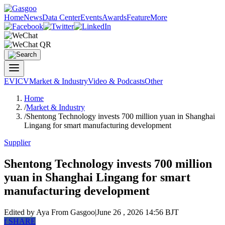
Home
News
Data Center
Events
Awards
Feature
More
EV
ICV
Market & Industry
Video & Podcasts
Other
Home
/
Market & Industry
/
Shentong Technology invests 700 million yuan in Shanghai
Lingang for smart manufacturing development
Supplier
Shentong Technology invests 700 million
yuan in Shanghai Lingang for smart
manufacturing development
Edited by Aya
From Gasgoo
|
June 26 , 2026 14:56 BJT
f
SHARE