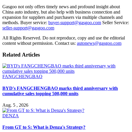
Gasgoo not only offers timely news and profound insight about
China auto industry, but also help with business connection and
expansion for suppliers and purchasers via multiple channels and
methods. Buyer service:
buyer-support@gasgoo.com
Seller Service:
seller-support@gasgoo.com
All Rights Reserved. Do not reproduce, copy and use the editorial
content without permission. Contact us:
autonews@gasgoo.com
Related Articles
FANGCHENGBAO
BYD's FANGCHENGBAO marks third anniversary with
cumulative sales topping 500,000 units
Aug. 5 , 2026
DENZA
From GT to S: What is Denza's Strategy?