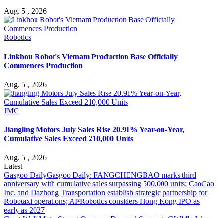
Aug. 5 , 2026
Robotics
Linkhou Robot's Vietnam Production Base Officially
Commences Production
Aug. 5 , 2026
JMC
Jiangling Motors July Sales Rise 20.91% Year-on-Year,
Cumulative Sales Exceed 210,000 Units
Aug. 5 , 2026
Latest
Gasgoo Daily
Gasgoo Daily: FANGCHENGBAO marks third
anniversary with cumulative sales surpassing 500,000 units; CaoCao
Inc. and Dazhong Transportation establish strategic partnership for
Robotaxi operations; AI²Robotics considers Hong Kong IPO as
early as 2027