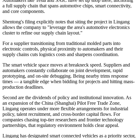
Automakers like Tesla and SAIC have set up shop there, anchoring
a full supply chain that spans automotive chips, smart connectivity,
and core components.
Shentong's filing explicitly notes that siting the project in Lingang
allows the company to "leverage the area's automotive electronics
cluster to refine our supply chain layout."
For a supplier transitioning from traditional molded parts into
electronic controls, physical proximity to automakers and their
supply chains cuts logistics costs and sharpens coordination.
The smart vehicle space moves at breakneck speed. Suppliers and
automakers constantly collaborate on joint development, rapid
prototyping, and on-site debugging. Being nearby trims response
times — a tangible edge when bidding for projects and hitting mass-
production deadlines.
Second are the dividends of policy and institutional innovation. As
an expansion of the China (Shanghai) Pilot Free Trade Zone,
Lingang operates under more flexible arrangements for industrial
policy, talent recruitment, and cross-border capital flows. For
companies chasing top-tier researchers and frontier technology
partnerships, that regulatory environment holds clear appeal.
Lingang has designated smart connected vehicles as a priority sector,