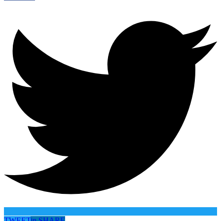
TWEET
in
SHARE