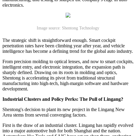
electronics.
Image source: Shentong Technology
The strategic shift is straightforward enough. Smart cockpit
penetration rates have been climbing year after year, and vehicle
intelligence has become a defining trend for the global auto industry.
From precision molding to optical lenses, and now to smart cockpits,
intelligent entry, and electronic integration, the expansion path is
sharply defined. Drawing on its roots in molding and optics,
Shentong is accelerating its pivot from traditional structural
manufacturing into high-tech, high-margin software and hardware
development.
Industrial Clusters and Policy Perks: The Pull of Lingang?
Shentong's decision to plant its new project in the Lingang New
Area stems from several converging factors.
First is the draw of an industrial cluster. Lingang has rapidly evolved
into a major automotive hub for both Shanghai and the nation.