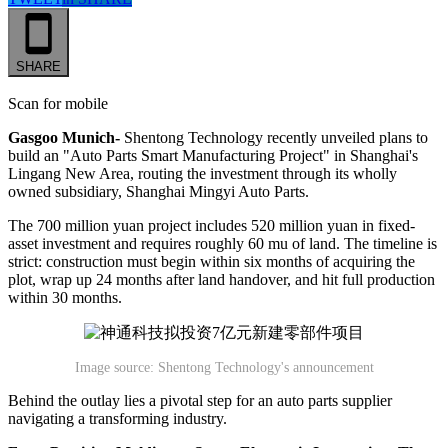
SHARE
Scan for mobile
Gasgoo Munich-
Shentong Technology recently unveiled plans to
build an "Auto Parts Smart Manufacturing Project" in Shanghai's
Lingang New Area, routing the investment through its wholly
owned subsidiary, Shanghai Mingyi Auto Parts.
The 700 million yuan project includes 520 million yuan in fixed-
asset investment and requires roughly 60 mu of land. The timeline is
strict: construction must begin within six months of acquiring the
plot, wrap up 24 months after land handover, and hit full production
within 30 months.
Image source: Shentong Technology's announcement
Behind the outlay lies a pivotal step for an auto parts supplier
navigating a transforming industry.