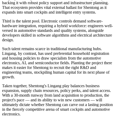
backing it with robust policy support and infrastructure planning.
That ecosystem provides vital external ballast for Shentong as it
expands into smart cockpits and intelligent entry systems.
Third is the talent pool. Electronic controls demand software-
hardware integration, requiring a hybrid workforce: engineers well-
versed in automotive standards and quality systems, alongside
developers skilled in software algorithms and electrical architecture
design.
Such talent remains scarce in traditional manufacturing hubs.
Lingang, by contrast, has used preferential household registration
and housing policies to draw specialists from the automotive
electronics, AI, and semiconductor fields. Planting the project there
makes it easier for Shentong to recruit the right R&D and
engineering teams, stockpiling human capital for its next phase of
growth.
Taken together, Shentong's Lingang play balances business
expansion, supply chain resources, policy perks, and talent access.
With a 30-month runway from land acquisition to production, the
project's pace — and its ability to win new customers — will
ultimately dictate whether Shentong can carve out a lasting position
in the fiercely competitive arena of smart cockpits and automotive
electronics.