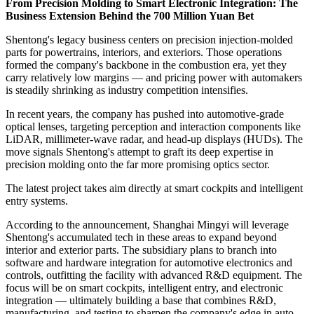
From Precision Molding to Smart Electronic Integration: The
Business Extension Behind the 700 Million Yuan Bet
Shentong's legacy business centers on precision injection-molded
parts for powertrains, interiors, and exteriors. Those operations
formed the company's backbone in the combustion era, yet they
carry relatively low margins — and pricing power with automakers
is steadily shrinking as industry competition intensifies.
In recent years, the company has pushed into automotive-grade
optical lenses, targeting perception and interaction components like
LiDAR, millimeter-wave radar, and head-up displays (HUDs). The
move signals Shentong's attempt to graft its deep expertise in
precision molding onto the far more promising optics sector.
The latest project takes aim directly at smart cockpits and intelligent
entry systems.
According to the announcement, Shanghai Mingyi will leverage
Shentong's accumulated tech in these areas to expand beyond
interior and exterior parts. The subsidiary plans to branch into
software and hardware integration for automotive electronics and
controls, outfitting the facility with advanced R&D equipment. The
focus will be on smart cockpits, intelligent entry, and electronic
integration — ultimately building a base that combines R&D,
manufacturing, and testing to sharpen the company's edge in auto