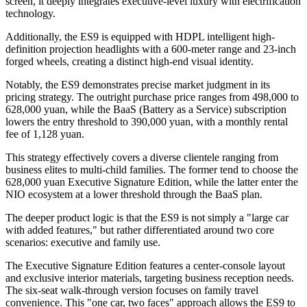
screen, it deeply integrates executive-level luxury with electrification
technology.
Additionally, the ES9 is equipped with HDPL intelligent high-
definition projection headlights with a 600-meter range and 23-inch
forged wheels, creating a distinct high-end visual identity.
Notably, the ES9 demonstrates precise market judgment in its
pricing strategy. The outright purchase price ranges from 498,000 to
628,000 yuan, while the BaaS (Battery as a Service) subscription
lowers the entry threshold to 390,000 yuan, with a monthly rental
fee of 1,128 yuan.
This strategy effectively covers a diverse clientele ranging from
business elites to multi-child families. The former tend to choose the
628,000 yuan Executive Signature Edition, while the latter enter the
NIO ecosystem at a lower threshold through the BaaS plan.
The deeper product logic is that the ES9 is not simply a "large car
with added features," but rather differentiated around two core
scenarios: executive and family use.
The Executive Signature Edition features a center-console layout
and exclusive interior materials, targeting business reception needs.
The six-seat walk-through version focuses on family travel
convenience. This "one car, two faces" approach allows the ES9 to