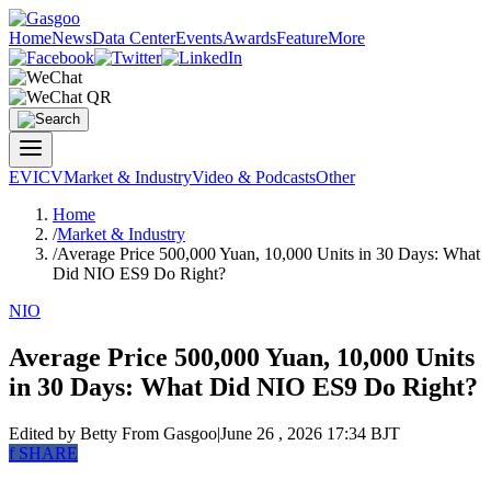
Home
News
Data Center
Events
Awards
Feature
More
EV
ICV
Market & Industry
Video & Podcasts
Other
Home
/
Market & Industry
/
Average Price 500,000 Yuan, 10,000 Units in 30 Days: What
Did NIO ES9 Do Right?
NIO
Average Price 500,000 Yuan, 10,000 Units
in 30 Days: What Did NIO ES9 Do Right?
Edited by Betty
From Gasgoo
|
June 26 , 2026 17:34 BJT
f
SHARE