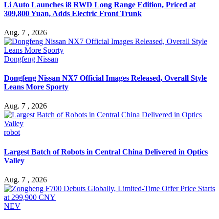
Li Auto Launches i8 RWD Long Range Edition, Priced at
309,800 Yuan, Adds Electric Front Trunk
Aug. 7 , 2026
Dongfeng Nissan
Dongfeng Nissan NX7 Official Images Released, Overall Style
Leans More Sporty
Aug. 7 , 2026
robot
Largest Batch of Robots in Central China Delivered in Optics
Valley
Aug. 7 , 2026
NEV