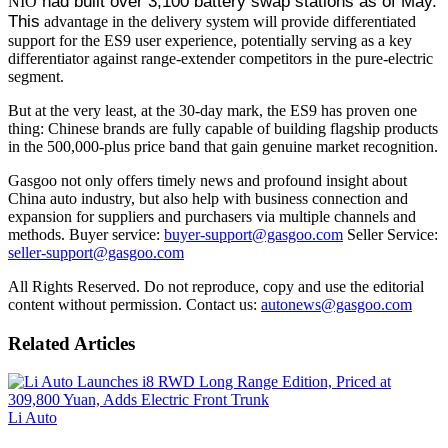
 had built over 3,100 battery swap stations as of May. 
NIO
This
advantage in the delivery system will provide differentiated
support for the ES9 user experience, potentially serving as a key
differentiator against range-extender competitors in the pure-electric
segment.
But at the very least, at the 30-day mark, the ES9 has proven one
thing: Chinese brands are fully capable of building flagship products
in the 500,000-plus price band that gain genuine market recognition.
Gasgoo not only offers timely news and profound insight about
China auto industry, but also help with business connection and
expansion for suppliers and purchasers via multiple channels and
methods. Buyer service:
buyer-support@gasgoo.com
Seller Service:
seller-support@gasgoo.com
All Rights Reserved. Do not reproduce, copy and use the editorial
content without permission. Contact us:
autonews@gasgoo.com
Related Articles
Li Auto