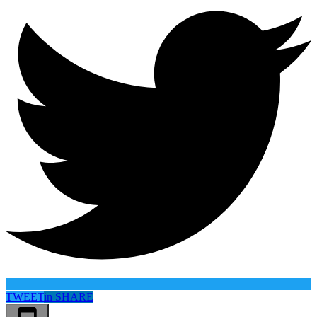
TWEET
in
SHARE