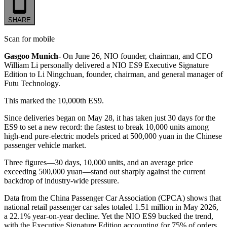
SHARE
Scan for mobile
Gasgoo Munich-
On June 26, NIO founder, chairman, and CEO
William Li personally delivered a NIO ES9 Executive Signature
Edition to Li Ningchuan, founder, chairman, and general manager of
Futu Technology.
This marked the 10,000th ES9.
Since deliveries began on May 28, it has taken just 30 days for the
ES9 to set a new record: the fastest to break 10,000 units among
high-end pure-electric models priced at 500,000 yuan in the Chinese
passenger vehicle market.
Three figures—30 days, 10,000 units, and an average price
exceeding 500,000 yuan—stand out sharply against the current
backdrop of industry-wide pressure.
Data from the China Passenger Car Association (CPCA) shows that
national retail passenger car sales totaled 1.51 million in May 2026,
a 22.1% year-on-year decline. Yet the NIO ES9 bucked the trend,
with the Executive Signature Edition accounting for 75% of orders