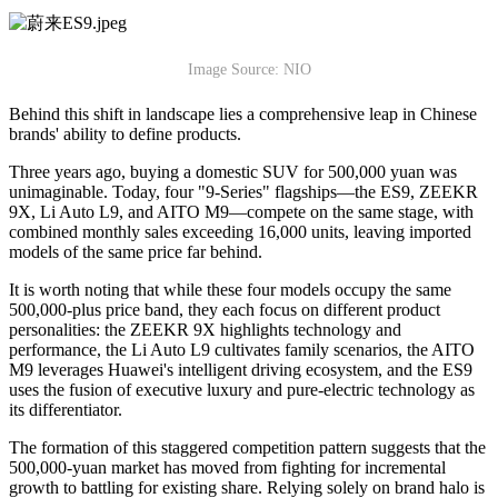
Image Source: NIO
Behind this shift in landscape lies a comprehensive leap in Chinese
brands' ability to define products.
Three years ago, buying a domestic SUV for 500,000 yuan was
unimaginable. Today, four "9-Series" flagships—the ES9, ZEEKR
9X, Li Auto L9, and AITO M9—compete on the same stage, with
combined monthly sales exceeding 16,000 units, leaving imported
models of the same price far behind.
It is worth noting that while these four models occupy the same
500,000-plus price band, they each focus on different product
personalities: the ZEEKR 9X highlights technology and
performance, the Li Auto L9 cultivates family scenarios, the AITO
M9 leverages Huawei's intelligent driving ecosystem, and the ES9
uses the fusion of executive luxury and pure-electric technology as
its differentiator.
The formation of this staggered competition pattern suggests that the
500,000-yuan market has moved from fighting for incremental
growth to battling for existing share. Relying solely on brand halo is