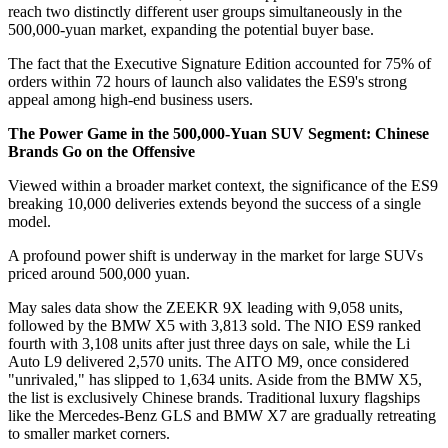
reach two distinctly different user groups simultaneously in the
500,000-yuan market, expanding the potential buyer base.
The fact that the Executive Signature Edition accounted for 75% of
orders within 72 hours of launch also validates the ES9's strong
appeal among high-end business users.
The Power Game in the 500,000-Yuan SUV Segment: Chinese
Brands Go on the Offensive
Viewed within a broader market context, the significance of the ES9
breaking 10,000 deliveries extends beyond the success of a single
model.
A profound power shift is underway in the market for large SUVs
priced around 500,000 yuan.
May sales data show the ZEEKR 9X leading with 9,058 units,
followed by the BMW X5 with 3,813 sold. The NIO ES9 ranked
fourth with 3,108 units after just three days on sale, while the Li
Auto L9 delivered 2,570 units. The AITO M9, once considered
"unrivaled," has slipped to 1,634 units. Aside from the BMW X5,
the list is exclusively Chinese brands. Traditional luxury flagships
like the Mercedes-Benz GLS and BMW X7 are gradually retreating
to smaller market corners.