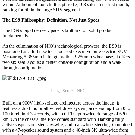
within 72 hours of launch. It captured 3,108 sales in its first month,
ranking fourth in the large SUV segment.
The ES9 Philosophy: Definition, Not Just Specs
The ES9's rapid delivery pace is built first on solid product
fundamentals.
As the culmination of NIO's technological prowess, the ES9 is
positioned as a full-size tech-focused executive pure-electric SUV.
Measuring 5,365mm in length with a 3,250mm wheelbase, it offers
two six-seat layouts: a center-console configuration and a walk-
through configuration.
Image Source: NIO
Built on a 900V high-voltage architecture across the lineup, it
features a dual-motor all-wheel-drive system, accelerating from 0 to
100 km/h in 4.3 seconds, with a CLTC pure-electric range of 620
km. On the chassis, the ES9 comes standard with Tianxing fully
active suspension, steer-by-wire, and rear-wheel steering. Combined
with a 47-speaker sound system and a 48-inch 5K ultra-wide front