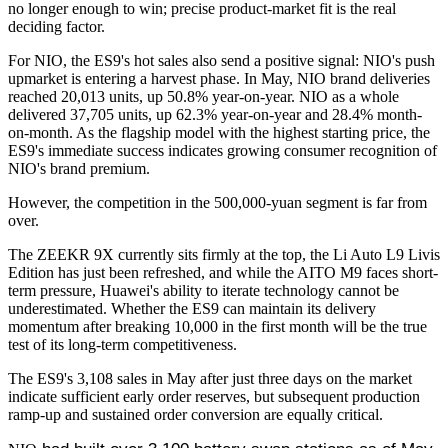
no longer enough to win; precise product-market fit is the real
deciding factor.
For NIO, the ES9's hot sales also send a positive signal: NIO's push
upmarket is entering a harvest phase. In May, NIO brand deliveries
reached 20,013 units, up 50.8% year-on-year. NIO as a whole
delivered 37,705 units, up 62.3% year-on-year and 28.4% month-
on-month. As the flagship model with the highest starting price, the
ES9's immediate success indicates growing consumer recognition of
NIO's brand premium.
However, the competition in the 500,000-yuan segment is far from
over.
The ZEEKR 9X currently sits firmly at the top, the Li Auto L9 Livis
Edition has just been refreshed, and while the AITO M9 faces short-
term pressure, Huawei's ability to iterate technology cannot be
underestimated. Whether the ES9 can maintain its delivery
momentum after breaking 10,000 in the first month will be the true
test of its long-term competitiveness.
The ES9's 3,108 sales in May after just three days on the market
indicate sufficient early order reserves, but subsequent production
ramp-up and sustained order conversion are equally critical.