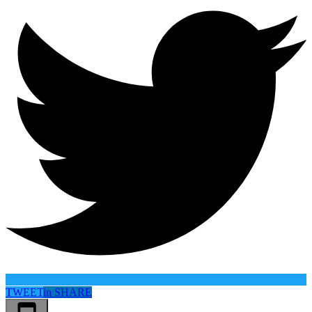
TWEET
in
SHARE