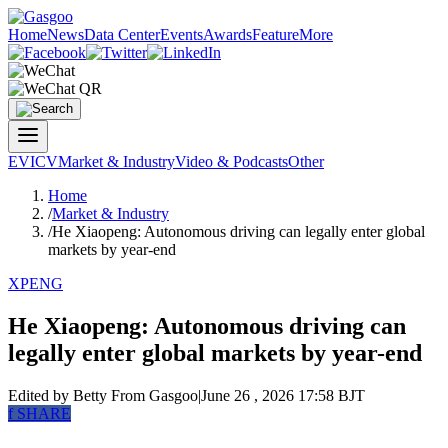
Home
News
Data Center
Events
Awards
Feature
More
EV
ICV
Market & Industry
Video & Podcasts
Other
Home
/
Market & Industry
/
He Xiaopeng: Autonomous driving can legally enter global
markets by year-end
XPENG
He Xiaopeng: Autonomous driving can
legally enter global markets by year-end
Edited by Betty
From Gasgoo
|
June 26 , 2026 17:58 BJT
f
SHARE