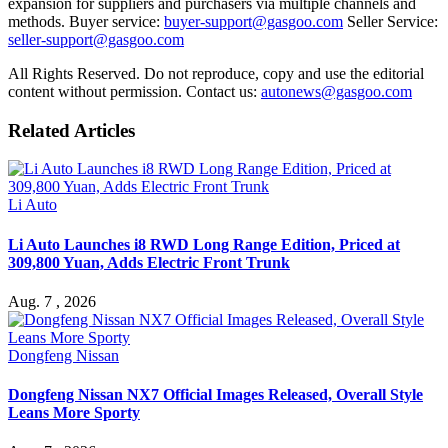
expansion for suppliers and purchasers via multiple channels and
methods. Buyer service:
buyer-support@gasgoo.com
Seller Service:
seller-support@gasgoo.com
All Rights Reserved. Do not reproduce, copy and use the editorial
content without permission. Contact us:
autonews@gasgoo.com
Related Articles
Li Auto
Li Auto Launches i8 RWD Long Range Edition, Priced at
309,800 Yuan, Adds Electric Front Trunk
Aug. 7 , 2026
Dongfeng Nissan
Dongfeng Nissan NX7 Official Images Released, Overall Style
Leans More Sporty