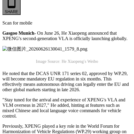
SHARE
Scan for mobile
Gasgoo Munich-
On June 26, He Xiaopeng announced that
XPENG's second-generation VLA is officially launching globally.
Image Source: He Xiaopeng's Weibo
He noted that the DCAS UNR 171 series 02, approved by WP.29,
will become mandatory EU regulation in six months. This
effectively means autonomous driving can legally enter the EU and
other global markets starting in late 2026.
"Stay tuned for the arrival and experience of XPENG's VLA and
VLM overseas in 2027," He added, hinting at features such as
mixed Chinese and local language voice commands for vehicle
control.
Previously, XPENG played a key role in the World Forum for
Harmonization of Vehicle Regulations (WP.29) working group on