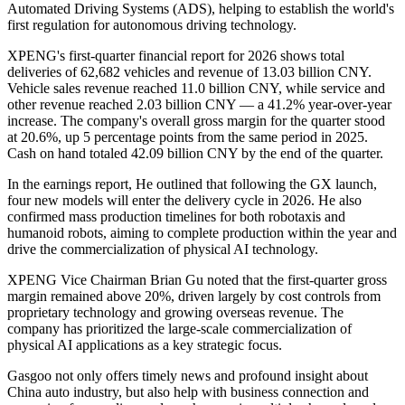
Automated Driving Systems (ADS), helping to establish the world's
first regulation for autonomous driving technology.
XPENG's first-quarter financial report for 2026 shows total
deliveries of 62,682 vehicles and revenue of 13.03 billion CNY.
Vehicle sales revenue reached 11.0 billion CNY, while service and
other revenue reached 2.03 billion CNY — a 41.2% year-over-year
increase. The company's overall gross margin for the quarter stood
at 20.6%, up 5 percentage points from the same period in 2025.
Cash on hand totaled 42.09 billion CNY by the end of the quarter.
In the earnings report, He outlined that following the GX launch,
four new models will enter the delivery cycle in 2026. He also
confirmed mass production timelines for both robotaxis and
humanoid robots, aiming to complete production within the year and
drive the commercialization of physical AI technology.
XPENG Vice Chairman Brian Gu noted that the first-quarter gross
margin remained above 20%, driven largely by cost controls from
proprietary technology and growing overseas revenue. The
company has prioritized the large-scale commercialization of
physical AI applications as a key strategic focus.
Gasgoo not only offers timely news and profound insight about
China auto industry, but also help with business connection and