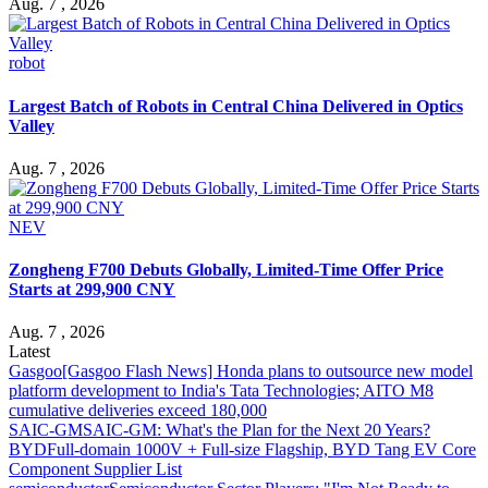
Aug. 7 , 2026
robot
Largest Batch of Robots in Central China Delivered in Optics
Valley
Aug. 7 , 2026
NEV
Zongheng F700 Debuts Globally, Limited-Time Offer Price
Starts at 299,900 CNY
Aug. 7 , 2026
Latest
Gasgoo
[Gasgoo Flash News] Honda plans to outsource new model
platform development to India's Tata Technologies; AITO M8
cumulative deliveries exceed 180,000
SAIC-GM
SAIC-GM: What's the Plan for the Next 20 Years?
BYD
Full-domain 1000V + Full-size Flagship, BYD Tang EV Core
Component Supplier List