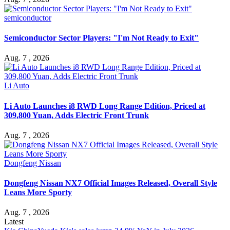
semiconductor
Semiconductor Sector Players: "I'm Not Ready to Exit"
Aug. 7 , 2026
Li Auto
Li Auto Launches i8 RWD Long Range Edition, Priced at
309,800 Yuan, Adds Electric Front Trunk
Aug. 7 , 2026
Dongfeng Nissan
Dongfeng Nissan NX7 Official Images Released, Overall Style
Leans More Sporty
Aug. 7 , 2026
Latest