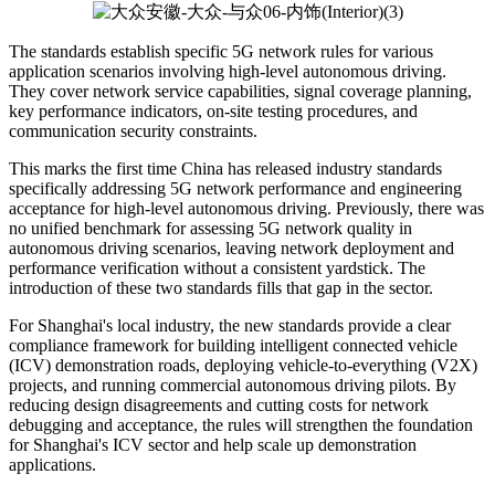
The standards establish specific 5G network rules for various
application scenarios involving high-level autonomous driving.
They cover network service capabilities, signal coverage planning,
key performance indicators, on-site testing procedures, and
communication security constraints.
This marks the first time China has released industry standards
specifically addressing 5G network performance and engineering
acceptance for high-level autonomous driving. Previously, there was
no unified benchmark for assessing 5G network quality in
autonomous driving scenarios, leaving network deployment and
performance verification without a consistent yardstick. The
introduction of these two standards fills that gap in the sector.
For Shanghai's local industry, the new standards provide a clear
compliance framework for building intelligent connected vehicle
(ICV) demonstration roads, deploying vehicle-to-everything (V2X)
projects, and running commercial autonomous driving pilots. By
reducing design disagreements and cutting costs for network
debugging and acceptance, the rules will strengthen the foundation
for Shanghai's ICV sector and help scale up demonstration
applications.