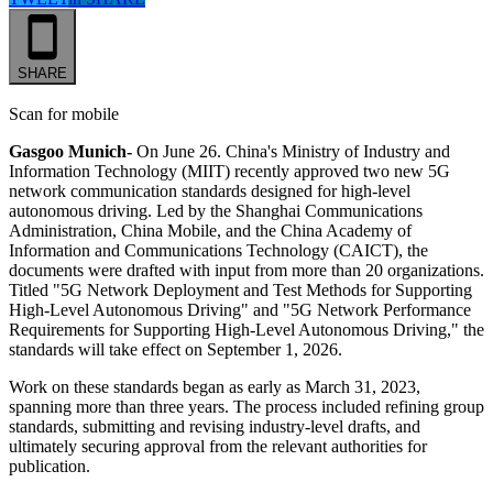
SHARE
Scan for mobile
Gasgoo Munich-
On
June 26. China's Ministry of Industry and
Information Technology (MIIT) recently approved two new 5G
network communication standards designed for high-level
autonomous driving. Led by the Shanghai Communications
Administration, China Mobile, and the China Academy of
Information and Communications Technology (CAICT), the
documents were drafted with input from more than 20 organizations.
Titled "5G Network Deployment and Test Methods for Supporting
High-Level Autonomous Driving" and "5G Network Performance
Requirements for Supporting High-Level Autonomous Driving," the
standards will take effect on September 1, 2026.
Work on these standards began as early as March 31, 2023,
spanning more than three years. The process included refining group
standards, submitting and revising industry-level drafts, and
ultimately securing approval from the relevant authorities for
publication.