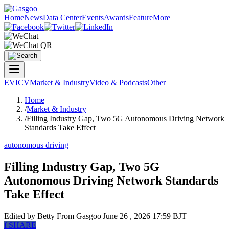
Home
News
Data Center
Events
Awards
Feature
More
EV
ICV
Market & Industry
Video & Podcasts
Other
Home
/
Market & Industry
/
Filling Industry Gap, Two 5G Autonomous Driving Network
Standards Take Effect
autonomous driving
Filling Industry Gap, Two 5G
Autonomous Driving Network Standards
Take Effect
Edited by Betty
From Gasgoo
|
June 26 , 2026 17:59 BJT
f
SHARE