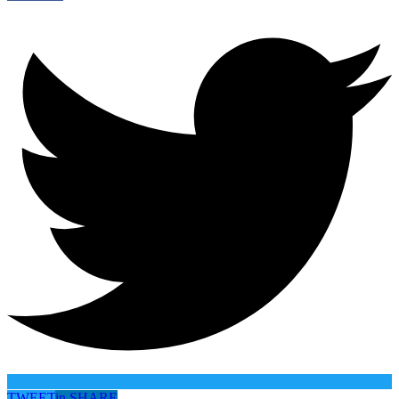
TWEET
in
SHARE