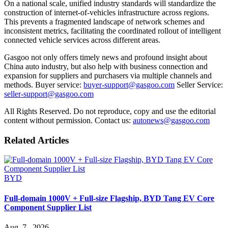
On a national scale, unified industry standards will standardize the
construction of internet-of-vehicles infrastructure across regions.
This prevents a fragmented landscape of network schemes and
inconsistent metrics, facilitating the coordinated rollout of intelligent
connected vehicle services across different areas.
Gasgoo not only offers timely news and profound insight about
China auto industry, but also help with business connection and
expansion for suppliers and purchasers via multiple channels and
methods. Buyer service:
buyer-support@gasgoo.com
Seller Service:
seller-support@gasgoo.com
All Rights Reserved. Do not reproduce, copy and use the editorial
content without permission. Contact us:
autonews@gasgoo.com
Related Articles
BYD
Full-domain 1000V + Full-size Flagship, BYD Tang EV Core
Component Supplier List
Aug. 7 , 2026