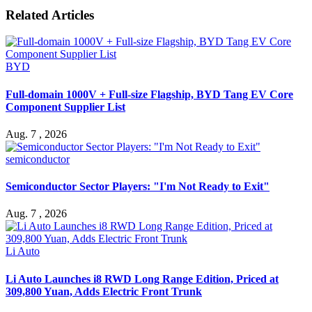
Related Articles
BYD
Full-domain 1000V + Full-size Flagship, BYD Tang EV Core
Component Supplier List
Aug. 7 , 2026
semiconductor
Semiconductor Sector Players: "I'm Not Ready to Exit"
Aug. 7 , 2026
Li Auto
Li Auto Launches i8 RWD Long Range Edition, Priced at
309,800 Yuan, Adds Electric Front Trunk