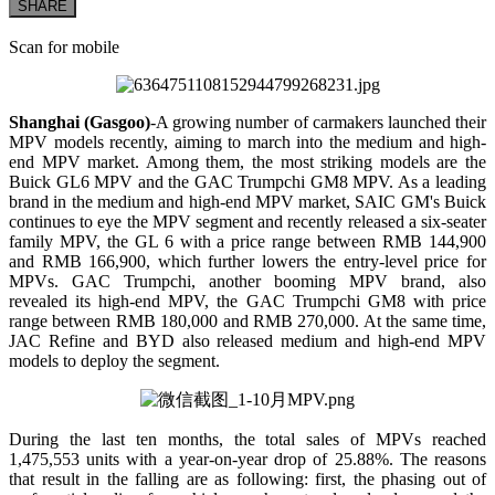
SHARE
Scan for mobile
Shanghai (Gasgoo)
-A growing number of carmakers launched their
MPV models recently, aiming to march into the medium and high-
end MPV market. Among them, the most striking models are the
Buick GL6 MPV and the GAC Trumpchi GM8 MPV. As a leading
brand in the medium and high-end MPV market, SAIC GM's Buick
continues to eye the MPV segment and recently released a six-seater
family MPV, the GL 6 with a price range between RMB 144,900
and RMB 166,900, which further lowers the entry-level price for
MPVs. GAC Trumpchi, another booming MPV brand, also
revealed its high-end MPV, the GAC Trumpchi GM8 with price
range between RMB 180,000 and RMB 270,000. At the same time,
JAC Refine and BYD also released medium and high-end MPV
models to deploy the segment.
During the last ten months, the total sales of MPVs reached
1,475,553 units with a year-on-year drop of 25.88%. The reasons
that result in the falling are as following: first, the phasing out of