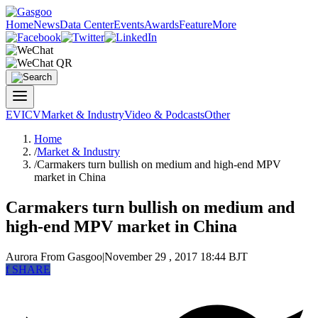
Home
News
Data Center
Events
Awards
Feature
More
EV
ICV
Market & Industry
Video & Podcasts
Other
Home
/
Market & Industry
/
Carmakers turn bullish on medium and high-end MPV
market in China
Carmakers turn bullish on medium and
high-end MPV market in China
Aurora
From Gasgoo
|
November 29 , 2017 18:44 BJT
f
SHARE