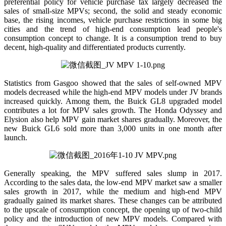
preferential policy for vehicle purchase tax largely decreased the
sales of small-size MPVs; second, the solid and steady economic
base, the rising incomes, vehicle purchase restrictions in some big
cities and the trend of high-end consumption lead people's
consumption concept to change. It is a consumption trend to buy
decent, high-quality and differentiated products currently.
Statistics from Gasgoo showed that the sales of self-owned MPV
models decreased while the high-end MPV models under JV brands
increased quickly. Among them, the Buick GL8 upgraded model
contributes a lot for MPV sales growth. The Honda Odyssey and
Elysion also help MPV gain market shares gradually. Moreover, the
new Buick GL6 sold more than 3,000 units in one month after
launch.
Generally speaking, the MPV suffered sales slump in 2017.
According to the sales data, the low-end MPV market saw a smaller
sales growth in 2017, while the medium and high-end MPV
gradually gained its market shares. These changes can be attributed
to the upscale of consumption concept, the opening up of two-child
policy and the introduction of new MPV models. Compared with