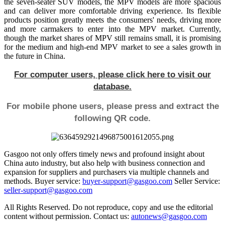
the seven-seater SUV models, the MPV models are more spacious
and can deliver more comfortable driving experience. Its flexible
products position greatly meets the consumers' needs, driving more
and more carmakers to enter into the MPV market. Currently,
though the market shares of MPV still remains small, it is promising
for the medium and high-end MPV market to see a sales growth in
the future in China.
For computer users, please click here to visit our
database.
For mobile phone users, please press and extract the
following QR code.
Gasgoo not only offers timely news and profound insight about
China auto industry, but also help with business connection and
expansion for suppliers and purchasers via multiple channels and
methods. Buyer service:
buyer-support@gasgoo.com
Seller Service:
seller-support@gasgoo.com
All Rights Reserved. Do not reproduce, copy and use the editorial
content without permission. Contact us:
autonews@gasgoo.com