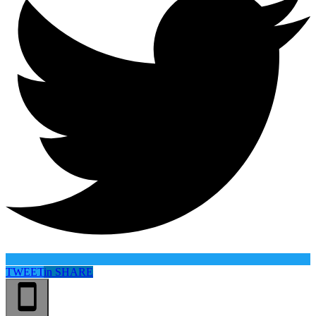
TWEET
in
SHARE