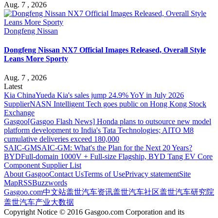
Aug. 7 , 2026
Dongfeng Nissan
Dongfeng Nissan NX7 Official Images Released, Overall Style
Leans More Sporty
Aug. 7 , 2026
Latest
Kia China
Yueda Kia's sales jump 24.9% YoY in July 2026
Supplier
NASN Intelligent Tech goes public on Hong Kong Stock
Exchange
Gasgoo
[Gasgoo Flash News] Honda plans to outsource new model
platform development to India's Tata Technologies; AITO M8
cumulative deliveries exceed 180,000
SAIC-GM
SAIC-GM: What's the Plan for the Next 20 Years?
BYD
Full-domain 1000V + Full-size Flagship, BYD Tang EV Core
Component Supplier List
About Gasgoo
Contact Us
Terms of Use
Privacy statement
Site
Map
RSS
Buzzwords
Gasgoo.com
中文站
盖世汽车资讯
盖世汽车社区
盖世汽车研究院
盖世汽车产业大数据
Copyright Notice © 2016 Gasgoo.com Corporation and its