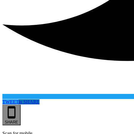
TWEET
in
SHARE
SHARE
Scan for mobile