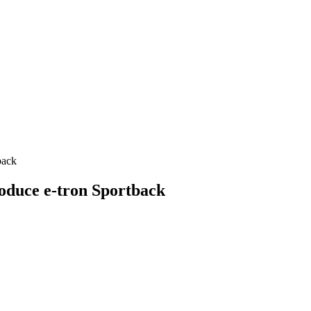
back
oduce e-tron Sportback