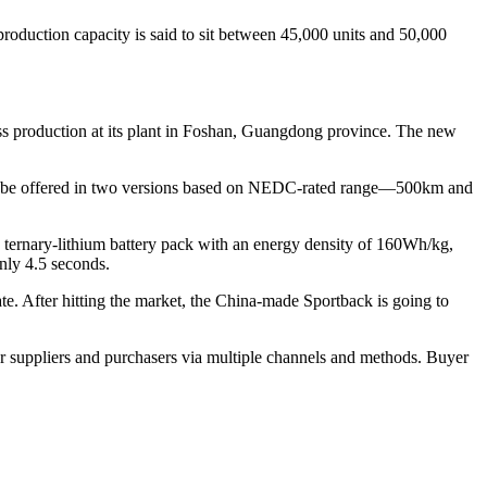
roduction capacity is said to sit between 45,000 units and 50,000
ass production at its plant in Foshan, Guangdong province. The new
ll be offered in two versions based on NEDC-rated range—500km and
 ternary-lithium battery pack with an energy density of 160Wh/kg,
nly 4.5 seconds.
gate. After hitting the market, the China-made Sportback is going to
r suppliers and purchasers via multiple channels and methods. Buyer