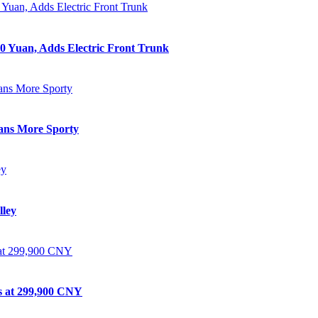
0 Yuan, Adds Electric Front Trunk
eans More Sporty
lley
ts at 299,900 CNY