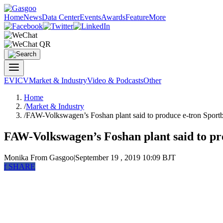
Home
News
Data Center
Events
Awards
Feature
More
EV
ICV
Market & Industry
Video & Podcasts
Other
Home
/
Market & Industry
/
FAW-Volkswagen’s Foshan plant said to produce e-tron Sport
FAW-Volkswagen’s Foshan plant said to pr
Monika
From Gasgoo
|
September 19 , 2019 10:09 BJT
f
SHARE