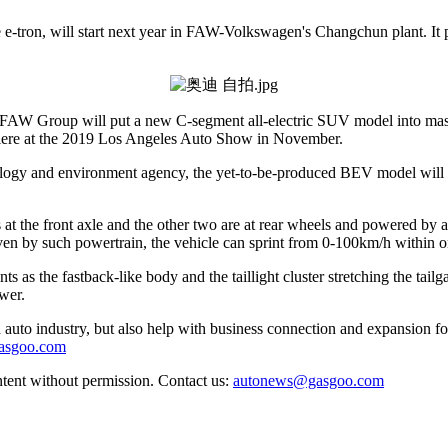
e-tron, will start next year in FAW-Volkswagen's Changchun plant. It p
with FAW Group will put a new C-segment all-electric SUV model into m
remiere at the 2019 Los Angeles Auto Show in November.
cology and environment agency, the yet-to-be-produced BEV model wi
t the front axle and the other two are at rear wheels and powered by a
 by such powertrain, the vehicle can sprint from 0-100km/h within o
s as the fastback-like body and the taillight cluster stretching the tail
ower.
auto industry, but also help with business connection and expansion fo
gasgoo.com
ntent without permission. Contact us:
autonews@gasgoo.com