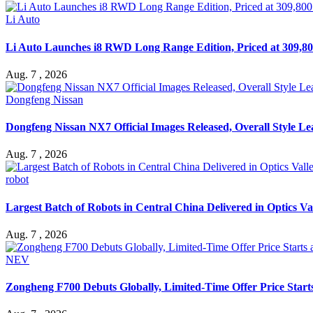
Li Auto
Li Auto Launches i8 RWD Long Range Edition, Priced at 309,80
Aug. 7 , 2026
Dongfeng Nissan
Dongfeng Nissan NX7 Official Images Released, Overall Style L
Aug. 7 , 2026
robot
Largest Batch of Robots in Central China Delivered in Optics Va
Aug. 7 , 2026
NEV
Zongheng F700 Debuts Globally, Limited-Time Offer Price Star