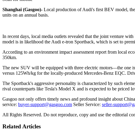
Shanghai (Gasgoo)-
Local production of Audi's first BEV model, the 
units on an annual basis.
In recent days, local media outlets revealed that the joint venture 
model is in likelihood the Audi e-tron Sportback, which is set to p
According to an environment impact assessment report from local e
350km.
The new SUV will be equipped with three electric motors—the one is a
versus 125Wh/kg for the locally-produced Mercedes-Benz EQC. Driven
The Sportback's aggressive personality is characterized by such element
rival counterparts like Tesla's Model X and is expected to be priced l
Gasgoo not only offers timely news and profound insight about China 
service:
buyer-support@gasgoo.com
Seller Service:
seller-support@
All Rights Reserved. Do not reproduce, copy and use the editorial co
Related Articles