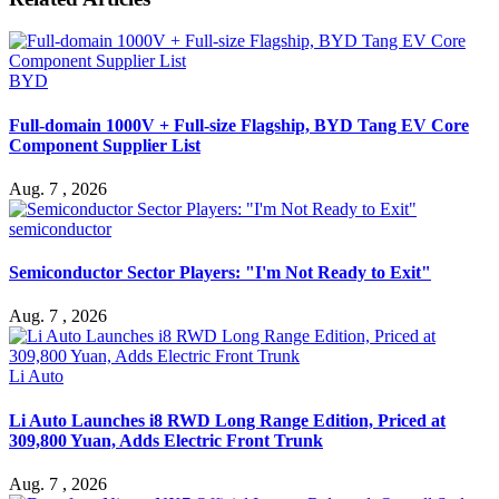
BYD
Full-domain 1000V + Full-size Flagship, BYD Tang EV Core
Component Supplier List
Aug. 7 , 2026
semiconductor
Semiconductor Sector Players: "I'm Not Ready to Exit"
Aug. 7 , 2026
Li Auto
Li Auto Launches i8 RWD Long Range Edition, Priced at
309,800 Yuan, Adds Electric Front Trunk
Aug. 7 , 2026