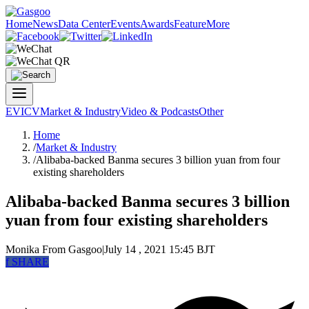
Home
News
Data Center
Events
Awards
Feature
More
EV
ICV
Market & Industry
Video & Podcasts
Other
Home
/
Market & Industry
/
Alibaba-backed Banma secures 3 billion yuan from four
existing shareholders
Alibaba-backed Banma secures 3 billion
yuan from four existing shareholders
Monika
From Gasgoo
|
July 14 , 2021 15:45 BJT
f
SHARE