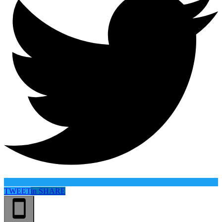
TWEET
in
SHARE