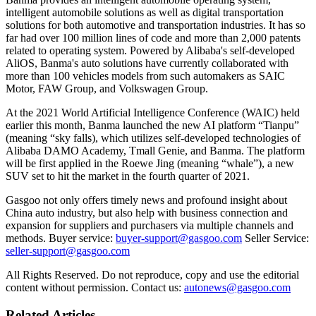
intelligent automobile solutions as well as digital transportation
solutions for both automotive and transportation industries. It has so
far had over 100 million lines of code and more than 2,000 patents
related to operating system. Powered by Alibaba's self-developed
AliOS, Banma's auto solutions have currently collaborated with
more than 100 vehicles models from such automakers as SAIC
Motor, FAW Group, and Volkswagen Group.
At the 2021 World Artificial Intelligence Conference (WAIC) held
earlier this month, Banma launched the new AI platform “Tianpu”
(meaning “sky falls), which utilizes self-developed technologies of
Alibaba DAMO Academy, Tmall Genie, and Banma. The platform
will be first applied in the Roewe Jing (meaning “whale”), a new
SUV set to hit the market in the fourth quarter of 2021.
Gasgoo not only offers timely news and profound insight about
China auto industry, but also help with business connection and
expansion for suppliers and purchasers via multiple channels and
methods. Buyer service:
buyer-support@gasgoo.com
Seller Service:
seller-support@gasgoo.com
All Rights Reserved. Do not reproduce, copy and use the editorial
content without permission. Contact us:
autonews@gasgoo.com
Related Articles