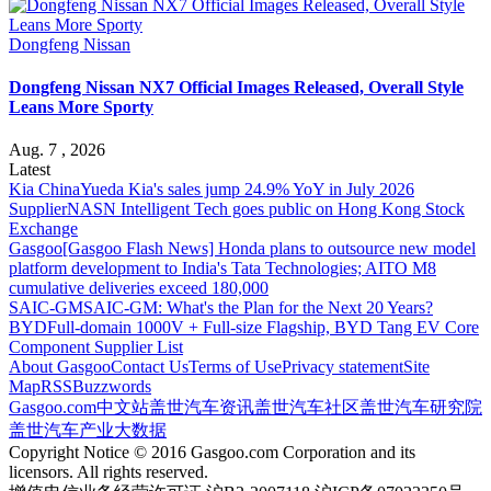
Dongfeng Nissan
Dongfeng Nissan NX7 Official Images Released, Overall Style
Leans More Sporty
Aug. 7 , 2026
Latest
Kia China
Yueda Kia's sales jump 24.9% YoY in July 2026
Supplier
NASN Intelligent Tech goes public on Hong Kong Stock
Exchange
Gasgoo
[Gasgoo Flash News] Honda plans to outsource new model
platform development to India's Tata Technologies; AITO M8
cumulative deliveries exceed 180,000
SAIC-GM
SAIC-GM: What's the Plan for the Next 20 Years?
BYD
Full-domain 1000V + Full-size Flagship, BYD Tang EV Core
Component Supplier List
About Gasgoo
Contact Us
Terms of Use
Privacy statement
Site
Map
RSS
Buzzwords
Gasgoo.com
中文站
盖世汽车资讯
盖世汽车社区
盖世汽车研究院
盖世汽车产业大数据
Copyright Notice © 2016 Gasgoo.com Corporation and its
licensors. All rights reserved.