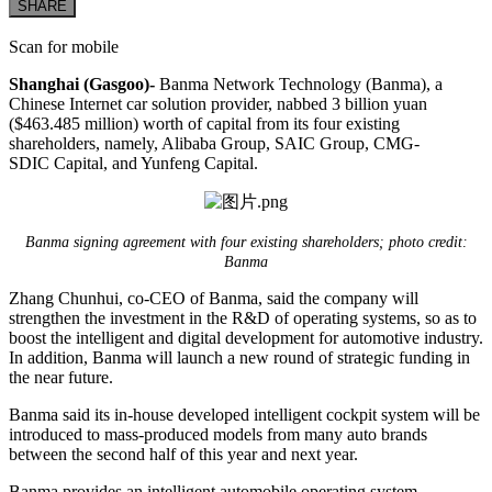
SHARE
Scan for mobile
Shanghai (Gasgoo)-
Banma Network Technology (Banma), a
Chinese Internet car solution provider, nabbed 3 billion yuan
($463.485 million) worth of capital from its four existing
shareholders, namely, Alibaba Group, SAIC Group, CMG-
SDIC Capital, and Yunfeng Capital.
Banma signing agreement with four existing shareholders; photo credit:
Banma
Zhang Chunhui, co-CEO of Banma, said the company will
strengthen the investment in the R&D of operating systems, so as to
boost the intelligent and digital development for automotive industry.
In addition, Banma will launch a new round of strategic funding in
the near future.
Banma said its in-house developed intelligent cockpit system will be
introduced to mass-produced models from many auto brands
between the second half of this year and next year.
Banma provides an intelligent automobile operating system,