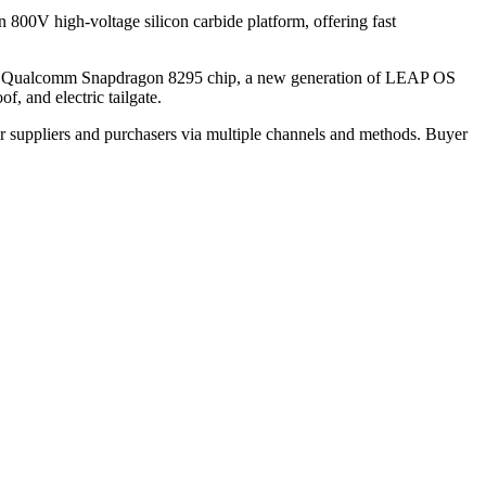
n 800V high-voltage silicon carbide platform, offering fast
cture, Qualcomm Snapdragon 8295 chip, a new generation of LEAP OS
, and electric tailgate.
r suppliers and purchasers via multiple channels and methods. Buyer