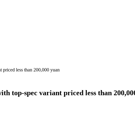
t priced less than 200,000 yuan
th top-spec variant priced less than 200,0