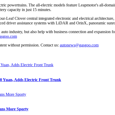
tric powertrains. The all-electric models feature Leapmotor's all-domai
ery capacity in just 15 minutes.
our-Leaf Clover central integrated electronic and electrical archite
nced driver assistance systems with LiDAR and OrinX, panoramic sunroof
auto industry, but also help with business connection and expansion fo
gasgoo.com
ntent without permission. Contact us:
autonews@gasgoo.com
0 Yuan, Adds Electric Front Trunk
eans More Sporty