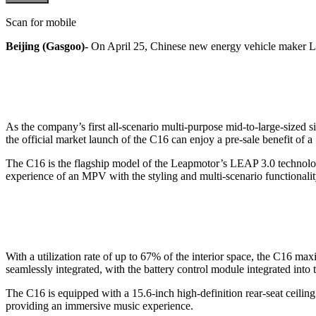
Scan for mobile
Beijing (Gasgoo)-
On April 25, Chinese new energy vehicle maker Lea
As the company’s first all-scenario multi-purpose mid-to-large-sized
the official market launch of the C16 can enjoy a pre-sale benefit of a
The C16 is the flagship model of the Leapmotor’s LEAP 3.0 technolog
experience of an MPV with the styling and multi-scenario functionality
With a utilization rate of up to 67% of the interior space, the C16 ma
seamlessly integrated, with the battery control module integrated into t
The C16 is equipped with a 15.6-inch high-definition rear-seat ceilin
providing an immersive music experience.