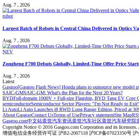
Aug. 7 , 2026
robot
Largest Batch of Robots in Central China Delivered in Optics Va
Aug. 7 , 2026
NEV
Zongheng F700 Debuts Globally, Limited-Time Offer Price Star
Aug. 7 , 2026
Latest
Gasgoo
[Gasgoo Flash News] Honda plans to outsource new model pl
SAIC-GM
SAIC-GM: What's the Plan for the Next 20 Years?
BYD
Full-domain 1000V + Full-size Flagship, BYD Tang EV Core C
semiconductor
Semiconductor Sector Players: "I'm Not Ready to Exit
Li Auto
Li Auto Launches i8 RWD Long Range Edition, Priced at 309
About Gasgoo
Contact Us
Terms of Use
Privacy statement
Site Map
RS
Gasgoo.com
中文站
盖世汽车资讯
盖世汽车社区
盖世汽车研究院
Copyright Notice © 2016 Gasgoo.com Corporation and its licensors. A
增值电信业务经营许可证 沪B2-2007118 沪ICP备07023350号 沪公