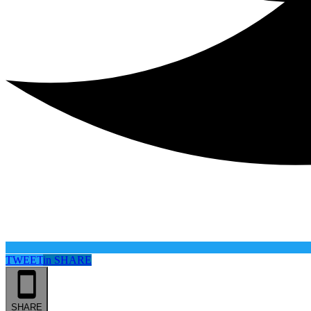
TWEET
in
SHARE
SHARE