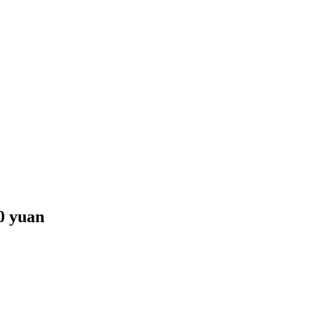
00 yuan