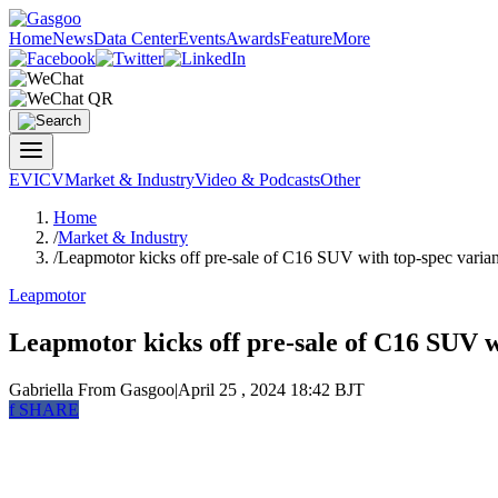
Home
News
Data Center
Events
Awards
Feature
More
EV
ICV
Market & Industry
Video & Podcasts
Other
Home
/
Market & Industry
/
Leapmotor kicks off pre-sale of C16 SUV with top-spec varian
Leapmotor
Leapmotor kicks off pre-sale of C16 SUV wi
Gabriella
From Gasgoo
|
April 25 , 2024 18:42 BJT
f
SHARE