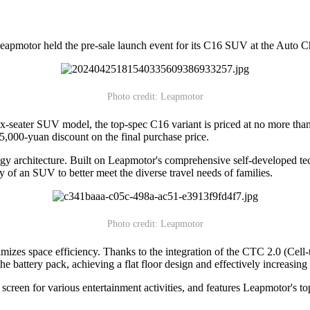
pmotor held the pre-sale launch event for its C16 SUV at the Auto Ch
Photo credit: Leapmotor
 six-seater SUV model, the top-spec C16 variant is priced at no more t
 5,000-yuan discount on the final purchase price.
y architecture. Built on Leapmotor's comprehensive self-developed te
 of an SUV to better meet the diverse travel needs of families.
Photo credit: Leapmotor
ximizes space efficiency. Thanks to the integration of the CTC 2.0 (Cell
he battery pack, achieving a flat floor design and effectively increasing 
g screen for various entertainment activities, and features Leapmotor's 