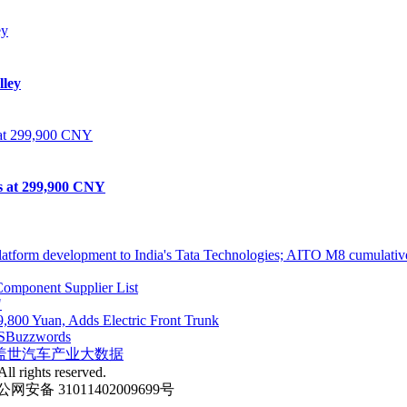
lley
ts at 299,900 CNY
atform development to India's Tata Technologies; AITO M8 cumulative
omponent Supplier List
"
,800 Yuan, Adds Electric Front Trunk
S
Buzzwords
盖世汽车产业大数据
ll rights reserved.
网安备 31011402009699号