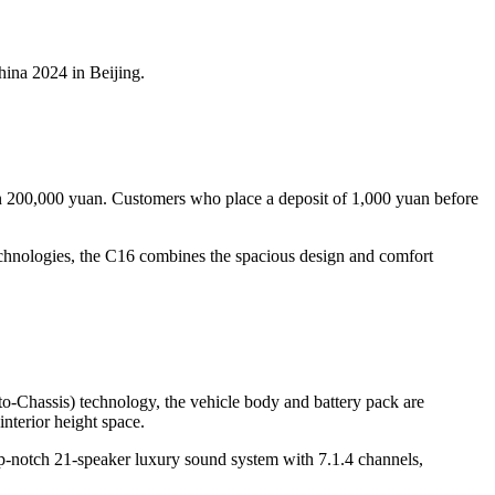
ina 2024 in Beijing.
han 200,000 yuan. Customers who place a deposit of 1,000 yuan before
chnologies, the C16 combines the spacious design and comfort
-to-Chassis) technology, the vehicle body and battery pack are
interior height space.
top-notch 21-speaker luxury sound system with 7.1.4 channels,