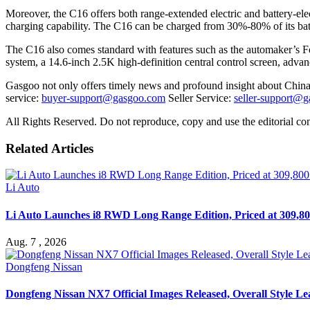
Moreover, the C16 offers both range-extended electric and battery-elec
charging capability. The C16 can be charged from 30%-80% of its batt
The C16 also comes standard with features such as the automaker’s F
system, a 14.6-inch 2.5K high-definition central control screen, adva
Gasgoo not only offers timely news and profound insight about China 
service:
buyer-support@gasgoo.com
Seller Service:
seller-support@
All Rights Reserved. Do not reproduce, copy and use the editorial co
Related Articles
Li Auto
Li Auto Launches i8 RWD Long Range Edition, Priced at 309,80
Aug. 7 , 2026
Dongfeng Nissan
Dongfeng Nissan NX7 Official Images Released, Overall Style L