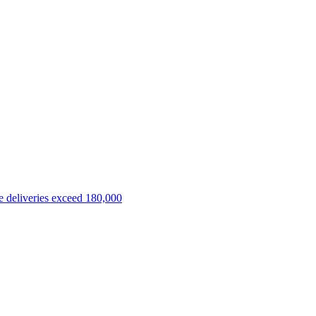
 deliveries exceed 180,000