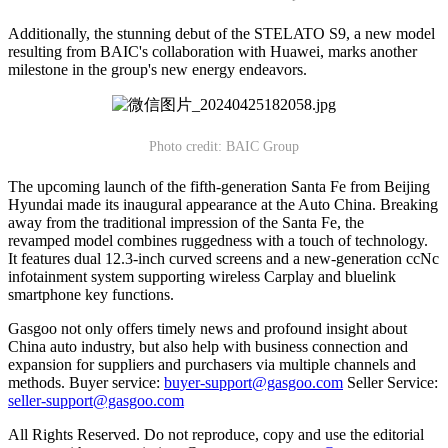
Additionally, the stunning debut of the STELATO S9, a new model
resulting from BAIC's collaboration with Huawei, marks another
milestone in the group's new energy endeavors.
Photo credit: BAIC Group
The upcoming launch of the fifth-generation Santa Fe from Beijing
Hyundai made its inaugural appearance at the Auto China. Breaking
away from the traditional impression of the Santa Fe, the
revamped model combines ruggedness with a touch of technology.
It features dual 12.3-inch curved screens and a new-generation ccNc
infotainment system supporting wireless Carplay and bluelink
smartphone key functions.
Gasgoo not only offers timely news and profound insight about
China auto industry, but also help with business connection and
expansion for suppliers and purchasers via multiple channels and
methods. Buyer service:
buyer-support@gasgoo.com
Seller Service:
seller-support@gasgoo.com
All Rights Reserved. Do not reproduce, copy and use the editorial