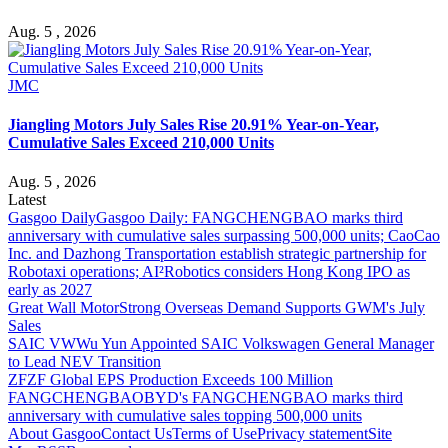
Aug. 5 , 2026
JMC
Jiangling Motors July Sales Rise 20.91% Year-on-Year,
Cumulative Sales Exceed 210,000 Units
Aug. 5 , 2026
Latest
Gasgoo Daily
Gasgoo Daily: FANGCHENGBAO marks third
anniversary with cumulative sales surpassing 500,000 units; CaoCao
Inc. and Dazhong Transportation establish strategic partnership for
Robotaxi operations; AI²Robotics considers Hong Kong IPO as
early as 2027
Great Wall Motor
Strong Overseas Demand Supports GWM's July
Sales
SAIC VW
Wu Yun Appointed SAIC Volkswagen General Manager
to Lead NEV Transition
ZF
ZF Global EPS Production Exceeds 100 Million
FANGCHENGBAO
BYD's FANGCHENGBAO marks third
anniversary with cumulative sales topping 500,000 units
About Gasgoo
Contact Us
Terms of Use
Privacy statement
Site