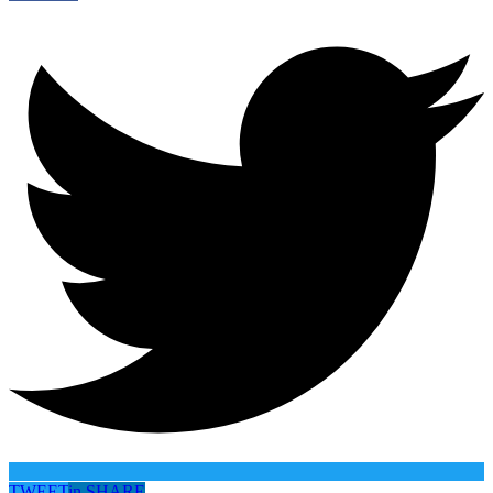
TWEET
in
SHARE