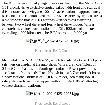
The BJ30 series officially began pre-sales, featuring the Magic Core
1.5T electric drive exclusive engine paired with front and rear dual-
drive motors, achieving a 0-100km/h acceleration in approximately
6 seconds. The electronic control four-wheel-drive system ensures a
rapid response time of 0.03 seconds with seamless switching
between two-wheel-drive and four-wheel-drive modes. With a
comprehensive fuel consumption of 6.45L/100km and a range
exceeding 1,000 kilometers, the BJ30 starts at 119,900 yuan.
Photo credit: BAIC Group
Meanwhile, the ARCFOX α S5, which had already kicked off pre-
sale, was on display at the auto show. With a drag coefficient of
0.1925Cd, it features the fourth-generation α-Power powertrain,
accelerating from standstill to 100km/h in just 3.7 seconds. It boasts
a body torsional stiffness of 51,897 N·m/deg, achieving robust
safety standards, and is equipped with a full-stack 800V ultra-high-
voltage charging platform.
Photo credit: BAIC Group