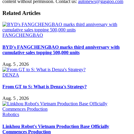
content without permission. Contact us:
autonews@gasgoo.com
Related Articles
FANGCHENGBAO
BYD's FANGCHENGBAO marks third anniversary with
cumulative sales topping 500,000 units
Aug. 5 , 2026
DENZA
From GT to S: What is Denza's Strategy?
Aug. 5 , 2026
Robotics
Linkhou Robot's Vietnam Production Base Officially
Commences Production