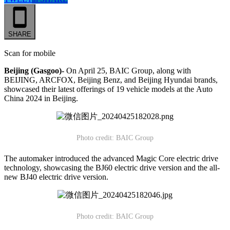
SHARE
Scan for mobile
Beijing (Gasgoo)-
On April 25, BAIC Group, along with
BEIJING, ARCFOX, Beijing Benz, and Beijing Hyundai brands,
showcased their latest offerings of 19 vehicle models at the Auto
China 2024 in Beijing.
Photo credit: BAIC Group
The automaker introduced the advanced Magic Core electric drive
technology, showcasing the BJ60 electric drive version and the all-
new BJ40 electric drive version.
Photo credit: BAIC Group