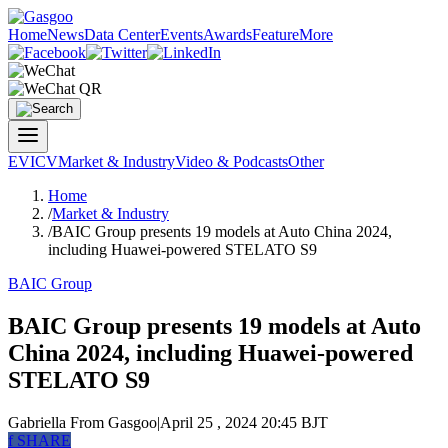
Home
News
Data Center
Events
Awards
Feature
More
EV
ICV
Market & Industry
Video & Podcasts
Other
Home
/
Market & Industry
/
BAIC Group presents 19 models at Auto China 2024,
including Huawei-powered STELATO S9
BAIC Group
BAIC Group presents 19 models at Auto
China 2024, including Huawei-powered
STELATO S9
Gabriella
From Gasgoo
|
April 25 , 2024 20:45 BJT
f
SHARE