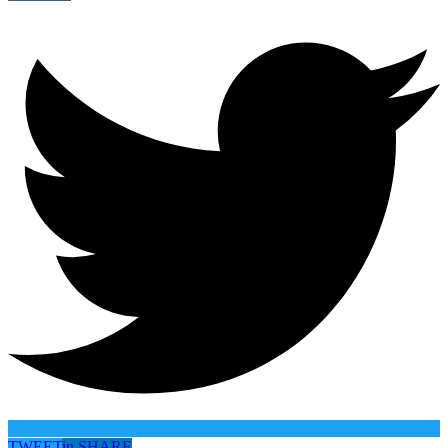
TWEET
in
SHARE