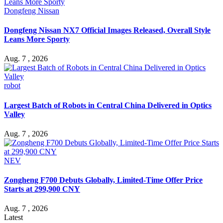
Dongfeng Nissan
Dongfeng Nissan NX7 Official Images Released, Overall Style
Leans More Sporty
Aug. 7 , 2026
robot
Largest Batch of Robots in Central China Delivered in Optics
Valley
Aug. 7 , 2026
NEV
Zongheng F700 Debuts Globally, Limited-Time Offer Price
Starts at 299,900 CNY
Aug. 7 , 2026
Latest