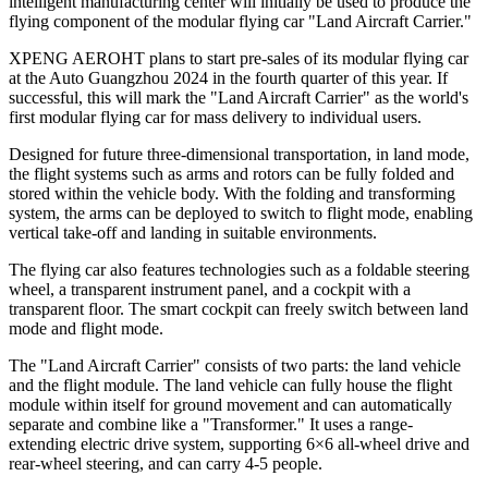
intelligent manufacturing center will initially be used to produce the
flying component of the modular flying car "Land Aircraft Carrier."
XPENG AEROHT plans to start pre-sales of its modular flying car
at the Auto Guangzhou 2024 in the fourth quarter of this year. If
successful, this will mark the "Land Aircraft Carrier" as the world's
first modular flying car for mass delivery to individual users.
Designed for future three-dimensional transportation, in land mode,
the flight systems such as arms and rotors can be fully folded and
stored within the vehicle body. With the folding and transforming
system, the arms can be deployed to switch to flight mode, enabling
vertical take-off and landing in suitable environments.
The flying car also features technologies such as a foldable steering
wheel, a transparent instrument panel, and a cockpit with a
transparent floor. The smart cockpit can freely switch between land
mode and flight mode.
The "Land Aircraft Carrier" consists of two parts: the land vehicle
and the flight module. The land vehicle can fully house the flight
module within itself for ground movement and can automatically
separate and combine like a "Transformer." It uses a range-
extending electric drive system, supporting 6
×
6 all-wheel drive and
rear-wheel steering, and can carry 4-5 people.