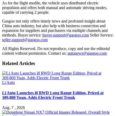
As for the flight modile, the vehicle uses distributed electric
propulsion and offers both manual and automatic driving modes,
capable of carrying 2 people.
Gasgoo not only offers timely news and profound insight about
China auto industry, but also help with business connection and
expansion for suppliers and purchasers via multiple channels and
methods. Buyer service:
buyer-support@gasgoo.com
Seller Service:
seller-support@gasgoo.com
All Rights Reserved. Do not reproduce, copy and use the editorial
content without permission. Contact us:
autonews@gasgoo.com
Related Articles
Li Auto
Li Auto Launches i8 RWD Long Range Edition, Priced at
309,800 Yuan, Adds Electric Front Trunk
Aug. 7 , 2026