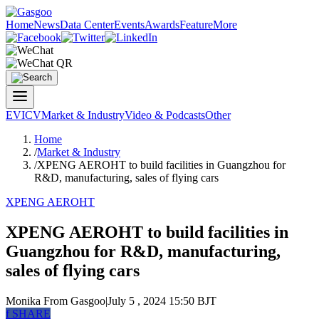
Home
News
Data Center
Events
Awards
Feature
More
EV
ICV
Market & Industry
Video & Podcasts
Other
Home
/
Market & Industry
/
XPENG AEROHT to build facilities in Guangzhou for
R&D, manufacturing, sales of flying cars
XPENG AEROHT
XPENG AEROHT to build facilities in
Guangzhou for R&D, manufacturing,
sales of flying cars
Monika
From Gasgoo
|
July 5 , 2024 15:50 BJT
f
SHARE