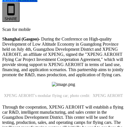
SHARE
Scan for mobile
Shanghai (Gasgoo)-
During the Conference on High-quality
Development of Low Altitude Economy in Guangdong Province
held on July 4th, Guangzhou Development District and XPENG
AEROHT, an affiliate of XPENG, signed the "XPENG AEROHT
Flying Car Project Investment Cooperation Agreement," which will
provide strong support to XPENG AEROHT in terms of land use,
financing, and application scenarios. This partnership aims to jointly
promote the R&D, mass production, and application of flying cars.
XPENG AEROHT's modular flying car; photo credit: XPENG AEROHT
Through the cooperation, XPENG AEROHT will establish a flying
car R&D, intelligent manufacturing, and sales center in the
Guangzhou Development District. This center will be used for
testing, production, sales, and operating camps for flying cars. The