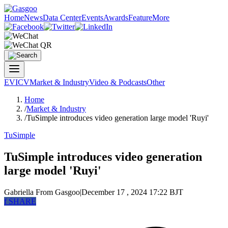
Home
News
Data Center
Events
Awards
Feature
More
EV
ICV
Market & Industry
Video & Podcasts
Other
Home
/
Market & Industry
/
TuSimple introduces video generation large model 'Ruyi'
TuSimple
TuSimple introduces video generation
large model 'Ruyi'
Gabriella
From Gasgoo
|
December 17 , 2024 17:22 BJT
f
SHARE