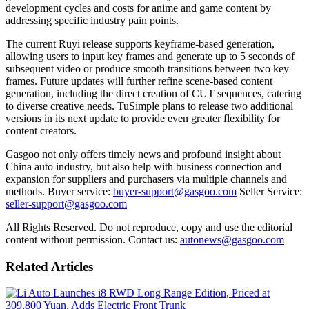
development cycles and costs for anime and game content by
addressing specific industry pain points.
The current Ruyi release supports keyframe-based generation,
allowing users to input key frames and generate up to 5 seconds of
subsequent video or produce smooth transitions between two key
frames. Future updates will further refine scene-based content
generation, including the direct creation of CUT sequences, catering
to diverse creative needs. TuSimple plans to release two additional
versions in its next update to provide even greater flexibility for
content creators.
Gasgoo not only offers timely news and profound insight about
China auto industry, but also help with business connection and
expansion for suppliers and purchasers via multiple channels and
methods. Buyer service:
buyer-support@gasgoo.com
Seller Service:
seller-support@gasgoo.com
All Rights Reserved. Do not reproduce, copy and use the editorial
content without permission. Contact us:
autonews@gasgoo.com
Related Articles