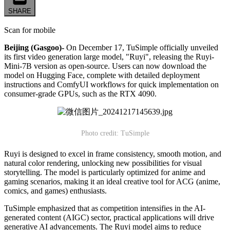
SHARE
Scan for mobile
Beijing (Gasgoo)-
On December 17, TuSimple officially unveiled
its first video generation large model, "Ruyi", releasing the Ruyi-
Mini-7B version as open-source. Users can now download the
model on Hugging Face, complete with detailed deployment
instructions and ComfyUI workflows for quick implementation on
consumer-grade GPUs, such as the RTX 4090.
Photo credit: TuSimple
Ruyi is designed to excel in frame consistency, smooth motion, and
natural color rendering, unlocking new possibilities for visual
storytelling. The model is particularly optimized for anime and
gaming scenarios, making it an ideal creative tool for ACG (anime,
comics, and games) enthusiasts.
TuSimple emphasized that as competition intensifies in the AI-
generated content (AIGC) sector, practical applications will drive
generative AI advancements. The Ruyi model aims to reduce