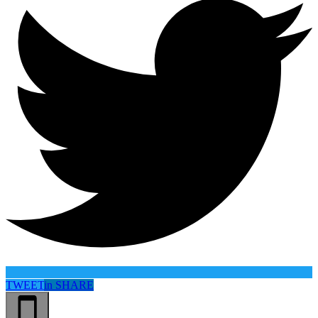
TWEET
in
SHARE