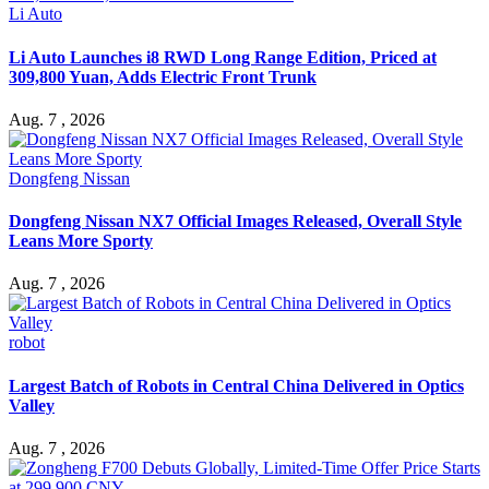
Li Auto
Li Auto Launches i8 RWD Long Range Edition, Priced at
309,800 Yuan, Adds Electric Front Trunk
Aug. 7 , 2026
Dongfeng Nissan
Dongfeng Nissan NX7 Official Images Released, Overall Style
Leans More Sporty
Aug. 7 , 2026
robot
Largest Batch of Robots in Central China Delivered in Optics
Valley
Aug. 7 , 2026