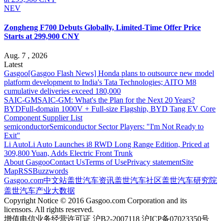
NEV
Zongheng F700 Debuts Globally, Limited-Time Offer Price
Starts at 299,900 CNY
Aug. 7 , 2026
Latest
Gasgoo
[Gasgoo Flash News] Honda plans to outsource new model
platform development to India's Tata Technologies; AITO M8
cumulative deliveries exceed 180,000
SAIC-GM
SAIC-GM: What's the Plan for the Next 20 Years?
BYD
Full-domain 1000V + Full-size Flagship, BYD Tang EV Core
Component Supplier List
semiconductor
Semiconductor Sector Players: "I'm Not Ready to
Exit"
Li Auto
Li Auto Launches i8 RWD Long Range Edition, Priced at
309,800 Yuan, Adds Electric Front Trunk
About Gasgoo
Contact Us
Terms of Use
Privacy statement
Site
Map
RSS
Buzzwords
Gasgoo.com
中文站
盖世汽车资讯
盖世汽车社区
盖世汽车研究院
盖世汽车产业大数据
Copyright Notice © 2016 Gasgoo.com Corporation and its
licensors. All rights reserved.
增值电信业务经营许可证 沪B2-2007118 沪ICP备07023350号