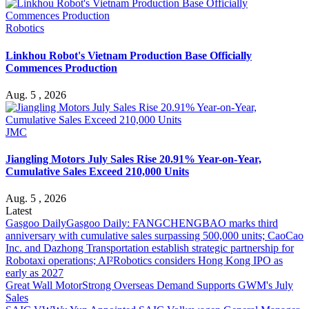
Robotics
Linkhou Robot's Vietnam Production Base Officially
Commences Production
Aug. 5 , 2026
JMC
Jiangling Motors July Sales Rise 20.91% Year-on-Year,
Cumulative Sales Exceed 210,000 Units
Aug. 5 , 2026
Latest
Gasgoo Daily
Gasgoo Daily: FANGCHENGBAO marks third
anniversary with cumulative sales surpassing 500,000 units; CaoCao
Inc. and Dazhong Transportation establish strategic partnership for
Robotaxi operations; AI²Robotics considers Hong Kong IPO as
early as 2027
Great Wall Motor
Strong Overseas Demand Supports GWM's July
Sales