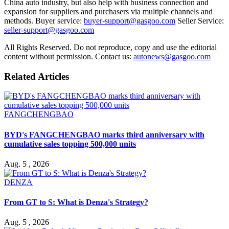
China auto industry, but also help with business connection and
expansion for suppliers and purchasers via multiple channels and
methods. Buyer service:
buyer-support@gasgoo.com
Seller Service:
seller-support@gasgoo.com
All Rights Reserved. Do not reproduce, copy and use the editorial
content without permission. Contact us:
autonews@gasgoo.com
Related Articles
FANGCHENGBAO
BYD's FANGCHENGBAO marks third anniversary with
cumulative sales topping 500,000 units
Aug. 5 , 2026
DENZA
From GT to S: What is Denza's Strategy?
Aug. 5 , 2026