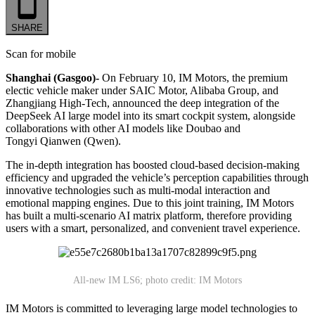
SHARE
Scan for mobile
Shanghai (Gasgoo)-
On February 10, IM Motors, the premium
electic vehicle maker under SAIC Motor, Alibaba Group, and
Zhangjiang High-Tech, announced the deep integration of the
DeepSeek AI large model into its smart cockpit system, alongside
collaborations with other AI models like Doubao and
Tongyi Qianwen (Qwen).
The in-depth integration has boosted cloud-based decision-making
efficiency and upgraded the vehicle’s perception capabilities through
innovative technologies such as multi-modal interaction and
emotional mapping engines. Due to this joint training, IM Motors
has built a multi-scenario AI matrix platform, therefore providing
users with a smart, personalized, and convenient travel experience.
All-new IM LS6; photo credit: IM Motors
IM Motors is committed to leveraging large model technologies to