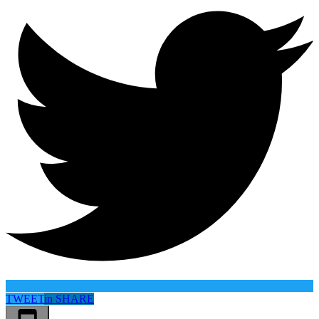
TWEET
in
SHARE