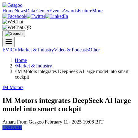
Home
News
Data Center
Events
Awards
Feature
More
EV
ICV
Market & Industry
Video & Podcasts
Other
Home
/
Market & Industry
/
IM Motors integrates DeepSeek AI large model into smart
cockpit
IM Motors
IM Motors integrates DeepSeek AI large
model into smart cockpit
Amara
From Gasgoo
|
February 11 , 2025 19:06 BJT
f
SHARE