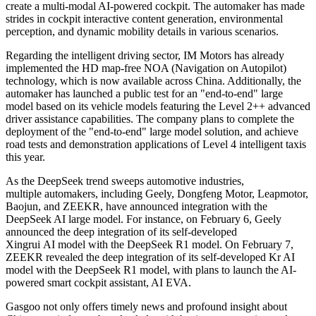
create a multi-modal AI-powered cockpit. The automaker has made
strides in cockpit interactive content generation, environmental
perception, and dynamic mobility details in various scenarios.
Regarding the intelligent driving sector, IM Motors has already
implemented the HD map-free NOA (Navigation on Autopilot)
technology, which is now available across China. Additionally, the
automaker has launched a public test for an "end-to-end" large
model based on its vehicle models featuring the Level 2++ advanced
driver assistance capabilities. The company plans to complete the
deployment of the "end-to-end" large model solution, and achieve
road tests and demonstration applications of Level 4 intelligent taxis
this year.
As the DeepSeek trend sweeps automotive industries,
multiple automakers, including Geely, Dongfeng Motor, Leapmotor,
Baojun, and ZEEKR, have announced integration with the
DeepSeek AI large model. For instance, on February 6, Geely
announced the deep integration of its self-developed
Xingrui AI model with the DeepSeek R1 model. On February 7,
ZEEKR revealed the deep integration of its self-developed Kr AI
model with the DeepSeek R1 model, with plans to launch the AI-
powered smart cockpit assistant, AI EVA.
Gasgoo not only offers timely news and profound insight about