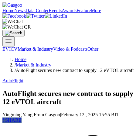
Home
News
Data Center
Events
Awards
Feature
More
EV
ICV
Market & Industry
Video & Podcasts
Other
Home
/
Market & Industry
/
AutoFlight secures new contract to supply 12 eVTOL aircraft
AutoFlight
AutoFlight secures new contract to supply
12 eVTOL aircraft
Yingming Yang
From Gasgoo
|
February 12 , 2025 15:55 BJT
f
SHARE