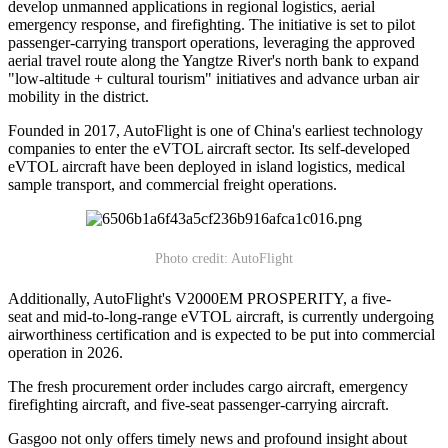
develop unmanned applications in regional logistics, aerial
emergency response, and firefighting. The initiative is set to pilot
passenger-carrying transport operations, leveraging the approved
aerial travel route along the Yangtze River's north bank to expand
"low-altitude + cultural tourism" initiatives and advance urban air
mobility in the district.
Founded in 2017, AutoFlight is one of China's earliest technology
companies to enter the eVTOL aircraft sector. Its self-developed
eVTOL aircraft have been deployed in island logistics, medical
sample transport, and commercial freight operations.
Photo credit: AutoFlight
Additionally, AutoFlight's V2000EM PROSPERITY, a five-
seat and mid-to-long-range eVTOL aircraft, is currently undergoing
airworthiness certification and is expected to be put into commercial
operation in 2026.
The fresh procurement order includes cargo aircraft, emergency
firefighting aircraft, and five-seat passenger-carrying aircraft.
Gasgoo not only offers timely news and profound insight about