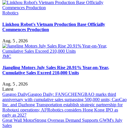
Robotics
Linkhou Robot's Vietnam Production Base Officially
Commences Production
Aug. 5 , 2026
JMC
Jiangling Motors July Sales Rise 20.91% Year-on-Year,
Cumulative Sales Exceed 210,000 Units
Aug. 5 , 2026
Latest
Gasgoo Daily
Gasgoo Daily: FANGCHENGBAO marks third
anniversary with cumulative sales surpassing 500,000 units; CaoCao
Inc. and Dazhong Transportation establish strategic partnership for
Robotaxi operations; AI²Robotics considers Hong Kong IPO as
early as 2027
Great Wall Motor
Strong Overseas Demand Supports GWM's July
Sales