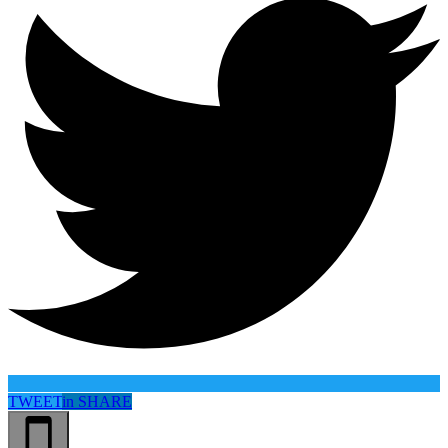
TWEET
in
SHARE