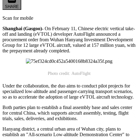
SHARE
Scan for mobile
Shanghai (Gasgoo)-
On February 11, Chinese electric vertical take-
off and landing (eVTOL) developer AutoFlight announced a
procurement order from Wuhan Hanyang Investment Development
Group for 12 large eVTOL aircraft, valued at 157 million yuan, with
the prepayment already completed.
Photo credit: AutoFlight
Under the collaboration, the duo aims to conduct pilot projects for
specialized low-altitude and passenger-carrying transport scenarios,
so as to accelerate the adoption of large eVTOL aircraft technology.
Both parties plan to establish a final assembly base and sales center
for central China, which supports aircraft assembly, testing, flight
trials, sales, deliveries, and exhibitions.
Hanyang district, a central urban area of Wuhan city, plans to
establish an "All-scenario Low-altitude Demonstration Center" to