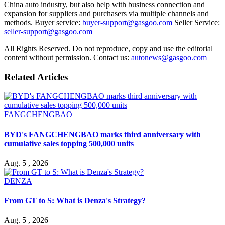
China auto industry, but also help with business connection and
expansion for suppliers and purchasers via multiple channels and
methods. Buyer service:
buyer-support@gasgoo.com
Seller Service:
seller-support@gasgoo.com
All Rights Reserved. Do not reproduce, copy and use the editorial
content without permission. Contact us:
autonews@gasgoo.com
Related Articles
FANGCHENGBAO
BYD's FANGCHENGBAO marks third anniversary with
cumulative sales topping 500,000 units
Aug. 5 , 2026
DENZA
From GT to S: What is Denza's Strategy?
Aug. 5 , 2026