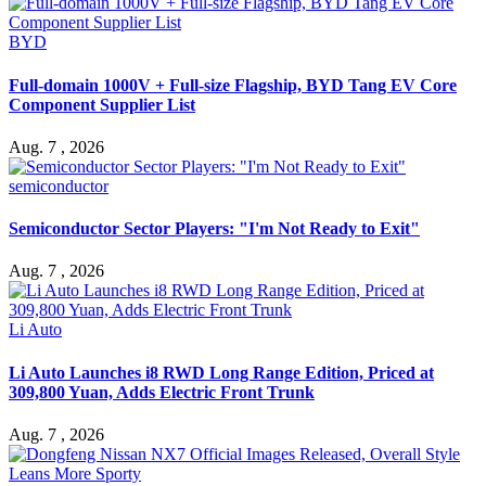
BYD
Full-domain 1000V + Full-size Flagship, BYD Tang EV Core
Component Supplier List
Aug. 7 , 2026
semiconductor
Semiconductor Sector Players: "I'm Not Ready to Exit"
Aug. 7 , 2026
Li Auto
Li Auto Launches i8 RWD Long Range Edition, Priced at
309,800 Yuan, Adds Electric Front Trunk
Aug. 7 , 2026