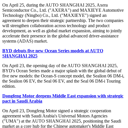
On April 25, during the AUTO SHANGHAI 2025, Axera
Semiconductor Co., Ltd. ("AXERA") and MAXIEYE Automotive
Technology (Ningbo) Co., Ltd. ("MAXIEYE") signed an
agreement to deepen their strategic partnership. The two companies
will strengthen collaboration across technology and product
development, as well as global market expansion, aiming to jointly
accelerate their presence in the global advanced driver-assistance
systems (ADAS) market.
BYD debuts five new Ocean Series models at AUTO
SHANGHAI 2025
On April 23, the opening day of the AUTO SHANGHAI 2025,
BYD's Ocean Series made a major splash with the global debut of
five new models: the Ocean-S concept model, the Sealion 06 DM-i,
the Sealion 06 EV, the Seal 06 EV, and the Seal 06 DM-i Touring
edition.
Dongfeng Motor deepens Middle East expansion with strategic
pact in Saudi Arabia
On April 23, Dongfeng Motor signed a strategic cooperation
agreement with Saudi Arabia's Universal Motors Agencies
("UMA") at the AUTO SHANGHAI 2025, positioning the Saudi
market as a core hub for the Chinese automaker's Middle East