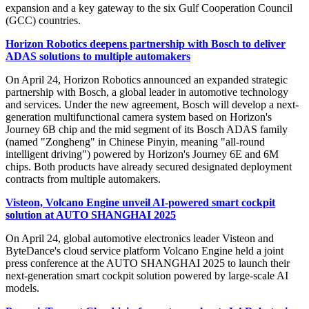
expansion and a key gateway to the six Gulf Cooperation Council
(GCC) countries.
Horizon Robotics deepens partnership with Bosch to deliver
ADAS solutions to multiple automakers
On April 24, Horizon Robotics announced an expanded strategic
partnership with Bosch, a global leader in automotive technology
and services. Under the new agreement, Bosch will develop a next-
generation multifunctional camera system based on Horizon's
Journey 6B chip and the mid segment of its Bosch ADAS family
(named "Zongheng" in Chinese Pinyin, meaning "all-round
intelligent driving") powered by Horizon's Journey 6E and 6M
chips. Both products have already secured designated deployment
contracts from multiple automakers.
Visteon, Volcano Engine unveil AI-powered smart cockpit
solution at AUTO SHANGHAI 2025
On April 24, global automotive electronics leader Visteon and
ByteDance's cloud service platform Volcano Engine held a joint
press conference at the AUTO SHANGHAI 2025 to launch their
next-generation smart cockpit solution powered by large-scale AI
models.