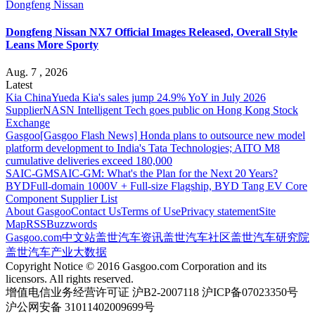
Dongfeng Nissan
Dongfeng Nissan NX7 Official Images Released, Overall Style
Leans More Sporty
Aug. 7 , 2026
Latest
Kia China
Yueda Kia's sales jump 24.9% YoY in July 2026
Supplier
NASN Intelligent Tech goes public on Hong Kong Stock
Exchange
Gasgoo
[Gasgoo Flash News] Honda plans to outsource new model
platform development to India's Tata Technologies; AITO M8
cumulative deliveries exceed 180,000
SAIC-GM
SAIC-GM: What's the Plan for the Next 20 Years?
BYD
Full-domain 1000V + Full-size Flagship, BYD Tang EV Core
Component Supplier List
About Gasgoo
Contact Us
Terms of Use
Privacy statement
Site
Map
RSS
Buzzwords
Gasgoo.com
中文站
盖世汽车资讯
盖世汽车社区
盖世汽车研究院
盖世汽车产业大数据
Copyright Notice © 2016 Gasgoo.com Corporation and its
licensors. All rights reserved.
增值电信业务经营许可证 沪B2-2007118 沪ICP备07023350号
沪公网安备 31011402009699号