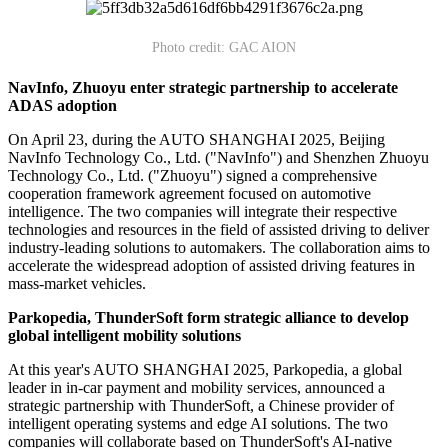
Photo credit: GAC AION
NavInfo, Zhuoyu enter strategic partnership to accelerate
ADAS adoption
On April 23, during the AUTO SHANGHAI 2025, Beijing
NavInfo Technology Co., Ltd. ("NavInfo") and Shenzhen Zhuoyu
Technology Co., Ltd. ("Zhuoyu") signed a comprehensive
cooperation framework agreement focused on automotive
intelligence. The two companies will integrate their respective
technologies and resources in the field of assisted driving to deliver
industry-leading solutions to automakers. The collaboration aims to
accelerate the widespread adoption of assisted driving features in
mass-market vehicles.
Parkopedia, ThunderSoft form strategic alliance to develop
global intelligent mobility solutions
At this year's AUTO SHANGHAI 2025, Parkopedia, a global
leader in in-car payment and mobility services, announced a
strategic partnership with ThunderSoft, a Chinese provider of
intelligent operating systems and edge AI solutions. The two
companies will collaborate based on ThunderSoft's AI-native