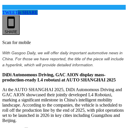
TWEET
in
SHARE
SHARE
Scan for mobile
With Gasgoo Daily, we will offer daily important automotive news in
China. For those we have reported, the title of the piece will include
a hyperlink, which will provide detailed information.
DiDi Autonomous Driving, GAC AION display mass-
production-ready L4 robotaxi at AUTO SHANGHAI 2025
At the AUTO SHANGHAI 2025, DiDi Autonomous Driving and
GAC AION showcased their jointly developed L4 Robotaxi,
marking a significant milestone in China's intelligent mobility
landscape. According to the companies, the vehicle is scheduled to
roll off the production line by the end of 2025, with pilot operations
set to be launched in 2026 in key cities including Guangzhou and
Beijing.