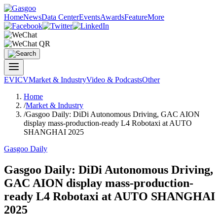
Home
News
Data Center
Events
Awards
Feature
More
EV
ICV
Market & Industry
Video & Podcasts
Other
Home
/
Market & Industry
/
Gasgoo Daily: DiDi Autonomous Driving, GAC AION
display mass-production-ready L4 Robotaxi at AUTO
SHANGHAI 2025
Gasgoo Daily
Gasgoo Daily: DiDi Autonomous Driving,
GAC AION display mass-production-
ready L4 Robotaxi at AUTO SHANGHAI
2025