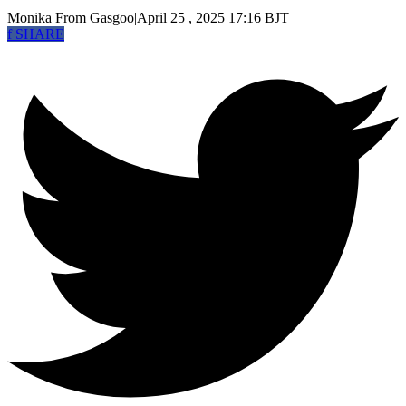
Monika
From Gasgoo
|
April 25 , 2025 17:16 BJT
f
SHARE