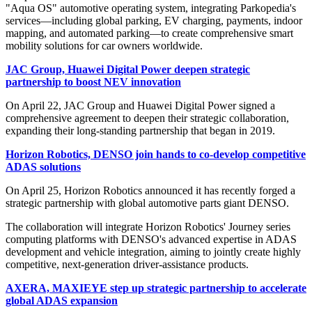
"Aqua OS" automotive operating system, integrating Parkopedia's
services—including global parking, EV charging, payments, indoor
mapping, and automated parking—to create comprehensive smart
mobility solutions for car owners worldwide.
JAC Group, Huawei Digital Power deepen strategic
partnership to boost NEV innovation
On April 22, JAC Group and Huawei Digital Power signed a
comprehensive agreement to deepen their strategic collaboration,
expanding their long-standing partnership that began in 2019.
Horizon Robotics, DENSO join hands to co-develop competitive
ADAS solutions
On April 25, Horizon Robotics announced it has recently forged a
strategic partnership with global automotive parts giant DENSO.
The collaboration will integrate Horizon Robotics' Journey series
computing platforms with DENSO's advanced expertise in ADAS
development and vehicle integration, aiming to jointly create highly
competitive, next-generation driver-assistance products.
AXERA, MAXIEYE step up strategic partnership to accelerate
global ADAS expansion