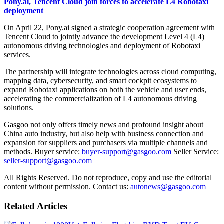
Pony.ai, Tencent Cloud join forces to accelerate L4 Robotaxi
deployment
On April 22, Pony.ai signed a strategic cooperation agreement with
Tencent Cloud to jointly advance the development Level 4 (L4)
autonomous driving technologies and deployment of Robotaxi
services.
The partnership will integrate technologies across cloud computing,
mapping data, cybersecurity, and smart cockpit ecosystems to
expand Robotaxi applications on both the vehicle and user ends,
accelerating the commercialization of L4 autonomous driving
solutions.
Gasgoo not only offers timely news and profound insight about
China auto industry, but also help with business connection and
expansion for suppliers and purchasers via multiple channels and
methods. Buyer service:
buyer-support@gasgoo.com
Seller Service:
seller-support@gasgoo.com
All Rights Reserved. Do not reproduce, copy and use the editorial
content without permission. Contact us:
autonews@gasgoo.com
Related Articles