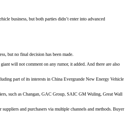
vehicle business, but both parties didn’t enter into advanced
ess, but no final decision has been made.
h giant will not comment on any rumor, it added. And there are also
including part of its interests in China Evergrande New Energy Vehicle
suppliers, such as Changan, GAC Group, SAIC GM Wuling, Great Wall
r suppliers and purchasers via multiple channels and methods. Buyer