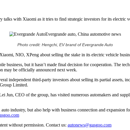
lks with Xiaomi as it tries to find strategic investors for its electric 
Photo credit: Hengchi, EV brand of Evergrande Auto
iaomi, NIO, XPeng about selling the stake in its electric vehicle busin
bile business, but it hasn’t made final decision for cooperation. The tec
tion may be officially announced next week.
ral independent third-party investors about selling its partial assets, 
 Group Limited.
try, Lei Jun, CEO of the group, has visited numerous automakers and 
auto industry, but also help with business connection and expansion fo
gasgoo.com
ntent without permission. Contact us:
autonews@gasgoo.com