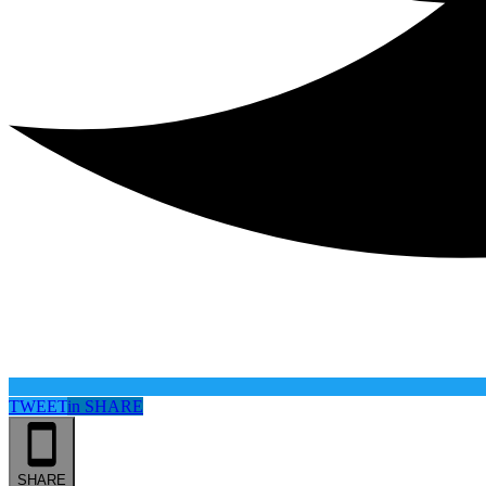
TWEET
in
SHARE
SHARE