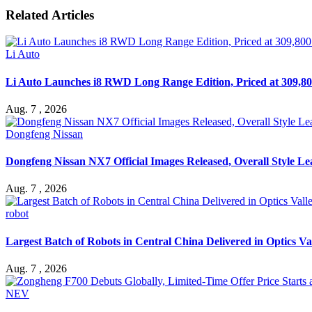
Related Articles
Li Auto
Li Auto Launches i8 RWD Long Range Edition, Priced at 309,80
Aug. 7 , 2026
Dongfeng Nissan
Dongfeng Nissan NX7 Official Images Released, Overall Style L
Aug. 7 , 2026
robot
Largest Batch of Robots in Central China Delivered in Optics Va
Aug. 7 , 2026
NEV