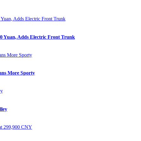
0 Yuan, Adds Electric Front Trunk
eans More Sporty
lley