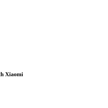
th Xiaomi