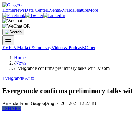
Home
News
Data Center
Events
Awards
Feature
More
EV
ICV
Market & Industry
Video & Podcasts
Other
Home
/
News
/
Evergrande confirms preliminary talks with Xiaomi
Evergrande Auto
Evergrande confirms preliminary talks wi
Amenda
From Gasgoo
|
August 20 , 2021 12:27 BJT
f
SHARE