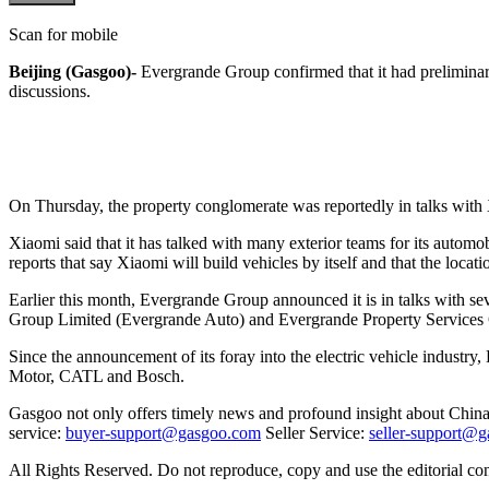
Scan for mobile
Beijing (Gasgoo)-
Evergrande Group confirmed that it had preliminary ta
discussions.
On Thursday, the property conglomerate was reportedly in talks with X
Xiaomi said that it has talked with many exterior teams for its automo
reports that say Xiaomi will build vehicles by itself and that the loca
Earlier this month, Evergrande Group announced it is in talks with seve
Group Limited (Evergrande Auto) and Evergrande Property Services
Since the announcement of its foray into the electric vehicle indus
Motor, CATL and Bosch.
Gasgoo not only offers timely news and profound insight about China 
service:
buyer-support@gasgoo.com
Seller Service:
seller-support@
All Rights Reserved. Do not reproduce, copy and use the editorial co