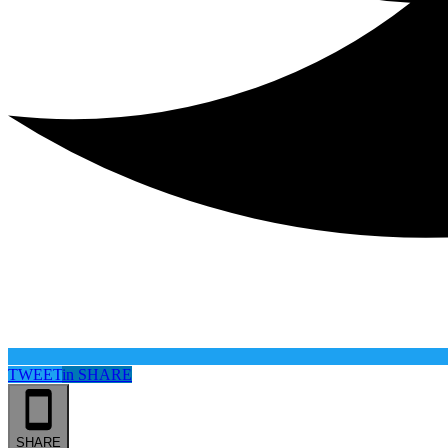
TWEET
in
SHARE
SHARE