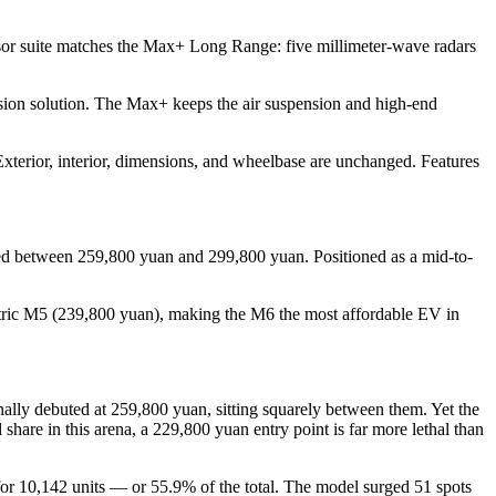
nsor suite matches the Max+ Long Range: five millimeter-wave radars
sion solution. The Max+ keeps the air suspension and high-end
terior, interior, dimensions, and wheelbase are unchanged. Features
ced between 259,800 yuan and 299,800 yuan. Positioned as a mid-to-
ectric M5 (239,800 yuan), making the M6 the most affordable EV in
ally debuted at 259,800 yuan, sitting squarely between them. Yet the
e in this arena, a 229,800 yuan entry point is far more lethal than
 for 10,142 units — or 55.9% of the total. The model surged 51 spots