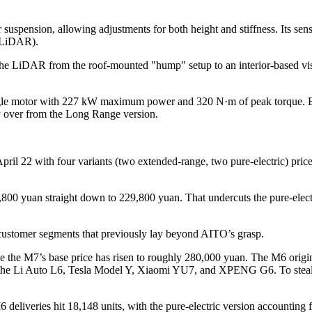
uspension, allowing adjustments for both height and stiffness. Its se
e LiDAR).
the LiDAR from the roof-mounted "hump" setup to an interior-based vi
single motor with 227 kW maximum power and 320 N·m of peak torque. Ex
 over from the Long Range version.
ril 22 with four variants (two extended-range, two pure-electric) pri
59,800 yuan straight down to 229,800 yuan. That undercuts the pure-el
 customer segments that previously lay beyond AITO’s grasp.
le the M7’s base price has risen to roughly 280,000 yuan. The M6 origin
he Li Auto L6, Tesla Model Y, Xiaomi YU7, and XPENG G6. To steal shar
deliveries hit 18,148 units, with the pure-electric version accounting