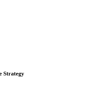
 Strategy