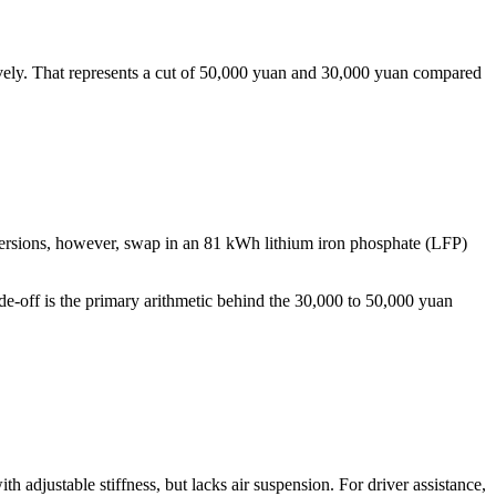
ely. That represents a cut of 50,000 yuan and 30,000 yuan compared
rsions, however, swap in an 81 kWh lithium iron phosphate (LFP)
de-off is the primary arithmetic behind the 30,000 to 50,000 yuan
 adjustable stiffness, but lacks air suspension. For driver assistance,