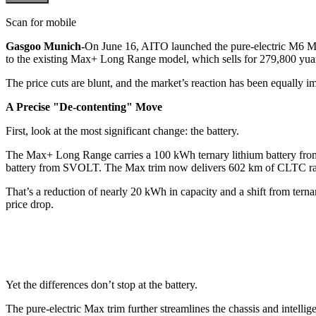
Scan for mobile
Gasgoo Munich-
On June 16, AITO launched the pure-electric M6 Ma
to the existing Max+ Long Range model, which sells for 279,800 yua
The price cuts are blunt, and the market’s reaction has been equally i
A Precise "De-contenting" Move
First, look at the most significant change: the battery.
The Max+ Long Range carries a 100 kWh ternary lithium battery fr
battery from SVOLT. The Max trim now delivers 602 km of CLTC r
That’s a reduction of nearly 20 kWh in capacity and a shift from tern
price drop.
Yet the differences don’t stop at the battery.
The pure-electric Max trim further streamlines the chassis and intelli