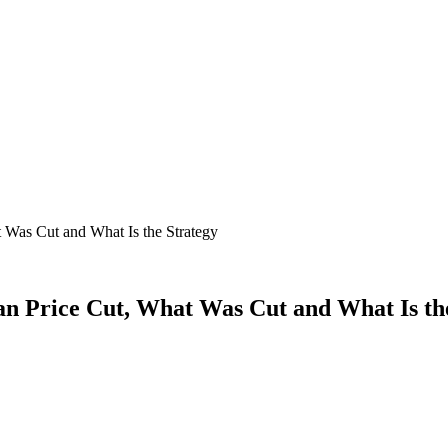
Was Cut and What Is the Strategy
 Price Cut, What Was Cut and What Is the