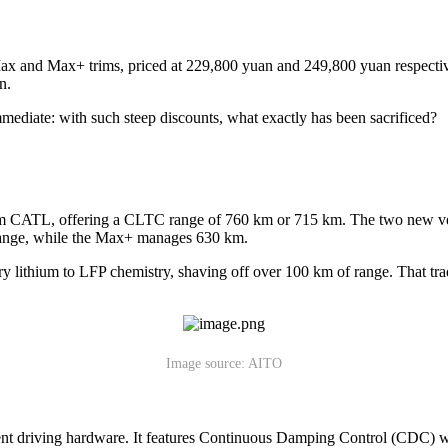
x and Max+ trims, priced at 229,800 yuan and 249,800 yuan respectiv
n.
mmediate: with such steep discounts, what exactly has been sacrificed?
om CATL, offering a CLTC range of 760 km or 715 km. The two new ve
ange, while the Max+ manages 630 km.
ary lithium to LFP chemistry, shaving off over 100 km of range. That tra
Image source: AITO
gent driving hardware. It features Continuous Damping Control (CDC) with