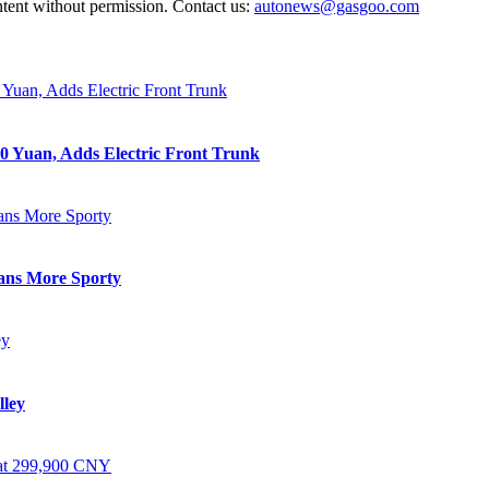
ntent without permission. Contact us:
autonews@gasgoo.com
0 Yuan, Adds Electric Front Trunk
eans More Sporty
lley