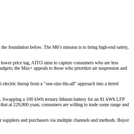
the foundation below. The M6’s mission is to bring high-end safety,
a lower price tag, AITO aims to capture consumers who are less
budgets; the Max+ appeals to those who prioritize air suspension and
lectric lineup from a "one-size-fits-all" approach into a tiered
et. Swapping a 100 kWh ternary lithium battery for an 81 kWh LFP
g that at 229,800 yuan, consumers are willing to trade some range and
r suppliers and purchasers via multiple channels and methods. Buyer