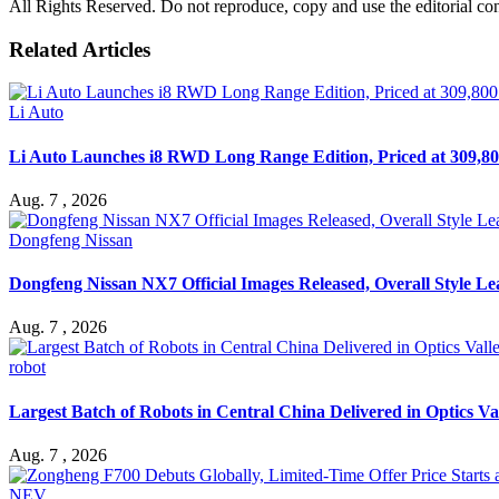
All Rights Reserved. Do not reproduce, copy and use the editorial co
Related Articles
Li Auto
Li Auto Launches i8 RWD Long Range Edition, Priced at 309,80
Aug. 7 , 2026
Dongfeng Nissan
Dongfeng Nissan NX7 Official Images Released, Overall Style L
Aug. 7 , 2026
robot
Largest Batch of Robots in Central China Delivered in Optics Va
Aug. 7 , 2026
NEV