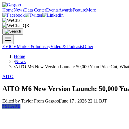
Home
News
Data Center
Events
Awards
Feature
More
EV
ICV
Market & Industry
Video & Podcasts
Other
Home
/
News
/
AITO M6 New Version Launch: 50,000 Yuan Price Cut, What 
AITO
AITO M6 New Version Launch: 50,000 Yuan
Edited by Taylor
From Gasgoo
|
June 17 , 2026 22:11 BJT
f
SHARE