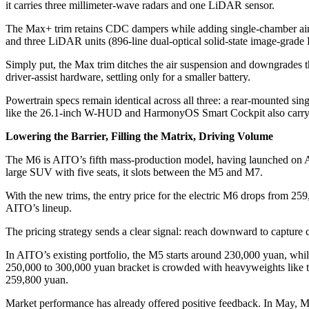
it carries three millimeter-wave radars and one LiDAR sensor.
The Max+ trim retains CDC dampers while adding single-chamber air s
and three LiDAR units (896-line dual-optical solid-state image-grad
Simply put, the Max trim ditches the air suspension and downgrades 
driver-assist hardware, settling only for a smaller battery.
Powertrain specs remain identical across all three: a rear-mounted 
like the 26.1-inch W-HUD and HarmonyOS Smart Cockpit also carry
Lowering the Barrier, Filling the Matrix, Driving Volume
The M6 is AITO’s fifth mass-production model, having launched on Ap
large SUV with five seats, it slots between the M5 and M7.
With the new trims, the entry price for the electric M6 drops from 2
AITO’s lineup.
The pricing strategy sends a clear signal: reach downward to capture
In AITO’s existing portfolio, the M5 starts around 230,000 yuan, whi
250,000 to 300,000 yuan bracket is crowded with heavyweights like t
259,800 yuan.
Market performance has already offered positive feedback. In May, M6 