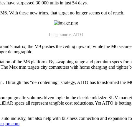
ies have surpassed 30,000 units in just 54 days.
M6. With these new trims, that target no longer seems out of reach.
Image source: AITO
and’s matrix, the M9 pushes the ceiling upward, while the M6 secures 
ounger demographic.
mentation of the M6 platform. By swapping range and premium specs for 
st. The Max trim targets city commuters with home charging and tighter 
an. Through this "de-contenting" strategy, AITO has transformed the M6 e
 more pragmatic volume-driven logic in the electric mid-size SUV mark
 LiDAR specs all represent tangible cost reductions. Yet AITO is bettin
auto industry, but also help with business connection and expansion fo
gasgoo.com