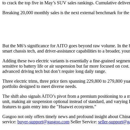
to crack the top five in May’s SUV sales rankings. Cumulative deliver
Breaking 20,000 monthly sales is the next external benchmark for the 
But the M6’s significance for AITO goes beyond raw volume. In the br
smart chassis tech, and driver-assistance capabilities to a broader, y
Adding these two electric variants is essentially a fine-grained seg
sensitive to battery life or air suspension but far more focused on co
advanced driving tech but don’t require long daily range.
Three electric trims, three price tiers spanning 229,800 to 279,800 yu
portfolio designed to meet diverse needs.
The shift also signals AITO’s pivot from a premium positioning to a
unit, making air suspension optional instead of standard, and varying
features to gain entry into the "Huawei ecosystem."
Gasgoo not only offers timely news and profound insight about China 
service:
buyer-support@gasgoo.com
Seller Service:
seller-support@