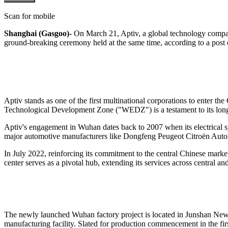
Scan for mobile
Shanghai (Gasgoo)-
On March 21, Aptiv, a global technology company
ground-breaking ceremony held at the same time,
according to a post
Aptiv stands as one of the first multinational corporations to enter 
Technological Development Zone ("WEDZ") is a testament to its long
Aptiv's engagement in Wuhan dates back to 2007 when its electrical sy
major automotive manufacturers like Dongfeng Peugeot Citroën Au
In July 2022, reinforcing its commitment to the central Chinese marke
center serves as a pivotal hub, extending its services across central a
The newly launched Wuhan factory project is located in Junshan New Cit
manufacturing facility. Slated for production commencement in the fir