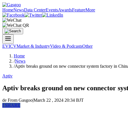
Home
News
Data Center
Events
Awards
Feature
More
EV
ICV
Market & Industry
Video & Podcasts
Other
Home
/
News
/
Aptiv breaks ground on new connector system factory in Chin
Aptiv
Aptiv breaks ground on new connector sys
de
From Gasgoo
|
March 22 , 2024 20:34 BJT
f
SHARE