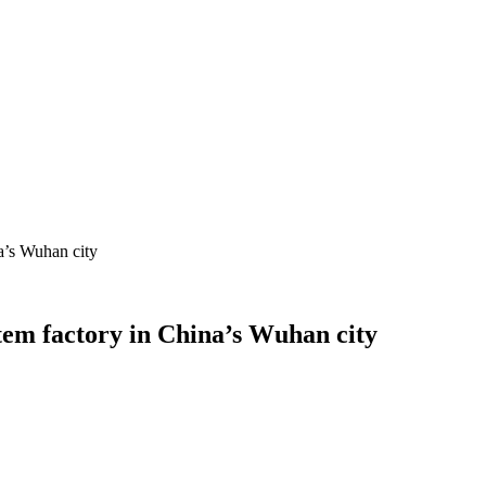
a’s Wuhan city
tem factory in China’s Wuhan city