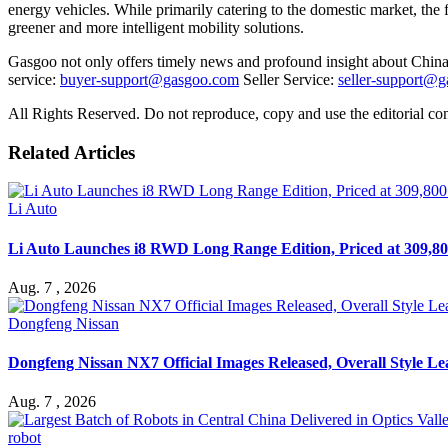
energy vehicles. While primarily catering to the domestic market, the fa
greener and more intelligent mobility solutions.
Gasgoo not only offers timely news and profound insight about China 
service:
buyer-support@gasgoo.com
Seller Service:
seller-support@
All Rights Reserved. Do not reproduce, copy and use the editorial co
Related Articles
Li Auto
Li Auto Launches i8 RWD Long Range Edition, Priced at 309,80
Aug. 7 , 2026
Dongfeng Nissan
Dongfeng Nissan NX7 Official Images Released, Overall Style L
Aug. 7 , 2026
robot