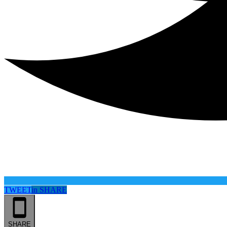
TWEET
in
SHARE
SHARE