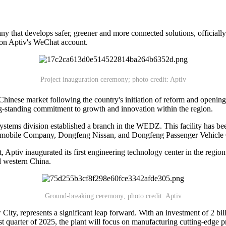
 that develops safer, greener and more connected solutions, officially
 on Aptiv's WeChat account.
Project inauguration ceremony; photo credit: Aptiv
the Chinese market following the country's initiation of reform and op
-standing commitment to growth and innovation within the region.
stems division established a branch in the WEDZ. This facility has bee
tomobile Company, Dongfeng Nissan, and Dongfeng Passenger Vehicl
t, Aptiv inaugurated its first engineering technology center in the reg
nd western China.
Ground-breaking ceremony; photo credit: Aptiv
y, represents a significant leap forward. With an investment of 2 billi
st quarter of 2025, the plant will focus on manufacturing cutting-edge 