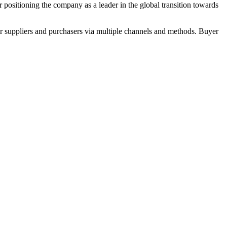
her positioning the company as a leader in the global transition towards
r suppliers and purchasers via multiple channels and methods. Buyer