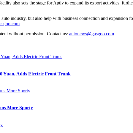
cility also sets the stage for Aptiv to expand its export activities, furt
auto industry, but also help with business connection and expansion fo
gasgoo.com
ntent without permission. Contact us:
autonews@gasgoo.com
0 Yuan, Adds Electric Front Trunk
eans More Sporty