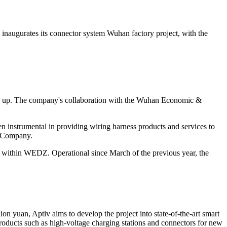
 inaugurates its
connector system Wuhan factory project, with the
ening up. The company's collaboration with the Wuhan Economic &
n instrumental in providing wiring harness products and services to
e Company.
ion within WEDZ. Operational since March of the previous year, the
on yuan, Aptiv aims to develop the project into state-of-the-art smart
products such as high-voltage charging stations and connectors for new