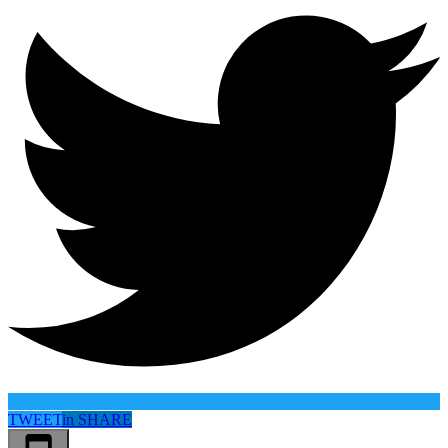
TWEET
in
SHARE