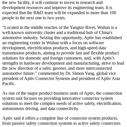
the new facility, it will continue to invest in research and
development resources and improve its engineering team. It is
expected that the R&D team will be expanded to more than 100
people in the next one to two years.
"Located in the middle reaches of the Yangtze River, Wuhan is a
well-known university cluster and a traditional hub of China's
automotive industry. Seizing this opportunity, Aptiv has established
an engineering center in Wuhan with a focus on software
development, electrification products, and high-speed data
transmission products, aiming to provide fast and flexible product
solutions for domestic and foreign customers, and, with Aptiv's
strengths in hardware development and manufacturing, strive to lead
the new direction of a safer, greener, and more interconnected
automotive future," commented by Dr. Simon Yang, global vice
president of Aptiv Connector Systems and president of Aptiv Asia
Pacific.
As one of the major product business units of Aptiv, the connection
system unit focuses on providing innovative connector system
solutions to meet the complex needs of active safety, electrification,
autonomous driving, and data connectivity.
Aptiv said it offers a complete line of connector system products,
from passive safety connection systems to active safety connectors