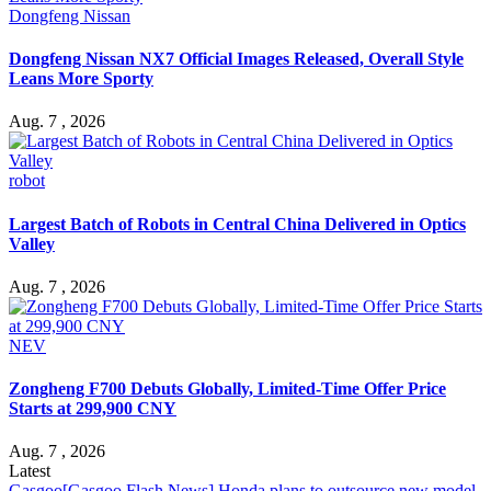
Dongfeng Nissan
Dongfeng Nissan NX7 Official Images Released, Overall Style
Leans More Sporty
Aug. 7 , 2026
robot
Largest Batch of Robots in Central China Delivered in Optics
Valley
Aug. 7 , 2026
NEV
Zongheng F700 Debuts Globally, Limited-Time Offer Price
Starts at 299,900 CNY
Aug. 7 , 2026
Latest
Gasgoo
[Gasgoo Flash News] Honda plans to outsource new model