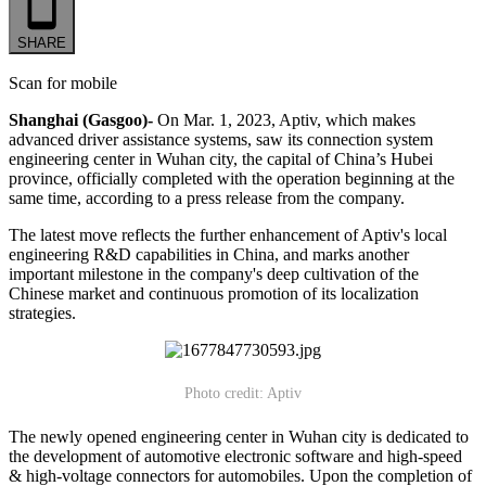
SHARE
Scan for mobile
Shanghai (Gasgoo)-
On Mar. 1, 2023, Aptiv, which makes
advanced driver assistance systems, saw its connection system
engineering center in Wuhan city, the capital of China’s Hubei
province, officially completed with the operation beginning at the
same time, according to a press release from the company.
The latest move reflects the further enhancement of Aptiv's local
engineering R&D capabilities in China, and marks another
important milestone in the company's deep cultivation of the
Chinese market and continuous promotion of its localization
strategies.
Photo credit: Aptiv
The newly opened engineering center in Wuhan city is dedicated to
the development of automotive electronic software and high-speed
& high-voltage connectors for automobiles. Upon the completion of