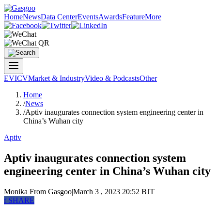
Home
News
Data Center
Events
Awards
Feature
More
EV
ICV
Market & Industry
Video & Podcasts
Other
Home
/
News
/
Aptiv inaugurates connection system engineering center in
China’s Wuhan city
Aptiv
Aptiv inaugurates connection system
engineering center in China’s Wuhan city
Monika
From Gasgoo
|
March 3 , 2023 20:52 BJT
f
SHARE