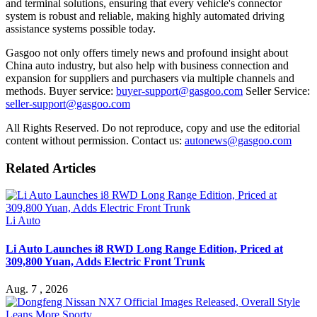
and terminal solutions, ensuring that every vehicle's connector
system is robust and reliable, making highly automated driving
assistance systems possible today.
Gasgoo not only offers timely news and profound insight about
China auto industry, but also help with business connection and
expansion for suppliers and purchasers via multiple channels and
methods. Buyer service:
buyer-support@gasgoo.com
Seller Service:
seller-support@gasgoo.com
All Rights Reserved. Do not reproduce, copy and use the editorial
content without permission. Contact us:
autonews@gasgoo.com
Related Articles
Li Auto
Li Auto Launches i8 RWD Long Range Edition, Priced at
309,800 Yuan, Adds Electric Front Trunk
Aug. 7 , 2026