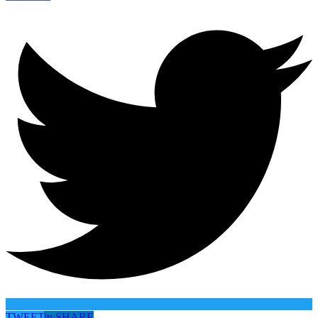
TWEET
in
SHARE