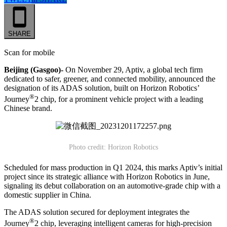
SHARE
Scan for mobile
Beijing (Gasgoo)-
On November 29, Aptiv, a global tech firm
dedicated to safer, greener, and connected mobility, announced the
designation of its ADAS solution, built on Horizon Robotics’
®
Journey
2 chip, for a prominent vehicle project with a leading
Chinese brand.
Photo credit: Horizon Robotics
Scheduled for mass production in Q1 2024, this marks Aptiv’s initial
project since its strategic alliance with Horizon Robotics in June,
signaling its debut collaboration on an automotive-grade chip with a
domestic supplier in China.
The ADAS solution secured for deployment integrates the
®
Journey
2 chip, leveraging intelligent cameras for high-precision