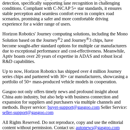
detection, specifically supporting lane recognition in challenging
conditions. Compliant with C-NCAP 5+ star standards, it ensures
stable perception and seamless comfort even in complex road
scenarios, promising a safer and more comfortable driving
experience for a wider range of users.
Horizon Robotics' Journey computing solutions, including the Mono
®
®
Solution based on the Journey
2 and Journey
3 chips, have
become sought-after standard options for multiple car manufacturers
due to exceptional performance and cost-effectiveness. Meanwhile,
Aptiv boasts over 20 years of expertise in ADAS and robust local
R&D capabilities.
Up to now, Horizon Robotics has shipped over 4 million Journey
series chips and partnered with 30+ car manufacturers, showcasing a
portfolio of 50+ mass-produced vehicle models in cooperation.
Gasgoo not only offers timely news and profound insight about
China auto industry, but also help with business connection and
expansion for suppliers and purchasers via multiple channels and
methods. Buyer service:
buyer-support@gasgoo.com
Seller Service:
seller-support@gasgoo.com
All Rights Reserved. Do not reproduce, copy and use the editorial
content without permission. Contact us:
autonews@gasgoo.com