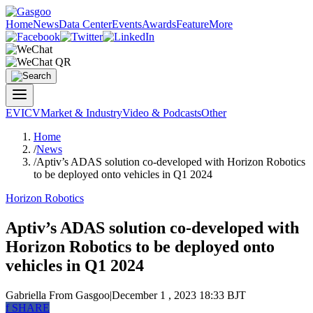
Home
News
Data Center
Events
Awards
Feature
More
EV
ICV
Market & Industry
Video & Podcasts
Other
Home
/
News
/
Aptiv’s ADAS solution co-developed with Horizon Robotics
to be deployed onto vehicles in Q1 2024
Horizon Robotics
Aptiv’s ADAS solution co-developed with
Horizon Robotics to be deployed onto
vehicles in Q1 2024
Gabriella
From Gasgoo
|
December 1 , 2023 18:33 BJT
f
SHARE