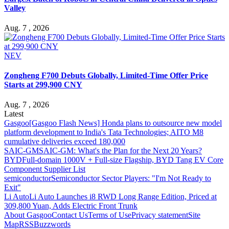
Valley
Aug. 7 , 2026
NEV
Zongheng F700 Debuts Globally, Limited-Time Offer Price
Starts at 299,900 CNY
Aug. 7 , 2026
Latest
Gasgoo
[Gasgoo Flash News] Honda plans to outsource new model
platform development to India's Tata Technologies; AITO M8
cumulative deliveries exceed 180,000
SAIC-GM
SAIC-GM: What's the Plan for the Next 20 Years?
BYD
Full-domain 1000V + Full-size Flagship, BYD Tang EV Core
Component Supplier List
semiconductor
Semiconductor Sector Players: "I'm Not Ready to
Exit"
Li Auto
Li Auto Launches i8 RWD Long Range Edition, Priced at
309,800 Yuan, Adds Electric Front Trunk
About Gasgoo
Contact Us
Terms of Use
Privacy statement
Site
Map
RSS
Buzzwords