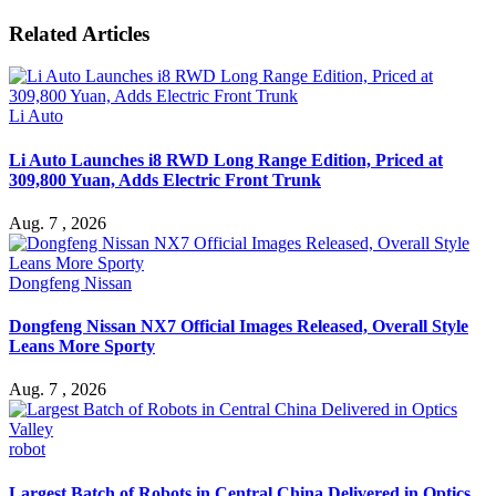
Related Articles
Li Auto
Li Auto Launches i8 RWD Long Range Edition, Priced at
309,800 Yuan, Adds Electric Front Trunk
Aug. 7 , 2026
Dongfeng Nissan
Dongfeng Nissan NX7 Official Images Released, Overall Style
Leans More Sporty
Aug. 7 , 2026
robot
Largest Batch of Robots in Central China Delivered in Optics