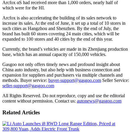
Arcfox αS had received more than 1,000 orders, nearly half of
which were for the HI.
Arcfox is also accelerating the building of its sales network to
increase its sales. At the end of June, it set up a total of 10 stores in
such cities as Hangzhou and Shenzhen. By the end of July, the
brand has built 60 stores covering 24 main cities, which will be
expanded to 100 stores and 40 cities by the end of this year.
Currently, the brand’s vehicles are made in its Zhenjiang production
base, which has an annual capacity of 150,000 vehicles.
Gasgoo not only offers timely news and profound insight about
China auto industry, but also help with business connection and
expansion for suppliers and purchasers via multiple channels and
methods. Buyer service:
buyer-support@gasgoo.com
Seller Service:
seller-support@gasgoo.com
All Rights Reserved. Do not reproduce, copy and use the editorial
content without permission. Contact us:
autonews@gasgoo.com
Related Articles