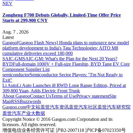
NEV
Zongheng F700 Debuts Globally, Limited-Time Offer Price
Starts at 299,900 CNY
Aug. 7 , 2026
Latest
Gasgoo
[Gasgoo Flash News] Honda plans to outsource new model
platform development to India's Tata Technologies; AITO M8
cumulative deliveries exceed 180,000
SAIC-GM
SAIC-GM: What's the Plan for the Next 20 Years?
BYD
Full-domain 1000V + Full-size Flagship, BYD Tang EV Core
Component Supplier List
semiconductor
Semiconductor Sector Players: "I'm Not Ready to
Exit"
Li Auto
Li Auto Launches i8 RWD Long Range Edition, Priced at
309,800 Yuan, Adds Electric Front Trunk
About Gasgoo
Contact Us
Terms of Use
Privacy statement
Site
Map
RSS
Buzzwords
Gasgoo.com
中文站
盖世汽车资讯
盖世汽车社区
盖世汽车研究院
盖世汽车产业大数据
Copyright Notice © 2016 Gasgoo.com Corporation and its
licensors. All rights reserved.
增值电信业务经营许可证 沪B2-2007118 沪ICP备07023350号