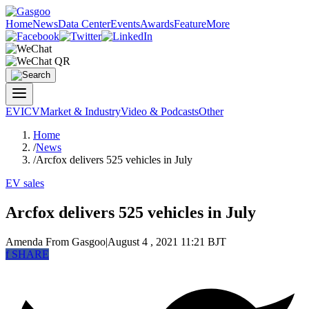
Home
News
Data Center
Events
Awards
Feature
More
EV
ICV
Market & Industry
Video & Podcasts
Other
Home
/
News
/
Arcfox delivers 525 vehicles in July
EV sales
Arcfox delivers 525 vehicles in July
Amenda
From Gasgoo
|
August 4 , 2021 11:21 BJT
f
SHARE