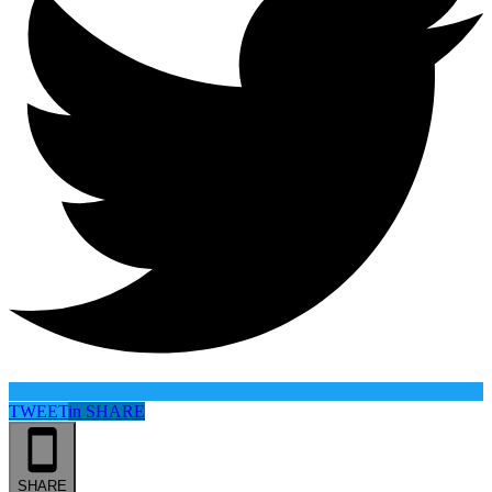
TWEET
in
SHARE
SHARE