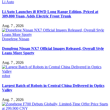
Li Auto
Li Auto Launches i8 RWD Long Range Edition, Priced at
309,800 Yuan, Adds Electric Front Trunk
Aug. 7 , 2026
Dongfeng Nissan
Dongfeng Nissan NX7 Official Images Released, Overall Style
Leans More Sporty
Aug. 7 , 2026
robot
Largest Batch of Robots in Central China Delivered in Optics
Valley
Aug. 7 , 2026