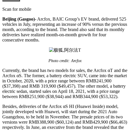
Scan for mobile
Beijing (Gasgoo)-
Arcfox, BAIC Group’s EV brand, delivered 525
vehicles in July, representing an increase of 90% versus the previous
month, according to the brand. The brand also said that its monthly
deliveries have realized month-on-month growth for four
consecutive months.
Photo credit: Arcfox
Currently, the brand has two models for sales, the Arcfox αT and the
Arcfox αS. The former, a battery electric SUV, came into the market
in October, 2020, with a price range between RMB241,900
($37,398) and RMB 319,900 ($49,457). The other model, a battery
electric sedan, started sales on April 18, 2021, with a price range
between RMB251,900 ($38,944) and RMB344,900 ($53,322).
Besides, deliveries of the Arcfox αS HI (Huawei Inside) model,
jointly developed with Huawei, will start during the 2021 Auto
Guangzhou, to be held in November. The presale prices of its two
versions were RMB388,900 ($60,124) and RMB429,900 ($66,463)
respectively. In June, an executive from the brand revealed that the