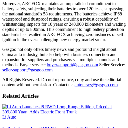
Moreover, ARCFOX maintains an unparalleled commitment to
battery safety, subjecting their batteries to over 120 tests, surpassing
the national standard's 58 requirements. The batteries achieve IP68
waterproof and dustproof ratings, ensuring a robust capability of
withstanding impacts for 10 years or 240,000 kilometers and wading
depths of up to 800mm. This commitment to high battery protection
standards has resulted in ARCFOX achieving zero instances of self-
ignition in the ever-challenging new energy market so far.
Gasgoo not only offers timely news and profound insight about
China auto industry, but also help with business connection and
expansion for suppliers and purchasers via multiple channels and
methods. Buyer service:
buyer-support@gasgoo.com
Seller Service:
seller-support@gasgoo.com
All Rights Reserved. Do not reproduce, copy and use the editorial
content without permission. Contact us:
autonews@gasgoo.com
Related Articles
Li Auto