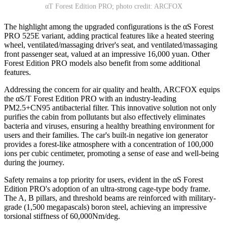
αT Forest Edition PRO; photo credit: ARCFOX
The highlight among the upgraded configurations is the αS Forest
PRO 525E variant, adding practical features like a heated steering
wheel, ventilated/massaging driver's seat, and ventilated/massaging
front passenger seat, valued at an impressive 16,000 yuan. Other
Forest Edition PRO models also benefit from some additional
features.
Addressing the concern for air quality and health, ARCFOX equips
the αS/T Forest Edition PRO with an industry-leading
PM2.5+CN95 antibacterial filter. This innovative solution not only
purifies the cabin from pollutants but also effectively eliminates
bacteria and viruses, ensuring a healthy breathing environment for
users and their families. The car's built-in negative ion generator
provides a forest-like atmosphere with a concentration of 100,000
ions per cubic centimeter, promoting a sense of ease and well-being
during the journey.
Safety remains a top priority for users, evident in the αS Forest
Edition PRO's adoption of an ultra-strong cage-type body frame.
The A, B pillars, and threshold beams are reinforced with military-
grade (1,500 megapascals) boron steel, achieving an impressive
torsional stiffness of 60,000Nm/deg.