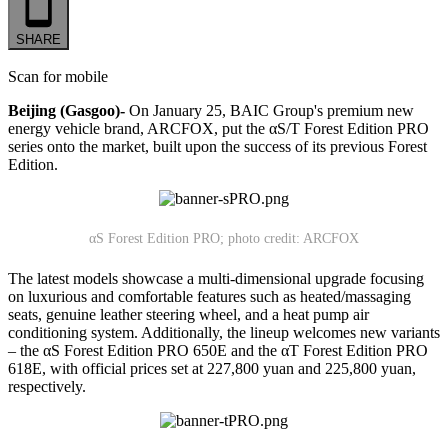
SHARE
Scan for mobile
Beijing (Gasgoo)-
On January 25, BAIC Group's premium new
energy vehicle brand, ARCFOX, put the αS/T Forest Edition PRO
series onto the market, built upon the success of its previous Forest
Edition.
αS Forest Edition PRO; photo credit: ARCFOX
The latest models showcase a multi-dimensional upgrade focusing
on luxurious and comfortable features such as heated/massaging
seats, genuine leather steering wheel, and a heat pump air
conditioning system. Additionally, the lineup welcomes new variants
– the αS Forest Edition PRO 650E and the αT Forest Edition PRO
618E, with official prices set at 227,800 yuan and 225,800 yuan,
respectively.