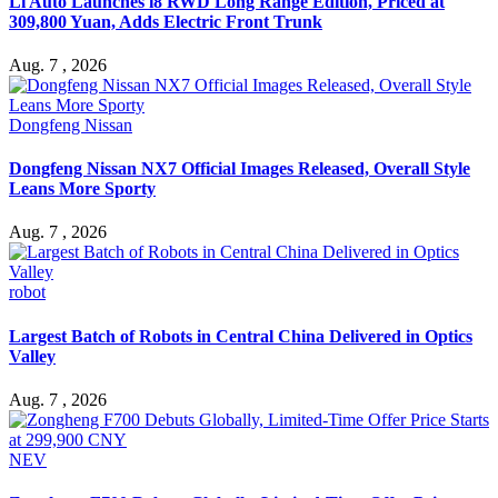
Li Auto Launches i8 RWD Long Range Edition, Priced at
309,800 Yuan, Adds Electric Front Trunk
Aug. 7 , 2026
Dongfeng Nissan
Dongfeng Nissan NX7 Official Images Released, Overall Style
Leans More Sporty
Aug. 7 , 2026
robot
Largest Batch of Robots in Central China Delivered in Optics
Valley
Aug. 7 , 2026
NEV