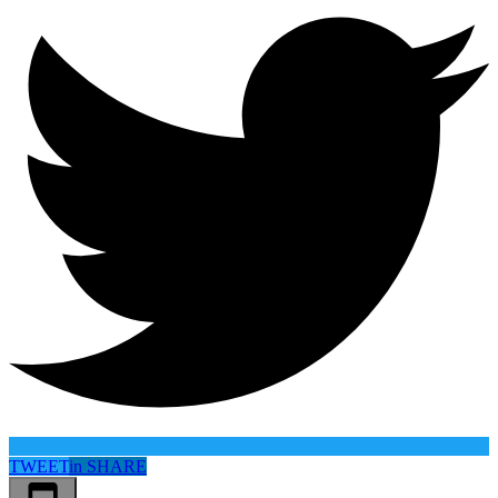
TWEET
in
SHARE