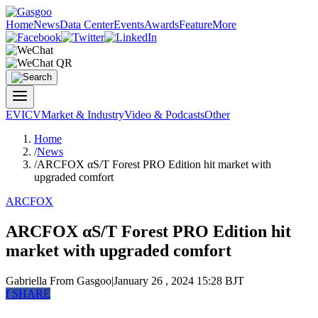
Home
News
Data Center
Events
Awards
Feature
More
EV
ICV
Market & Industry
Video & Podcasts
Other
Home
/
News
/
ARCFOX αS/T Forest PRO Edition hit market with
upgraded comfort
ARCFOX
ARCFOX αS/T Forest PRO Edition hit
market with upgraded comfort
Gabriella
From Gasgoo
|
January 26 , 2024 15:28 BJT
f
SHARE