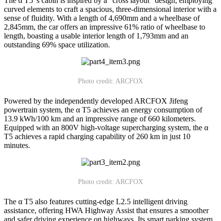
The α T5 's cabin is inspired by a "cross layout" design, employing
curved elements to craft a spacious, three-dimensional interior with a
sense of fluidity. With a length of 4,690mm and a wheelbase of
2,845mm, the car offers an impressive 61% ratio of wheelbase to
length, boasting a usable interior length of 1,793mm and an
outstanding 69% space utilization.
Photo credit: ARCFOX
Powered by the independently developed ARCFOX Jifeng
powertrain system, the α T5 achieves an energy consumption of
13.9 kWh/100 km and an impressive range of 660 kilometers.
Equipped with an 800V high-voltage supercharging system, the α
T5 achieves a rapid charging capability of 260 km in just 10
minutes.
Photo credit: ARCFOX
The α T5 also features cutting-edge L2.5 intelligent driving
assistance, offering HWA Highway Assist that ensures a smoother
and safer driving experience on highways. Its smart parking system