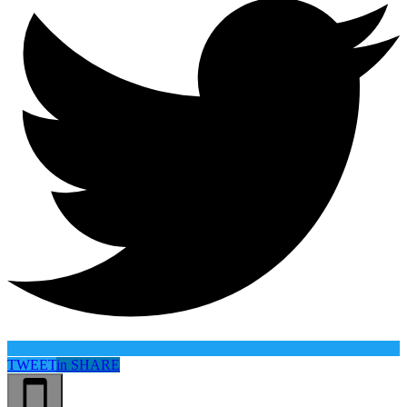
TWEET
in
SHARE