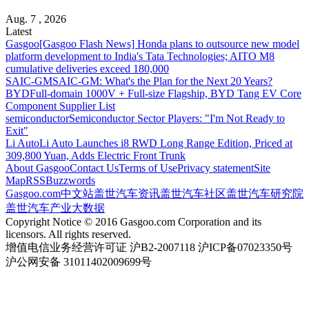
Aug. 7 , 2026
Latest
Gasgoo
[Gasgoo Flash News] Honda plans to outsource new model
platform development to India's Tata Technologies; AITO M8
cumulative deliveries exceed 180,000
SAIC-GM
SAIC-GM: What's the Plan for the Next 20 Years?
BYD
Full-domain 1000V + Full-size Flagship, BYD Tang EV Core
Component Supplier List
semiconductor
Semiconductor Sector Players: "I'm Not Ready to
Exit"
Li Auto
Li Auto Launches i8 RWD Long Range Edition, Priced at
309,800 Yuan, Adds Electric Front Trunk
About Gasgoo
Contact Us
Terms of Use
Privacy statement
Site
Map
RSS
Buzzwords
Gasgoo.com
中文站
盖世汽车资讯
盖世汽车社区
盖世汽车研究院
盖世汽车产业大数据
Copyright Notice © 2016 Gasgoo.com Corporation and its
licensors. All rights reserved.
增值电信业务经营许可证 沪B2-2007118 沪ICP备07023350号
沪公网安备 31011402009699号