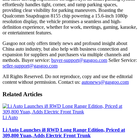
effortlessly handles tight, corner, and ramp parking spaces,
providing clear visibility for parking maneuvers. Boasting the
Qualcomm Snapdragon 8155 chip powering a 15.6-inch 1080p
resolution display, the vehicle promises a seamless and high-
definition experience, whether for work, meetings, gaming, karaoke,
or entertainment features.
Gasgoo not only offers timely news and profound insight about
China auto industry, but also help with business connection and
expansion for suppliers and purchasers via multiple channels and
methods. Buyer service:
buyer-support@gasgoo.com
Seller Service:
seller-support@gasgoo.com
All Rights Reserved. Do not reproduce, copy and use the editorial
content without permission. Contact us:
autonews@gasgoo.com
Related Articles
Li Auto
Li Auto Launches i8 RWD Long Range Edition, Priced at
309,800 Yuan, Adds Electric Front Trunk