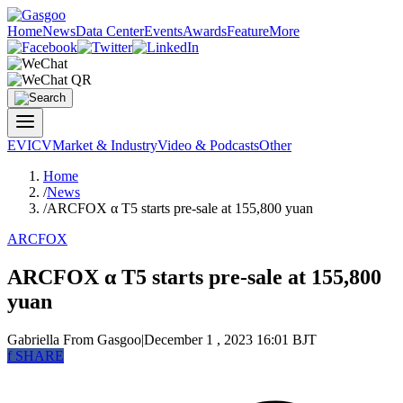
Home
News
Data Center
Events
Awards
Feature
More
EV
ICV
Market & Industry
Video & Podcasts
Other
Home
/
News
/
ARCFOX α T5 starts pre-sale at 155,800 yuan
ARCFOX
ARCFOX α T5 starts pre-sale at 155,800
yuan
Gabriella
From Gasgoo
|
December 1 , 2023 16:01 BJT
f
SHARE