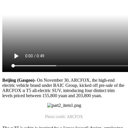
Beijing (Gasgoo)-
On November 30, ARCFOX, the high-end
electric vehicle brand under BAIC Group, kicked off pre-sale of the
ARCFOX α T5 all-electric SUV, introducing four distinct trim
levels priced between 155,800 yuan and 203,800 yuan.
Photo credit: ARCFOX