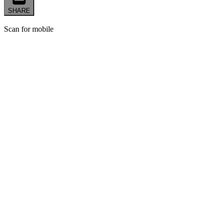
SHARE
Scan for mobile