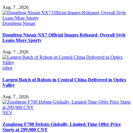
Aug. 7 , 2026
Dongfeng Nissan
Dongfeng Nissan NX7 Official Images Released, Overall Style
Leans More Sporty
Aug. 7 , 2026
robot
Largest Batch of Robots in Central China Delivered in Optics
Valley
Aug. 7 , 2026
NEV
Zongheng F700 Debuts Globally, Limited-Time Offer Price
Starts at 299,900 CNY