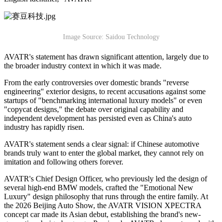
Image Source: Saidou Technology
AVATR's statement has drawn significant attention, largely due to
the broader industry context in which it was made.
From the early controversies over domestic brands "reverse
engineering" exterior designs, to recent accusations against some
startups of "benchmarking international luxury models" or even
"copycat designs," the debate over original capability and
independent development has persisted even as China's auto
industry has rapidly risen.
AVATR's statement sends a clear signal: if Chinese automotive
brands truly want to enter the global market, they cannot rely on
imitation and following others forever.
AVATR's Chief Design Officer, who previously led the design of
several high-end BMW models, crafted the "Emotional New
Luxury" design philosophy that runs through the entire family. At
the 2026 Beijing Auto Show, the AVATR VISION XPECTRA
concept car made its Asian debut, establishing the brand's new-