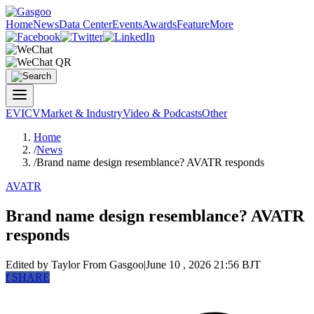
Home
News
Data Center
Events
Awards
Feature
More
EV
ICV
Market & Industry
Video & Podcasts
Other
Home
/
News
/
Brand name design resemblance? AVATR responds
AVATR
Brand name design resemblance? AVATR
responds
Edited by Taylor
From Gasgoo
|
June 10 , 2026 21:56 BJT
f
SHARE