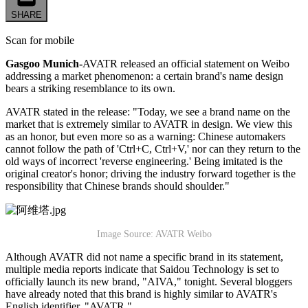
SHARE
Scan for mobile
Gasgoo Munich-
AVATR released an official statement on Weibo
addressing a market phenomenon: a certain brand's name design
bears a striking resemblance to its own.
AVATR stated in the release: "Today, we see a brand name on the
market that is extremely similar to AVATR in design. We view this
as an honor, but even more so as a warning: Chinese automakers
cannot follow the path of 'Ctrl+C, Ctrl+V,' nor can they return to the
old ways of incorrect 'reverse engineering.' Being imitated is the
original creator's honor; driving the industry forward together is the
responsibility that Chinese brands should shoulder."
Image Source: AVATR Weibo
Although AVATR did not name a specific brand in its statement,
multiple media reports indicate that Saidou Technology is set to
officially launch its new brand, "AIVA," tonight. Several bloggers
have already noted that this brand is highly similar to AVATR's
English identifier, "AVATR."