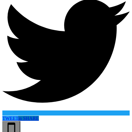
TWEET
in
SHARE