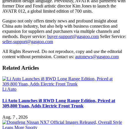
generation design language. Previously, AVATR also partnered with
former Dior and Fendi artistic director Kim Jones to launch the
AVATR 012, a global limited edition of 700 units.
Gasgoo not only offers timely news and profound insight about
China auto industry, but also help with business connection and
expansion for suppliers and purchasers via multiple channels and
methods. Buyer service:
buyer-support@gasgoo.com
Seller Service:
seller-support@gasgoo.com
All Rights Reserved. Do not reproduce, copy and use the editorial
content without permission. Contact us:
autonews@gasgoo.com
Related Articles
Li Auto
Li Auto Launches i8 RWD Long Range Edition, Priced at
309,800 Yuan, Adds Electric Front Trunk
Aug. 7 , 2026