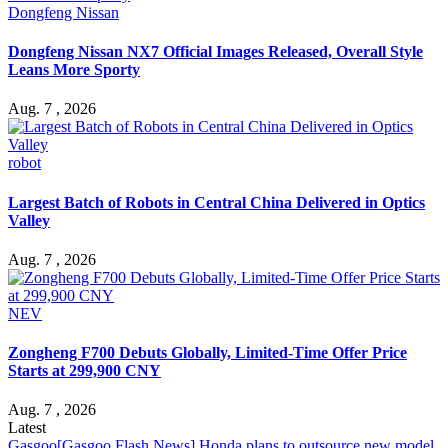
Dongfeng Nissan
Dongfeng Nissan NX7 Official Images Released, Overall Style
Leans More Sporty
Aug. 7 , 2026
robot
Largest Batch of Robots in Central China Delivered in Optics
Valley
Aug. 7 , 2026
NEV
Zongheng F700 Debuts Globally, Limited-Time Offer Price
Starts at 299,900 CNY
Aug. 7 , 2026
Latest
Gasgoo
[Gasgoo Flash News] Honda plans to outsource new model