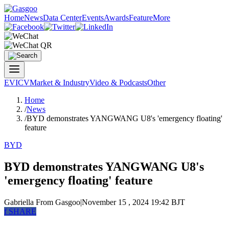
Home
News
Data Center
Events
Awards
Feature
More
EV
ICV
Market & Industry
Video & Podcasts
Other
Home
/
News
/
BYD demonstrates YANGWANG U8's 'emergency floating'
feature
BYD
BYD demonstrates YANGWANG U8's
'emergency floating' feature
Gabriella
From Gasgoo
|
November 15 , 2024 19:42 BJT
f
SHARE