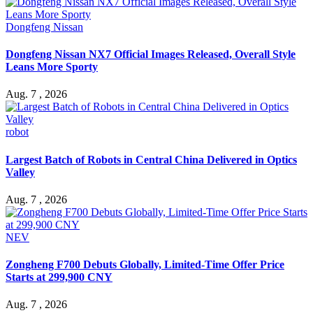
Dongfeng Nissan
Dongfeng Nissan NX7 Official Images Released, Overall Style
Leans More Sporty
Aug. 7 , 2026
robot
Largest Batch of Robots in Central China Delivered in Optics
Valley
Aug. 7 , 2026
NEV
Zongheng F700 Debuts Globally, Limited-Time Offer Price
Starts at 299,900 CNY
Aug. 7 , 2026