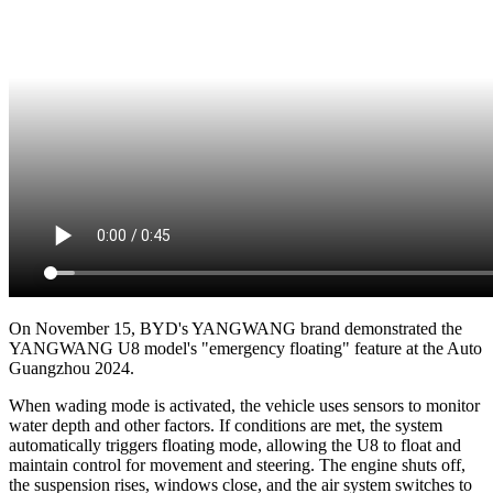
On November 15, BYD's YANGWANG brand demonstrated the
YANGWANG U8 model's "emergency floating" feature at the Auto
Guangzhou 2024.
When wading mode is activated, the vehicle uses sensors to monitor
water depth and other factors. If conditions are met, the system
automatically triggers floating mode, allowing the U8 to float and
maintain control for movement and steering. The engine shuts off,
the suspension rises, windows close, and the air system switches to