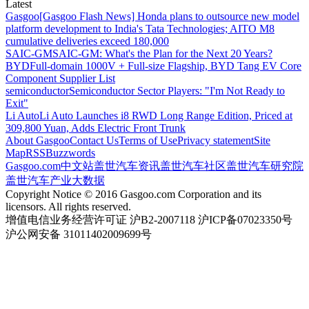
Latest
Gasgoo
[Gasgoo Flash News] Honda plans to outsource new model
platform development to India's Tata Technologies; AITO M8
cumulative deliveries exceed 180,000
SAIC-GM
SAIC-GM: What's the Plan for the Next 20 Years?
BYD
Full-domain 1000V + Full-size Flagship, BYD Tang EV Core
Component Supplier List
semiconductor
Semiconductor Sector Players: "I'm Not Ready to
Exit"
Li Auto
Li Auto Launches i8 RWD Long Range Edition, Priced at
309,800 Yuan, Adds Electric Front Trunk
About Gasgoo
Contact Us
Terms of Use
Privacy statement
Site
Map
RSS
Buzzwords
Gasgoo.com
中文站
盖世汽车资讯
盖世汽车社区
盖世汽车研究院
盖世汽车产业大数据
Copyright Notice © 2016 Gasgoo.com Corporation and its
licensors. All rights reserved.
增值电信业务经营许可证 沪B2-2007118 沪ICP备07023350号
沪公网安备 31011402009699号