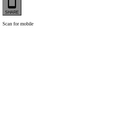
SHARE
Scan for mobile