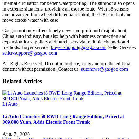
internal circulation for better waterproofing. The sunroof also opens
in extreme situations, providing an escape route. With 38 sensors
and advanced four-wheel differential control, the U8 can float and
move across water with ease.
Gasgoo not only offers timely news and profound insight about
China auto industry, but also help with business connection and
expansion for suppliers and purchasers via multiple channels and
methods. Buyer service:
buyer-support@gasgoo.com
Seller Service:
seller-support@gasgoo.com
All Rights Reserved. Do not reproduce, copy and use the editorial
content without permission. Contact us:
autonews@gasgoo.com
Related Articles
Li Auto
Li Auto Launches i8 RWD Long Range Edition, Priced at
309,800 Yuan, Adds Electric Front Trunk
Aug. 7 , 2026