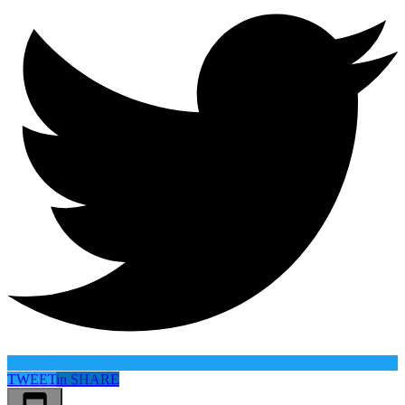
TWEET
in
SHARE