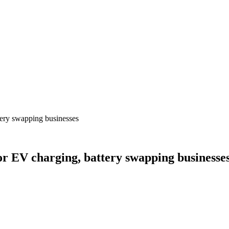
tery swapping businesses
or EV charging, battery swapping businesse