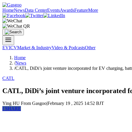
Home
News
Data Center
Events
Awards
Feature
More
EV
ICV
Market & Industry
Video & Podcasts
Other
Home
/
News
/
CATL, DiDi’s joint venture incorporated for EV charging, bat
CATL
CATL, DiDi’s joint venture incorporated f
Ying HU
From Gasgoo
|
February 19 , 2025 14:52 BJT
f
SHARE