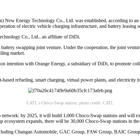
 New Energy Technology Co., Ltd. was established, according to an e
ation of electric vehicle charging infrastructure, and battery leasing s
hnology Co., Ltd., an affiliate of DiDi.
attery swapping joint venture. Under the cooperation, the joint venture
ailing market.
tion intention with Orange Energy, a subsidiary of DiDi, to promote col
based refueling, smart charging, virtual power plants, and electricity t
CATL's Choco-Swap station; photo credit: CATL
wap network: by 2025, it will build 1,000 Choco-Swap stations and wil
swap ecosystem expands, there will be 30,000 Choco-Swap stations in the 
, including Changan Automobile, GAC Group, FAW Group, BAIC Group