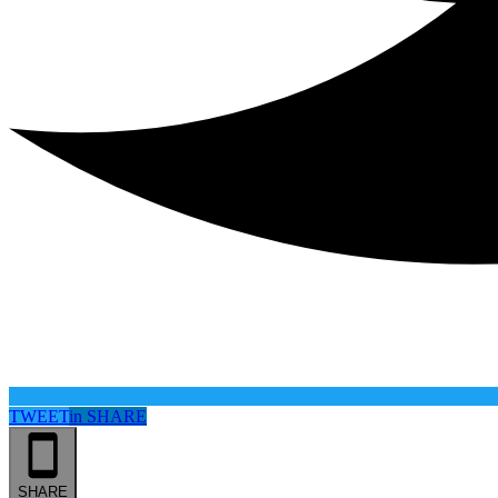
TWEET
in
SHARE
SHARE