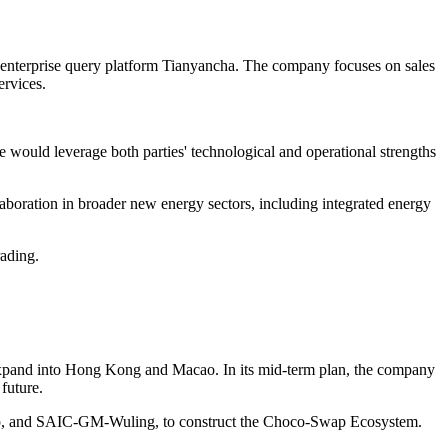
nterprise query platform Tianyancha. The company focuses on sales
ervices.
 would leverage both parties' technological and operational strengths
laboration in broader new energy sectors, including integrated energy
rading.
l expand into Hong Kong and Macao. In its mid-term plan, the company
future.
, and SAIC-GM-Wuling, to construct the Choco-Swap Ecosystem.