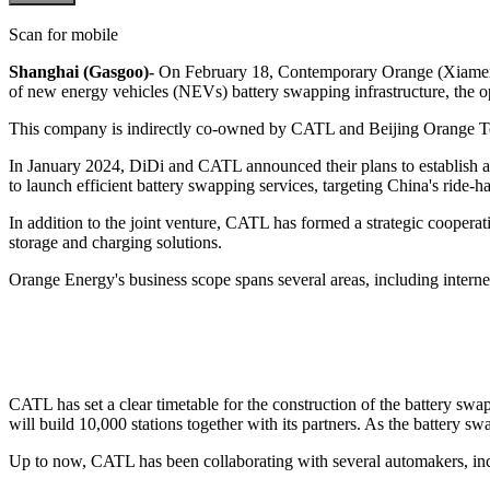
Scan for mobile
Shanghai (Gasgoo)-
On February 18, Contemporary Orange (Xiamen)
of new energy vehicles (NEVs) battery swapping infrastructure, the oper
This company is indirectly co-owned by CATL and Beijing Orange Tec
In January 2024, DiDi and CATL announced their plans to establish a b
to launch efficient battery swapping services, targeting China's ride-h
In addition to the joint venture, CATL has formed a strategic coopera
storage and charging solutions.
Orange Energy's business scope spans several areas, including internet-
CATL has set a clear timetable for the construction of the battery s
will build 10,000 stations together with its partners. As the battery 
Up to now, CATL has been collaborating with several automakers