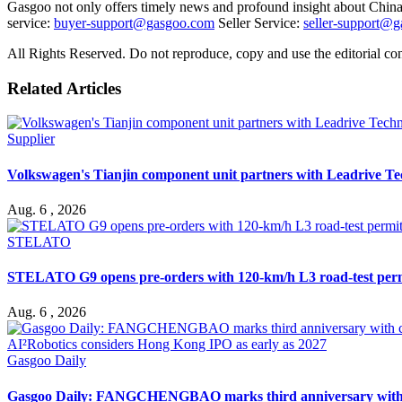
Gasgoo not only offers timely news and profound insight about China 
service:
buyer-support@gasgoo.com
Seller Service:
seller-support@
All Rights Reserved. Do not reproduce, copy and use the editorial co
Related Articles
Supplier
Volkswagen's Tianjin component unit partners with Leadrive T
Aug. 6 , 2026
STELATO
STELATO G9 opens pre-orders with 120-km/h L3 road-test per
Aug. 6 , 2026
Gasgoo Daily
Gasgoo Daily: FANGCHENGBAO marks third anniversary with cumu