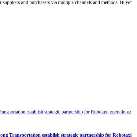
r suppliers and purchasers via multiple channels and methods. Buyer
 Transportation establish strategic partnership for Robotaxi