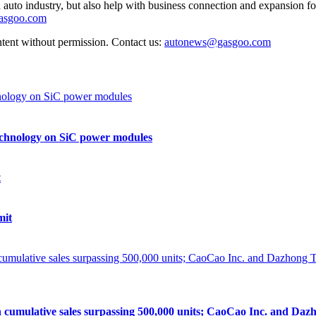
auto industry, but also help with business connection and expansion fo
gasgoo.com
ntent without permission. Contact us:
autonews@gasgoo.com
echnology on SiC power modules
mit
lative sales surpassing 500,000 units; CaoCao Inc. and Dazhong