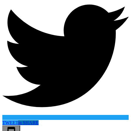
TWEET
in
SHARE