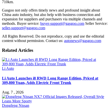
710km.
Gasgoo not only offers timely news and profound insight about
China auto industry, but also help with business connection and
expansion for suppliers and purchasers via multiple channels and
methods. Buyer service:
buyer-support@gasgoo.com
Seller Service:
seller-support@gasgoo.com
All Rights Reserved. Do not reproduce, copy and use the editorial
content without permission. Contact us:
autonews@gasgoo.com
Related Articles
Li Auto
Li Auto Launches i8 RWD Long Range Edition, Priced at
309,800 Yuan, Adds Electric Front Trunk
Aug. 7 , 2026
Dongfeng Nissan