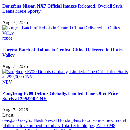
Dongfeng Nissan NX7 Official Images Released, Overall Style
Leans More Sporty
Aug. 7 , 2026
robot
Largest Batch of Robots in Central China Delivered in Optics
Valley
Aug. 7 , 2026
NEV
Zongheng F700 Debuts Globally, Limited-Time Offer Price
Starts at 299,900 CNY
Aug. 7 , 2026
Latest
Gasgoo
[Gasgoo Flash News] Honda plans to outsource new model
platform development to India's Tata Technologies; AITO M8