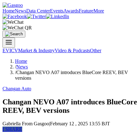
Home
News
Data Center
Events
Awards
Feature
More
EV
ICV
Market & Industry
Video & Podcasts
Other
Home
/
News
/
Changan NEVO A07 introduces BlueCore REEV, BEV
versions
Changan Auto
Changan NEVO A07 introduces BlueCore
REEV, BEV versions
Gabriella
From Gasgoo
|
February 12 , 2025 13:55 BJT
f
SHARE