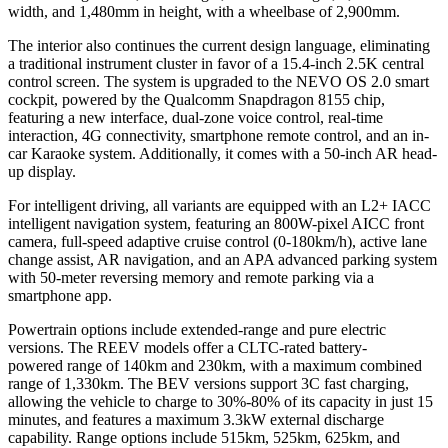
width, and 1,480mm in height, with a wheelbase of 2,900mm.
The interior also continues the current design language, eliminating
a traditional instrument cluster in favor of a 15.4-inch 2.5K central
control screen. The system is upgraded to the NEVO OS 2.0 smart
cockpit, powered by the Qualcomm Snapdragon 8155 chip,
featuring a new interface, dual-zone voice control, real-time
interaction, 4G connectivity, smartphone remote control, and an in-
car Karaoke system. Additionally, it comes with a 50-inch AR head-
up display.
For intelligent driving, all variants are equipped with an L2+ IACC
intelligent navigation system, featuring an 800W-pixel AICC front
camera, full-speed adaptive cruise control (0-180km/h), active lane
change assist, AR navigation, and an APA advanced parking system
with 50-meter reversing memory and remote parking via a
smartphone app.
Powertrain options include extended-range and pure electric
versions. The REEV models offer a CLTC-rated battery-
powered range of 140km and 230km, with a maximum combined
range of 1,330km. The BEV versions support 3C fast charging,
allowing the vehicle to charge to 30%-80% of its capacity in just 15
minutes, and features a maximum 3.3kW external discharge
capability. Range options include 515km, 525km, 625km, and