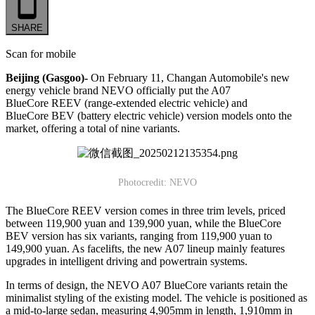
SHARE
Scan for mobile
Beijing (Gasgoo)-
On February 11, Changan Automobile's new
energy vehicle brand NEVO officially put the A07
BlueCore REEV (range-extended electric vehicle) and
BlueCore BEV (battery electric vehicle) version models onto the
market, offering a total of nine variants.
Photocredit: NEVO
The BlueCore REEV version comes in three trim levels, priced
between 119,900 yuan and 139,900 yuan, while the BlueCore
BEV version has six variants, ranging from 119,900 yuan to
149,900 yuan. As facelifts, the new A07 lineup mainly features
upgrades in intelligent driving and powertrain systems.
In terms of design, the NEVO A07 BlueCore variants retain the
minimalist styling of the existing model. The vehicle is positioned as
a mid-to-large sedan, measuring 4,905mm in length, 1,910mm in