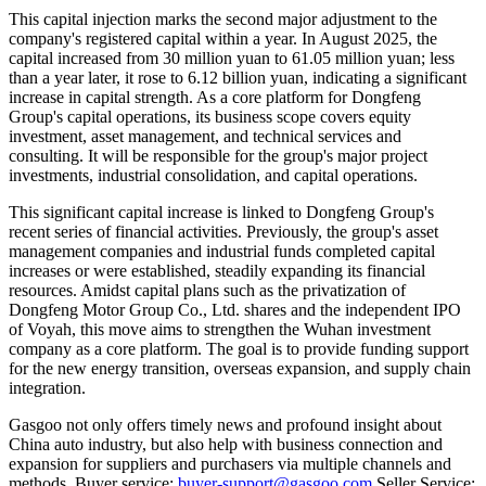
This capital injection marks the second major adjustment to the
company's registered capital within a year. In August 2025, the
capital increased from 30 million yuan to 61.05 million yuan; less
than a year later, it rose to 6.12 billion yuan, indicating a significant
increase in capital strength. As a core platform for Dongfeng
Group's capital operations, its business scope covers equity
investment, asset management, and technical services and
consulting. It will be responsible for the group's major project
investments, industrial consolidation, and capital operations.
This significant capital increase is linked to Dongfeng Group's
recent series of financial activities. Previously, the group's asset
management companies and industrial funds completed capital
increases or were established, steadily expanding its financial
resources. Amidst capital plans such as the privatization of
Dongfeng Motor Group Co., Ltd. shares and the independent IPO
of Voyah, this move aims to strengthen the Wuhan investment
company as a core platform. The goal is to provide funding support
for the new energy transition, overseas expansion, and supply chain
integration.
Gasgoo not only offers timely news and profound insight about
China auto industry, but also help with business connection and
expansion for suppliers and purchasers via multiple channels and
methods. Buyer service:
buyer-support@gasgoo.com
Seller Service: