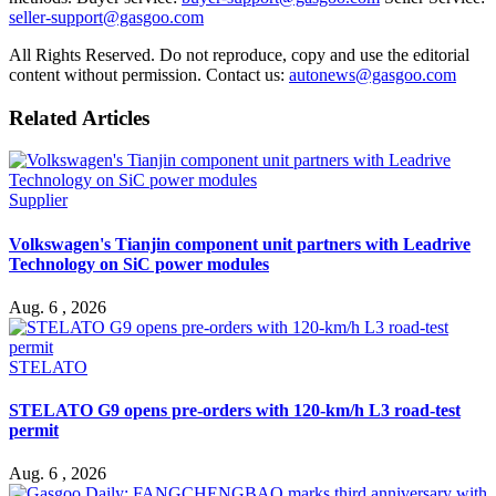
seller-support@gasgoo.com
All Rights Reserved. Do not reproduce, copy and use the editorial
content without permission. Contact us:
autonews@gasgoo.com
Related Articles
Supplier
Volkswagen's Tianjin component unit partners with Leadrive
Technology on SiC power modules
Aug. 6 , 2026
STELATO
STELATO G9 opens pre-orders with 120-km/h L3 road-test
permit
Aug. 6 , 2026