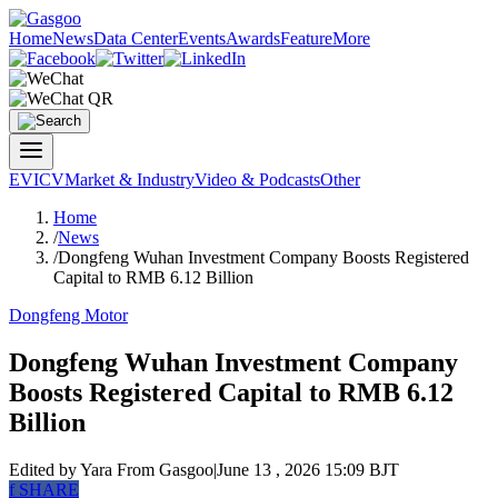
Home
News
Data Center
Events
Awards
Feature
More
EV
ICV
Market & Industry
Video & Podcasts
Other
Home
/
News
/
Dongfeng Wuhan Investment Company Boosts Registered
Capital to RMB 6.12 Billion
Dongfeng Motor
Dongfeng Wuhan Investment Company
Boosts Registered Capital to RMB 6.12
Billion
Edited by Yara
From Gasgoo
|
June 13 , 2026 15:09 BJT
f
SHARE