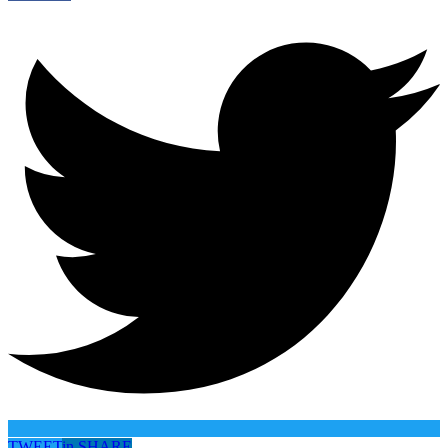
TWEET
in
SHARE