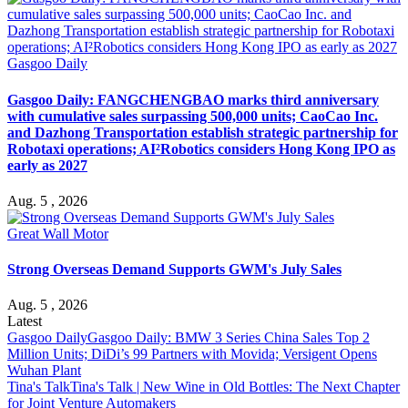
Gasgoo Daily
Gasgoo Daily: FANGCHENGBAO marks third anniversary
with cumulative sales surpassing 500,000 units; CaoCao Inc.
and Dazhong Transportation establish strategic partnership for
Robotaxi operations; AI²Robotics considers Hong Kong IPO as
early as 2027
Aug. 5 , 2026
Great Wall Motor
Strong Overseas Demand Supports GWM's July Sales
Aug. 5 , 2026
Latest
Gasgoo Daily
Gasgoo Daily: BMW 3 Series China Sales Top 2
Million Units; DiDi’s 99 Partners with Movida; Versigent Opens
Wuhan Plant
Tina's Talk
Tina's Talk | New Wine in Old Bottles: The Next Chapter
for Joint Venture Automakers