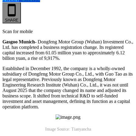
SHARE
Scan for mobile
Gasgoo Munich-
Dongfeng Motor Group (Wuhan) Investment Co.,
Ltd. has completed a business registration change. Its registered
capital increased from 61.05 million yuan to approximately 6.12
billion yuan, a rise of 9,917%.
Established in December 1992, the company is a wholly-owned
subsidiary of Dongfeng Motor Group Co., Ltd., with Guo Tao as its
legal representative. Previously known as Dongfeng Motor
Engineering Research Institute (Wuhan) Co., Ltd., it was not until
August 2025 that the company changed its name and adjusted its
business scope. It shifted from technical R&D to self-funded
investment and asset management, defining its function as a capital
operation platform.
Image Source: Tianyancha