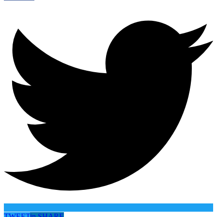
TWEET
in
SHARE