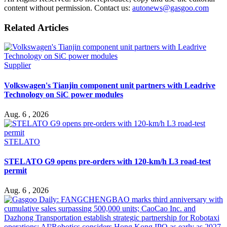
content without permission. Contact us:
autonews@gasgoo.com
Related Articles
Supplier
Volkswagen's Tianjin component unit partners with Leadrive
Technology on SiC power modules
Aug. 6 , 2026
STELATO
STELATO G9 opens pre-orders with 120-km/h L3 road-test
permit
Aug. 6 , 2026