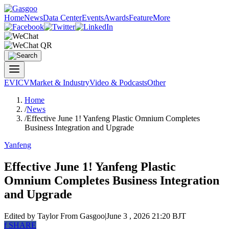
Home
News
Data Center
Events
Awards
Feature
More
EV
ICV
Market & Industry
Video & Podcasts
Other
Home
/
News
/
Effective June 1! Yanfeng Plastic Omnium Completes
Business Integration and Upgrade
Yanfeng
Effective June 1! Yanfeng Plastic
Omnium Completes Business Integration
and Upgrade
Edited by Taylor
From Gasgoo
|
June 3 , 2026 21:20 BJT
f
SHARE