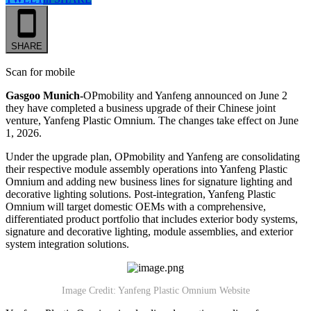
SHARE
Scan for mobile
Gasgoo Munich-
OPmobility and Yanfeng announced on June 2
they have completed a business upgrade of their Chinese joint
venture, Yanfeng Plastic Omnium. The changes take effect on June
1, 2026.
Under the upgrade plan, OPmobility and Yanfeng are consolidating
their respective module assembly operations into Yanfeng Plastic
Omnium and adding new business lines for signature lighting and
decorative lighting solutions. Post-integration, Yanfeng Plastic
Omnium will target domestic OEMs with a comprehensive,
differentiated product portfolio that includes exterior body systems,
signature and decorative lighting, module assemblies, and exterior
system integration solutions.
Image Credit: Yanfeng Plastic Omnium Website