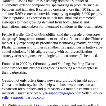
Yanfeng Plastic Omnium is a leading domestic supplier of
automotive exterior components, specializing in products such as
bumpers and tailgates. It currently operates more than 30 factories
and one R&D center nationwide, employing roughly 3,000 people.
The integration is expected to unlock industrial and commercial
synergies to meet growing demand from both Chinese and
international automakers for integrated solutions in the local market.
Félicie Burelle, CEO of OPmobility, said the upgrade underscores
the group's long-term commitment to and confidence in the Chinese
market. By expanding its product and technology matrix, Yanfeng
Plastic Omnium will further strengthen its capabilities in high-value-
added solutions. "This aligns closely with our diversification
strategy across regions, technologies, and customers," she noted.
Founded in 2007 by OPmobility and Yanfeng, Yanfeng Plastic
Omnium sees this business upgrade as marking a new chapter in
their partnership.
Gasgoo not only offers timely news and profound insight about
China auto industry, but also help with business connection and
expansion for suppliers and purchasers via multiple channels and
methods. Buyer service:
buyer-support@gasgoo.com
Seller Service:
seller-support@gasgoo.com
All Rights Reserved. Do not reproduce, copy and use the editorial