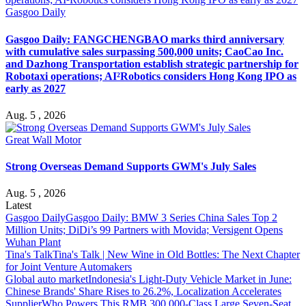
Gasgoo Daily
Gasgoo Daily: FANGCHENGBAO marks third anniversary
with cumulative sales surpassing 500,000 units; CaoCao Inc.
and Dazhong Transportation establish strategic partnership for
Robotaxi operations; AI²Robotics considers Hong Kong IPO as
early as 2027
Aug. 5 , 2026
Great Wall Motor
Strong Overseas Demand Supports GWM's July Sales
Aug. 5 , 2026
Latest
Gasgoo Daily
Gasgoo Daily: BMW 3 Series China Sales Top 2
Million Units; DiDi’s 99 Partners with Movida; Versigent Opens
Wuhan Plant
Tina's Talk
Tina's Talk | New Wine in Old Bottles: The Next Chapter
for Joint Venture Automakers
Global auto market
Indonesia's Light-Duty Vehicle Market in June:
Chinese Brands' Share Rises to 26.2%, Localization Accelerates
Supplier
Who Powers This RMB 300,000-Class Large Seven-Seat