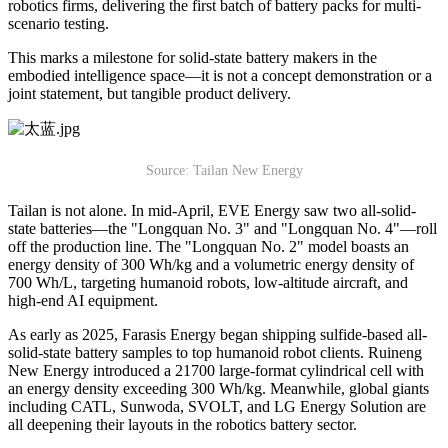
robotics firms, delivering the first batch of battery packs for multi-
scenario testing.
This marks a milestone for solid-state battery makers in the
embodied intelligence space—it is not a concept demonstration or a
joint statement, but tangible product delivery.
Source: Tailan New Energy
Tailan is not alone. In mid-April, EVE Energy saw two all-solid-
state batteries—the "Longquan No. 3" and "Longquan No. 4"—roll
off the production line. The "Longquan No. 2" model boasts an
energy density of 300 Wh/kg and a volumetric energy density of
700 Wh/L, targeting humanoid robots, low-altitude aircraft, and
high-end AI equipment.
As early as 2025, Farasis Energy began shipping sulfide-based all-
solid-state battery samples to top humanoid robot clients. Ruineng
New Energy introduced a 21700 large-format cylindrical cell with
an energy density exceeding 300 Wh/kg. Meanwhile, global giants
including CATL, Sunwoda, SVOLT, and LG Energy Solution are
all deepening their layouts in the robotics battery sector.