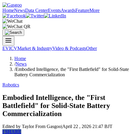
Home
News
Data Center
Events
Awards
Feature
More
EV
ICV
Market & Industry
Video & Podcasts
Other
Home
/
News
/
Embodied Intelligence, the "First Battlefield" for Solid-State
Battery Commercialization
Robotics
Embodied Intelligence, the "First
Battlefield" for Solid-State Battery
Commercialization
Edited by Taylor
From Gasgoo
|
April 22 , 2026 21:47 BJT
f
SHARE