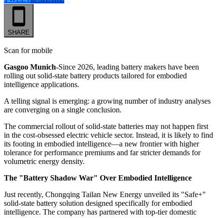
SHARE
Scan for mobile
Gasgoo Munich-
Since 2026, leading battery makers have been
rolling out solid-state battery products tailored for embodied
intelligence applications.
A telling signal is emerging: a growing number of industry analyses
are converging on a single conclusion.
The commercial rollout of solid-state batteries may not happen first
in the cost-obsessed electric vehicle sector. Instead, it is likely to find
its footing in embodied intelligence—a new frontier with higher
tolerance for performance premiums and far stricter demands for
volumetric energy density.
The "Battery Shadow War" Over Embodied Intelligence
Just recently, Chongqing Tailan New Energy unveiled its "Safe+"
solid-state battery solution designed specifically for embodied
intelligence. The company has partnered with top-tier domestic