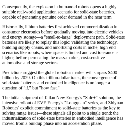
Consequently, the explosion in humanoid robots opens a highly
suitable real-world application scenario for solid-state batteries,
capable of generating genuine order demand in the near term.
Historically, lithium batteries first achieved commercialization in
consumer electronics before gradually moving into electric vehicles
and energy storage—a "small-to-large" deployment path. Solid-state
batteries are likely to replay this logic: validating the technology,
building supply chains, and amortizing costs in niche, high-end
scenarios like robots, where space is limited and cost tolerance is
higher, before permeating the mass-market, cost-sensitive
automotive and storage sectors.
Predictions suggest the global robotics market will surpass $400
billion by 2029. On this trillion-dollar track, the convergence of
solid-state batteries and embodied intelligence is no longer a
question of "if," but "how fast."
The initial shipment of Tailan New Energy's "Safe+" solution, the
intensive rollout of EVE Energy's "Longquan" series, and Zhiyuan
Robotics' explicit commitment to solid-state batteries as the key to
solving range issues—these signals all point to a single trend: the
industrialization of solid-state batteries in embodied intelligence has
moved from a buildup phase into an acceleration phase.