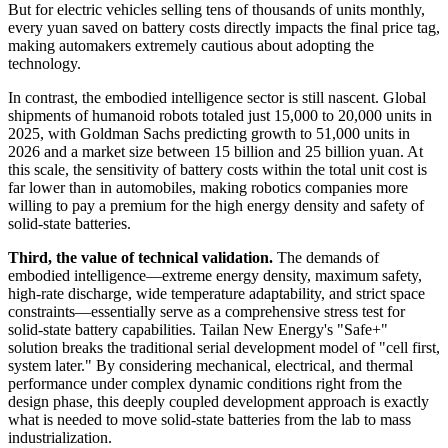
But for electric vehicles selling tens of thousands of units monthly,
every yuan saved on battery costs directly impacts the final price tag,
making automakers extremely cautious about adopting the
technology.
In contrast, the embodied intelligence sector is still nascent. Global
shipments of humanoid robots totaled just 15,000 to 20,000 units in
2025, with Goldman Sachs predicting growth to 51,000 units in
2026 and a market size between 15 billion and 25 billion yuan. At
this scale, the sensitivity of battery costs within the total unit cost is
far lower than in automobiles, making robotics companies more
willing to pay a premium for the high energy density and safety of
solid-state batteries.
Third, the value of technical validation.
The demands of
embodied intelligence—extreme energy density, maximum safety,
high-rate discharge, wide temperature adaptability, and strict space
constraints—essentially serve as a comprehensive stress test for
solid-state battery capabilities. Tailan New Energy's "Safe+"
solution breaks the traditional serial development model of "cell first,
system later." By considering mechanical, electrical, and thermal
performance under complex dynamic conditions right from the
design phase, this deeply coupled development approach is exactly
what is needed to move solid-state batteries from the lab to mass
industrialization.