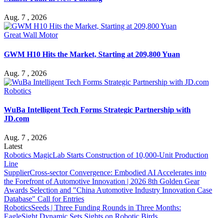
Aug. 7 , 2026
Great Wall Motor
GWM H10 Hits the Market, Starting at 209,800 Yuan
Aug. 7 , 2026
Robotics
WuBa Intelligent Tech Forms Strategic Partnership with
JD.com
Aug. 7 , 2026
Latest
Robotics
MagicLab Starts Construction of 10,000-Unit Production
Line
Supplier
Cross-sector Convergence: Embodied AI Accelerates into
the Forefront of Automotive Innovation | 2026 8th Golden Gear
Awards Selection and "China Automotive Industry Innovation Case
Database" Call for Entries
Robotics
Seeds | Three Funding Rounds in Three Months:
EagleSight Dynamic Sets Sights on Robotic Birds