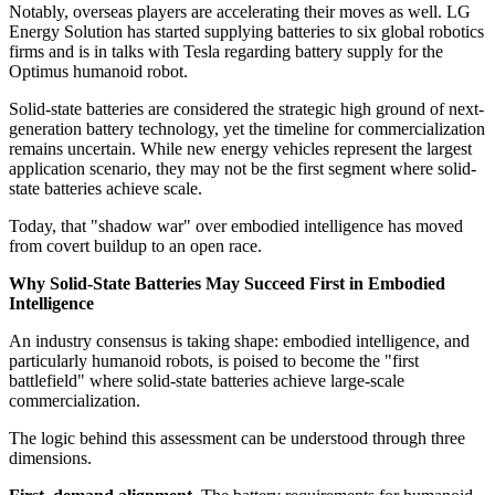
Notably, overseas players are accelerating their moves as well. LG
Energy Solution has started supplying batteries to six global robotics
firms and is in talks with Tesla regarding battery supply for the
Optimus humanoid robot.
Solid-state batteries are considered the strategic high ground of next-
generation battery technology, yet the timeline for commercialization
remains uncertain. While new energy vehicles represent the largest
application scenario, they may not be the first segment where solid-
state batteries achieve scale.
Today, that "shadow war" over embodied intelligence has moved
from covert buildup to an open race.
Why Solid-State Batteries May Succeed First in Embodied
Intelligence
An industry consensus is taking shape: embodied intelligence, and
particularly humanoid robots, is poised to become the "first
battlefield" where solid-state batteries achieve large-scale
commercialization.
The logic behind this assessment can be understood through three
dimensions.