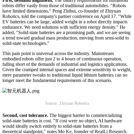
First, demand alignment.
The battery requirements for humanoid
robots differ vastly from those of traditional automobiles. "Robots
have limited dimensions," Peng Zhihui, co-founder of Zhiyuan
Robotics, told the company's partner conference on April 17. "While
EV batteries can be large, added weight in a robot directly impacts
endurance. We need solutions with sufficient energy density." He
added, "Solid-state batteries are a promising path, and we are seeing
a trend toward gradual mass production, moving from semi-solid to
solid-state technologies."
This pain point is universal across the industry. Mainstream
embodied robots offer just 2 to 4 hours of continuous operation,
falling short of the demands of industrial and logistics applications.
Given the cramped internal spaces and extreme sensitivity to weight,
mere parameter tweaks to traditional liquid lithium batteries can no
longer meet the fundamental requirements of this scenario.
Source: Zhiyuan Robotics
Second, cost tolerance.
The biggest barrier to commercializing
solid-state batteries is cost. "If cost were no object, AI hardware
would ideally switch entirely to solid-state batteries from a
theoretical standpoint," notes Mo Ke, founder of RealLi Research.