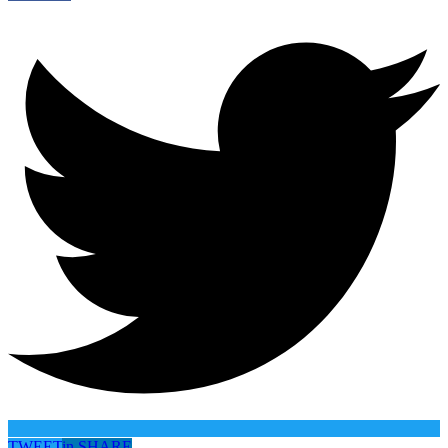
TWEET
in
SHARE