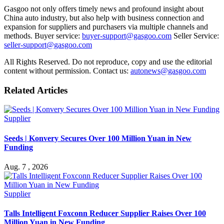
Gasgoo not only offers timely news and profound insight about
China auto industry, but also help with business connection and
expansion for suppliers and purchasers via multiple channels and
methods. Buyer service:
buyer-support@gasgoo.com
Seller Service:
seller-support@gasgoo.com
All Rights Reserved. Do not reproduce, copy and use the editorial
content without permission. Contact us:
autonews@gasgoo.com
Related Articles
Supplier
Seeds | Konvery Secures Over 100 Million Yuan in New
Funding
Aug. 7 , 2026
Supplier
Talls Intelligent Foxconn Reducer Supplier Raises Over 100
Million Yuan in New Funding