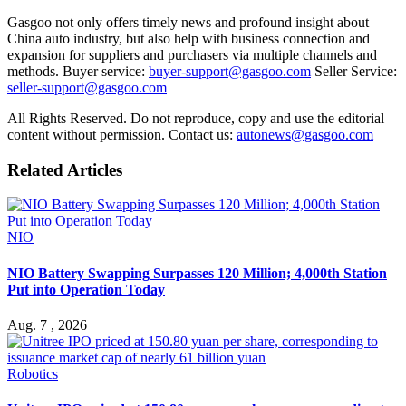
Gasgoo not only offers timely news and profound insight about
China auto industry, but also help with business connection and
expansion for suppliers and purchasers via multiple channels and
methods. Buyer service:
buyer-support@gasgoo.com
Seller Service:
seller-support@gasgoo.com
All Rights Reserved. Do not reproduce, copy and use the editorial
content without permission. Contact us:
autonews@gasgoo.com
Related Articles
NIO
NIO Battery Swapping Surpasses 120 Million; 4,000th Station
Put into Operation Today
Aug. 7 , 2026
Robotics