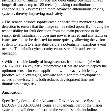
identification of smaller objects and other dangerous situations at
longer distances (up to 185 meters), making contributions to
enhance ADAS systems and more advanced autonomous driving
systems, thereby improving road safety.
• The sensor includes sophisticated onboard fault monitoring and
detection to ensure that the image can be relied upon. By moving the
responsibility for fault detection from the main processor to the
sensor itself, significant processing power is saved and any faults or
issues are able to be detected far more quickly, allowing the vision
system to return to a safe state before a potentially hazardous event
occurs. The inbuilt cybersecurity ensures reliable and secure
operation.
• With a scalable family of image sensors from onsemi (of which the
AR0820AT is a key part), automotive OEMs are able to deploy the
optimum sensor for each application within each vehicle they
produce while leveraging software and algorithm development
across all devices. This both reduces development time and
diminishes design risk.
Application
Specifically designed for Advanced Driver Assistance Systems
(ADAS), the AR0820AT forms a fundamental part of the vision
system that will detect objects in the vehicle’s path, including