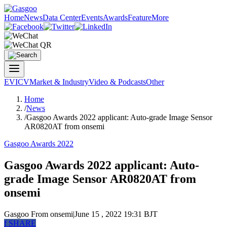
Home
News
Data Center
Events
Awards
Feature
More
EV
ICV
Market & Industry
Video & Podcasts
Other
Home
/
News
/
Gasgoo Awards 2022 applicant: Auto-grade Image Sensor
AR0820AT from onsemi
Gasgoo Awards 2022
Gasgoo Awards 2022 applicant: Auto-
grade Image Sensor AR0820AT from
onsemi
Gasgoo
From onsemi
|
June 15 , 2022 19:31 BJT
f
SHARE