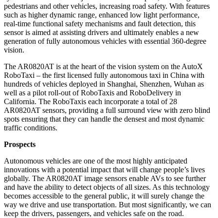
pedestrians and other vehicles, increasing road safety. With features
such as higher dynamic range, enhanced low light performance,
real-time functional safety mechanisms and fault detection, this
sensor is aimed at assisting drivers and ultimately enables a new
generation of fully autonomous vehicles with essential 360-degree
vision.
The AR0820AT is at the heart of the vision system on the AutoX
RoboTaxi – the first licensed fully autonomous taxi in China with
hundreds of vehicles deployed in Shanghai, Shenzhen, Wuhan as
well as a pilot roll-out of RoboTaxis and RoboDelivery in
California. The RoboTaxis each incorporate a total of 28
AR0820AT sensors, providing a full surround view with zero blind
spots ensuring that they can handle the densest and most dynamic
traffic conditions.
Prospects
Autonomous vehicles are one of the most highly anticipated
innovations with a potential impact that will change people’s lives
globally. The AR0820AT image sensors enable AVs to see further
and have the ability to detect objects of all sizes. As this technology
becomes accessible to the general public, it will surely change the
way we drive and use transportation. But most significantly, we can
keep the drivers, passengers, and vehicles safe on the road.