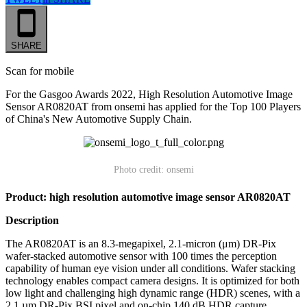
SHARE
Scan for mobile
For the Gasgoo Awards 2022, High Resolution Automotive Image
Sensor AR0820AT from onsemi has applied for the Top 100 Players
of China's New Automotive Supply Chain.
Photo credit: onsemi
Product: high resolution automotive image sensor AR0820AT
Description
The AR0820AT is an 8.3-megapixel, 2.1-micron (μm) DR-Pix
wafer-stacked automotive sensor with 100 times the perception
capability of human eye vision under all conditions. Wafer stacking
technology enables compact camera designs. It is optimized for both
low light and challenging high dynamic range (HDR) scenes, with a
2.1 µm DR-Pix BSI pixel and on-chip 140 dB HDR capture