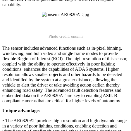
capability.
Photo credit: onsemi
The sensor includes advanced functions such as in-pixel binning,
windowing, and both video and single frame modes to provide
flexible Region of Interest (ROI). The high resolution of this sensor,
coupled with the ability to operate effectively in poor lighting
conditions, enhances the capabilities of ADAS systems. Higher
resolution allows smaller objects and other hazards to be detected
and identified by the system at a greater distance, allowing the
vehicle to alert the driver or take avoiding action earlier, thereby
enhancing road safety. The advanced fault detection features and
embedded data on the AR0820AT are key to enabling ASIL B
compliant cameras that are critical for higher levels of autonomy.
Unique advantages
• The AR0820AT provides high resolution and high dynamic range
in a variety of poor lighting conditions, enabling detection and