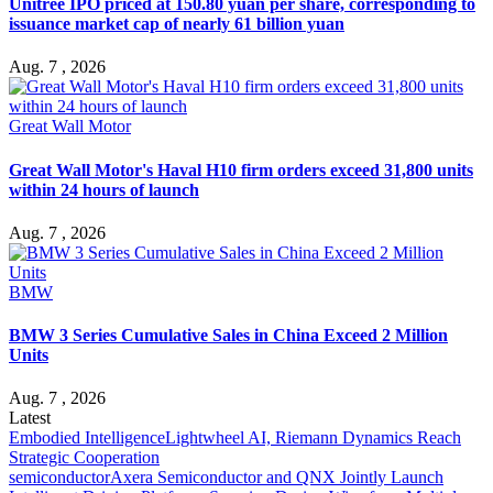
Unitree IPO priced at 150.80 yuan per share, corresponding to
issuance market cap of nearly 61 billion yuan
Aug. 7 , 2026
Great Wall Motor
Great Wall Motor's Haval H10 firm orders exceed 31,800 units
within 24 hours of launch
Aug. 7 , 2026
BMW
BMW 3 Series Cumulative Sales in China Exceed 2 Million
Units
Aug. 7 , 2026
Latest
Embodied Intelligence
Lightwheel AI, Riemann Dynamics Reach
Strategic Cooperation
semiconductor
Axera Semiconductor and QNX Jointly Launch