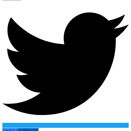
TWEET
in
SHARE