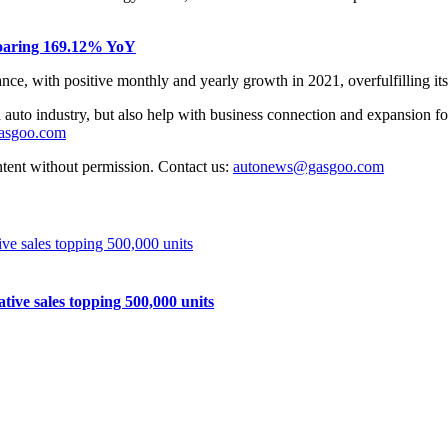
 soaring 169.12% YoY
e, with positive monthly and yearly growth in 2021, overfulfilling its 
auto industry, but also help with business connection and expansion fo
gasgoo.com
ntent without permission. Contact us:
autonews@gasgoo.com
e sales topping 500,000 units