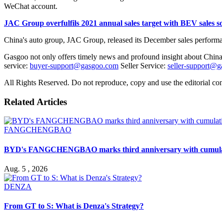
WeChat account.
JAC Group overfulfils 2021 annual sales target with BEV sales
China's auto group, JAC Group, released its December sales performanc
Gasgoo not only offers timely news and profound insight about China 
service:
buyer-support@gasgoo.com
Seller Service:
seller-support@
All Rights Reserved. Do not reproduce, copy and use the editorial co
Related Articles
FANGCHENGBAO
BYD's FANGCHENGBAO marks third anniversary with cumulativ
Aug. 5 , 2026
DENZA
From GT to S: What is Denza's Strategy?