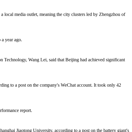
a local media outlet, meaning the city clusters led by Zhengzhou of
 a year ago.
on Technology, Wang Lei, said that Beijing had achieved significant
ding to a post on the company's WeChat account. It took only 42
rformance report.
anghai Jiaotong University, according to a post on the battery giant's