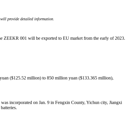
will provide detailed information.
The ZEEKR 001 will be exported to EU market from the early of 2023.
 yuan ($125.52 million) to 850 million yuan ($133.365 million),
as incorporated on Jan. 9 in Fengxin County, Yichun city, Jiangxi
batteries.