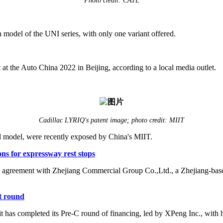
Photo credit: CATL
model of the UNI series, with only one variant offered.
 the Auto China 2022 in Beijing, according to a local media outlet.
Cadillac LYRIQ's patent image; photo credit: MIIT
 model, were recently exposed by China's MIIT.
ns for expressway rest stops
n agreement with Zhejiang Commercial Group Co.,Ltd., a Zhejiang-based 
t round
has completed its Pre-C round of financing, led by XPeng Inc., with 