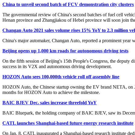
China to unveil second batch of FCV demonstration city clusters
The governmental review of China's second batches of fuel cell vehicl
Henan province and Zhangjiakou of Hebei province will soon join the 
Changan Auto 2021 sales volume rises 15% YoY to 2.3 million veh
China's major automaker, Changan Auto, reported a prominent year wi
Beijing opens up 1,000 km roads for autonomous driving tests
On the fifth session of Beijing's 15th People's Congress, the deputy
success in its V2X and autonomous driving development.
HOZON Auto sees 100,000th vehicle roll off assembly line
HOZON Auto, the Chinese startup owning the EV brand NETA, on Jan. 
months for HOZON Auto to achieve the milestone.
BAIC BJEV Dec. sales increase threefold YoY
BAIC Bluepark, the holding company of BAIC BJEV, saw its December 
CATL launches Shanghai-based future energy research institute
On Jan. 8, CATL inaugurated a Shanghai-based research institute dedica