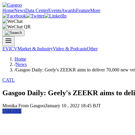
Home
News
Data Center
Events
Awards
Feature
More
EV
ICV
Market & Industry
Video & Podcasts
Other
Home
/
News
/
Gasgoo Daily: Geely's ZEEKR aims to deliver 70,000 new veh
CATL
Gasgoo Daily: Geely's ZEEKR aims to deliv
Monika
From Gasgoo
|
January 10 , 2022 18:45 BJT
f
SHARE