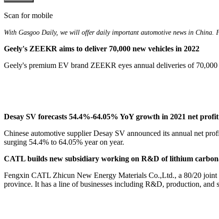
Scan for mobile
With Gasgoo Daily, we will offer daily important automotive news in China. For
Geely's ZEEKR aims to deliver 70,000 new vehicles in 2022
Geely's premium EV brand ZEEKR eyes annual deliveries of 70,000 ne
Desay SV forecasts 54.4%-64.05% YoY growth in 2021 net profit
Chinese automotive supplier Desay SV announced its annual net profit 
surging 54.4% to 64.05% year on year.
CATL builds new subsidiary working on R&D of lithium carbon
Fengxin CATL Zhicun New Energy Materials Co.,Ltd., a 80/20 joint v
province. It has a line of businesses including R&D, production, and sa