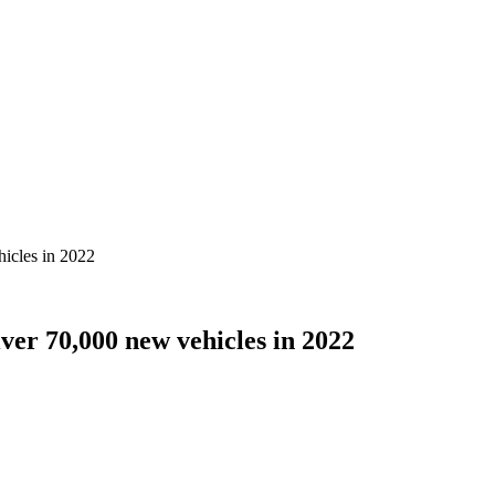
icles in 2022
er 70,000 new vehicles in 2022