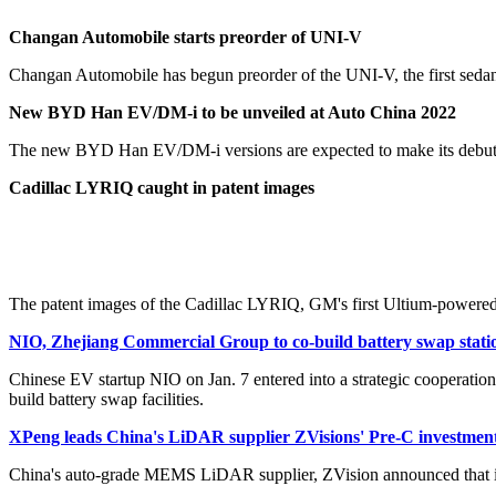
Changan Automobile starts preorder of UNI-V
Changan Automobile has begun preorder of the UNI-V, the first sedan 
New BYD Han EV/DM-i to be unveiled at Auto China 2022
The new BYD Han EV/DM-i versions are expected to make its debut at
Cadillac LYRIQ caught in patent images
The patent images of the Cadillac LYRIQ, GM's first Ultium-powered
NIO, Zhejiang Commercial Group to co-build battery swap statio
Chinese EV startup NIO on Jan. 7 entered into a strategic cooperatio
build battery swap facilities.
XPeng leads China's LiDAR supplier ZVisions' Pre-C investmen
China's auto-grade MEMS LiDAR supplier, ZVision announced that it 