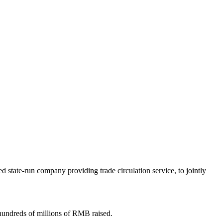
state-run company providing trade circulation service, to jointly
hundreds of millions of RMB raised.