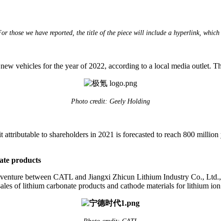
 those we have reported, the title of the piece will include a hyperlink, which 
w vehicles for the year of 2022, according to a local media outlet. 
Photo credit: Geely Holding
attributable to shareholders in 2021 is forecasted to reach 800 million
ate products
enture between CATL and Jiangxi Zhicun Lithium Industry Co., Ltd., w
les of lithium carbonate products and cathode materials for lithium ion 