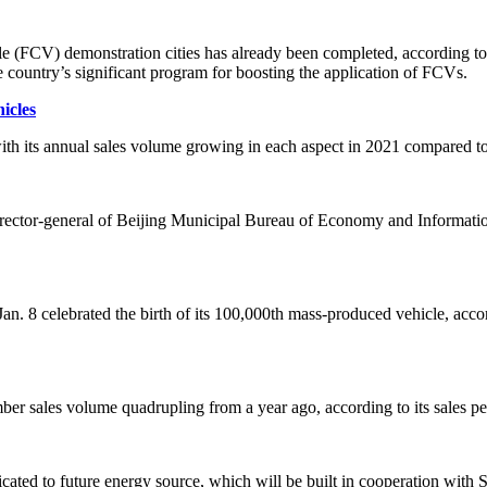
e (FCV) demonstration cities has already been completed, according to 
country’s significant program for boosting the application of FCVs.
icles
th its annual sales volume growing in each aspect in 2021 compared to
 director-general of Beijing Municipal Bureau of Economy and Informati
8 celebrated the birth of its 100,000th mass-produced vehicle, accor
sales volume quadrupling from a year ago, according to its sales pe
ted to future energy source, which will be built in cooperation with Sh