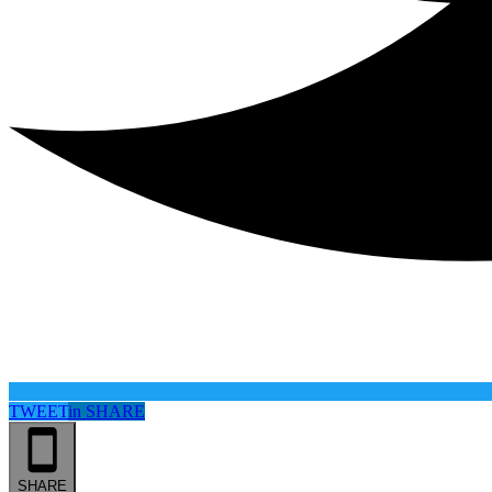
TWEET
in
SHARE
SHARE