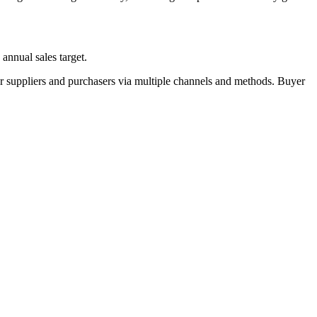
annual sales target.
r suppliers and purchasers via multiple channels and methods. Buyer