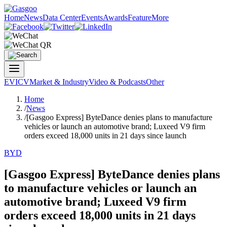
Home
News
Data Center
Events
Awards
Feature
More
EV
ICV
Market & Industry
Video & Podcasts
Other
Home
/
News
/
[Gasgoo Express] ByteDance denies plans to manufacture
vehicles or launch an automotive brand; Luxeed V9 firm
orders exceed 18,000 units in 21 days since launch
BYD
[Gasgoo Express] ByteDance denies plans
to manufacture vehicles or launch an
automotive brand; Luxeed V9 firm
orders exceed 18,000 units in 21 days