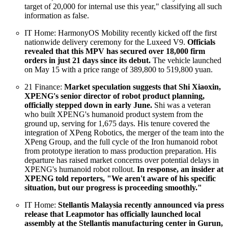
target of 20,000 for internal use this year," classifying all such
information as false.
IT Home: HarmonyOS Mobility recently kicked off the first
nationwide delivery ceremony for the Luxeed V9.
Officials
revealed that this MPV has secured over 18,000 firm
orders in just 21 days since its debut.
The vehicle launched
on May 15 with a price range of 389,800 to 519,800 yuan.
21 Finance:
Market speculation suggests that Shi Xiaoxin,
XPENG's senior director of robot product planning,
officially stepped down in early June.
Shi was a veteran
who built XPENG's humanoid product system from the
ground up, serving for 1,675 days. His tenure covered the
integration of XPeng Robotics, the merger of the team into the
XPeng Group, and the full cycle of the Iron humanoid robot
from prototype iteration to mass production preparation. His
departure has raised market concerns over potential delays in
XPENG's humanoid robot rollout.
In response, an insider at
XPENG told reporters, "We aren't aware of his specific
situation, but our progress is proceeding smoothly."
IT Home:
Stellantis Malaysia recently announced via press
release that Leapmotor has officially launched local
assembly at the Stellantis manufacturing center in Gurun,