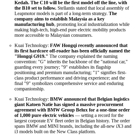
Kedah. The C10 will be the first model off the line, with
the B10 set to follow.
Stellantis stated that local assembly of
Leapmotor models is part of a long-term strategy.
The
company aims to establish Malaysia as a key
manufacturing hub
, promoting local industrialization while
making high-tech, high-end pure electric mobility products
more accessible to Malaysian consumers.
Kuai Technology:
FAW Hongqi recently announced that
its first hardcore off-roader has been officially named the
"Hongqi G919."
The company explained the naming
convention: "G" inherits the backbone of the "national car,"
guarding every journey; "9" establishes its flagship
positioning and premium manufacturing; "1" signifies first-
class product performance and driving experience; and the
final "9" symbolizes comprehensive service and enduring
companionship.
Kuai Technology:
BMW announced that Belgian logistics
giant Katoen Natie has signed a massive procurement
agreement with BMW Group Belux for a one-time order
of 1,000 pure electric vehicles
— setting a record for the
largest corporate EV fleet order in Belgian history. The order
spans BMW and MINI brands, including the all-new iX3 and
i3 models built on the New Class platform.