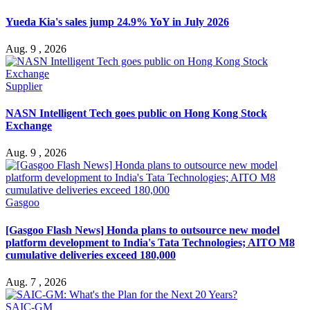
Yueda Kia's sales jump 24.9% YoY in July 2026
Aug. 9 , 2026
Supplier
NASN Intelligent Tech goes public on Hong Kong Stock
Exchange
Aug. 9 , 2026
Gasgoo
[Gasgoo Flash News] Honda plans to outsource new model
platform development to India's Tata Technologies; AITO M8
cumulative deliveries exceed 180,000
Aug. 7 , 2026
SAIC-GM