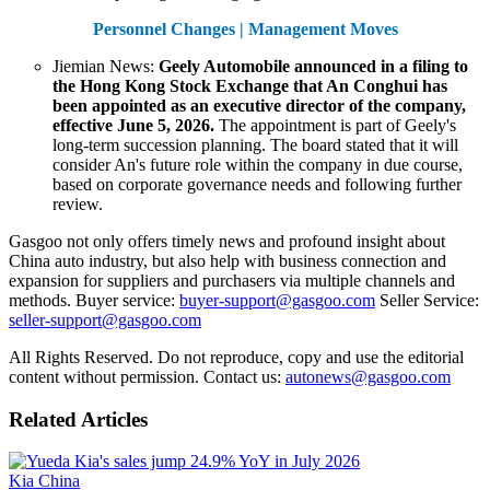
Personnel Changes | Management Moves
Jiemian News:
Geely Automobile announced in a filing to
the Hong Kong Stock Exchange that An Conghui has
been appointed as an executive director of the company,
effective June 5, 2026.
The appointment is part of Geely's
long-term succession planning. The board stated that it will
consider An's future role within the company in due course,
based on corporate governance needs and following further
review.
Gasgoo not only offers timely news and profound insight about
China auto industry, but also help with business connection and
expansion for suppliers and purchasers via multiple channels and
methods. Buyer service:
buyer-support@gasgoo.com
Seller Service:
seller-support@gasgoo.com
All Rights Reserved. Do not reproduce, copy and use the editorial
content without permission. Contact us:
autonews@gasgoo.com
Related Articles
Kia China