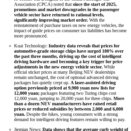
Association (CPCA) noted that
since the start of 2025,
promotions and market downgrades in the passenger
vehicle sector have returned to rational levels,
significantly improving market order.
With the
reinstatement of purchase taxes on new energy vehicles, the
impact of guide prices on consumer tax liabilities has become
more pronounced.
Kuai Technology:
Industry data reveals that prices for
automotive-grade storage chips have surged 180% over
the past three months, driving up the cost of intelligent
driving hardware and becoming a key trigger for price
adjustments in the new energy vehicle sector.
While
official sticker prices at many Beijing NEV dealerships
remain unchanged, the cost of optional advanced driving
packages has quietly crept up.
A laser-assisted driving
option previously priced at 9,900 yuan now lists for
12,000 yuan;
packages featuring two Turing chips cost
12,000 yuan, jumping to 20,000 yuan for three chips.
More
than a dozen NEV manufacturers have raised retail
prices or reduced subsidies by between 2,000 and 6,000
yuan.
Despite the hikes, young consumers with a strong
demand for intelligent driving features remain willing to pay.
Jiemian News:
Data shows that the average curb weight of