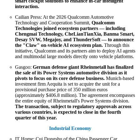
smart cockpit solutions to enhance in-car intelligent
interaction.
Cailian Press: At the 2026 Qualcomm Automotive
Technology and Cooperation Summit,
Qualcomm
Technologies joined ecosystem partners — including
Chengmai Technology, CheLianTianXia, Banma Smart,
Desay SVW, Megajoy, and ThunderSoft — to announce
the "Claw" on-vehicle AI ecosystem plan.
Through this
initiative, Qualcomm and its partners aim to deploy AI agents
and multimodal large models directly onto vehicle platforms.
Gasgoo:
German defense giant Rheinmetall has finalized
the sale of its Power Systems automotive division as it
pivots to focus on its core defense business.
Munich-based
investment firm Aequita is set to acquire the unit for a
provisional purchase price of 350 million euros
(approximately $406.8 million). The agreement encompasses
the entire equity of Rheinmetall's Power Systems division.
The transaction, subject to regulatory approvals across
various countries, is expected to close in the fourth
quarter of this year.
Industrial Economy
IT Home: Cui Dongshu of the China Passenger Car