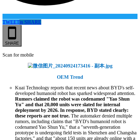
TWEET
in
SHARE
SHARE
Scan for mobile
OEM Trend
Kuai Technology reports that recent news about BYD's self-
developed humanoid robot has sparked widespread attention.
Rumors claimed the robot was codenamed "Yao Shun
Yu" and that 20,000 units were slated for internal
deployment by 2026. In response, BYD stated clearly:
these reports are not true.
The automaker denied multiple
rumors, including claims that "BYD's humanoid robot is
codenamed Yao Shun Yu," that a "seventh-generation
prototype is undergoing field tests in Shenzhen and Changsha
factories," and that "about 150 units are already online with a