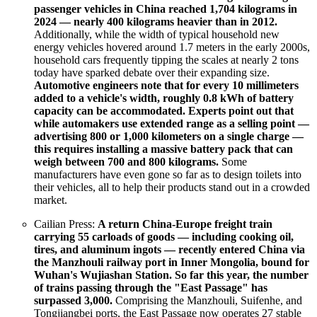
passenger vehicles in China reached 1,704 kilograms in
2024 — nearly 400 kilograms heavier than in 2012.
Additionally, while the width of typical household new
energy vehicles hovered around 1.7 meters in the early 2000s,
household cars frequently tipping the scales at nearly 2 tons
today have sparked debate over their expanding size.
Automotive engineers note that for every 10 millimeters
added to a vehicle's width, roughly 0.8 kWh of battery
capacity can be accommodated.
Experts point out that
while automakers use extended range as a selling point —
advertising 800 or 1,000 kilometers on a single charge —
this requires installing a massive battery pack that can
weigh between 700 and 800 kilograms.
Some
manufacturers have even gone so far as to design toilets into
their vehicles, all to help their products stand out in a crowded
market.
Cailian Press:
A return China-Europe freight train
carrying 55 carloads of goods — including cooking oil,
tires, and aluminum ingots — recently entered China via
the Manzhouli railway port in Inner Mongolia, bound for
Wuhan's Wujiashan Station. So far this year, the number
of trains passing through the "East Passage" has
surpassed 3,000.
Comprising the Manzhouli, Suifenhe, and
Tongjiangbei ports, the East Passage now operates 27 stable