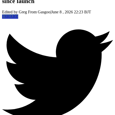
since launch
Edited by Greg
From Gasgoo
|
June 8 , 2026 22:23 BJT
f
SHARE