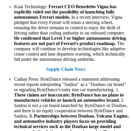
Kuai Technology:
Ferrari CEO Benedetto Vigna has
explicitly ruled out the possibility of launching fully
autonomous Ferrari models.
In a recent interview, Vigna
pledged that every Ferrari will retain a steering wheel,
ensuring the driver remains in control to enjoy the thrill of
driving rather than ceding authority to an onboard computer.
He confirmed that Level 3 or higher autonomous driving
features are not part of Ferrari's product roadmap.
The
company will continue to develop technologies like adaptive
cruise control and lane departure warning, which technically
fall under the autonomous driving umbrella.
Supply Chain News
Cailian Press: ByteDance released a statement addressing
recent reports interpreting "Saidou" as a "Doubao car brand"
or signaling ByteDance's entry into car manufacturing. 1.
These claims are inaccurate; ByteDance has no plans to
manufacture vehicles or launch an automotive brand.
2.
Saidou is not a car brand launched by ByteDance or Doubao,
and there is no equity cooperation between ByteDance and
Saidou.
3. Partnerships between Doubao, Volcano Engine,
and automotive industry players focus on providing
technical services such as the Doubao large model and