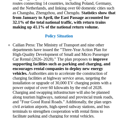
routes connecting 14 countries, including Poland, Germany,
and the Netherlands, and linking over 60 domestic cities such
as Changsha, Zhengzhou, and Chengdu.
Statistics show that
from January to April, the East Passage accounted for
32.1% of the total national traffic, with return trains
making up 41.1% of the national return volume.
Policy Situation
Cailian Press: The Ministry of Transport and nine other
departments have issued the "Three-Year Action Plan for
High-Quality Development of Small and Micro Passenger
Car Rental (2026–2028)." The plan proposes to
improve
supporting facilities such as parking and charging, and
encourages rental companies to deploy new energy
vehicles.
Authorities aim to accelerate the construction of
charging facilities at highway service areas, targeting the
installation or upgrade of 30,000 EV charging points with a
power output of over 60 kilowatts by the end of 2028.
Charging and swapping infrastructure will also be planned
along tourism highways, national and provincial trunk roads,
and "Four Good Rural Roads." Additionally, the plan urges
civil aviation airports, high-speed railway stations, and bus
terminals to strengthen cooperation with rental firms to
facilitate parking and charging for rental vehicles.