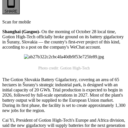
SHARE
Scan for mobile
Shanghai (Gasgoo)-
On the morning of October 28 local time,
Gotion High-Tech officially broke ground on its battery gigafactory
in Šurany, Slovakia — the country's first-ever project of this kind,
according to a post on the company's WeChat account.
Photo credit: Gotion High-Tech
The Gotion Slovakia Battery Gigafactory, covering an area of 65
hectares in Šurany's strategic industrial park, is designed with an
initial capacity of 20 GWh. Trial production is expected to begin in
2026, followed by full-scale operations in 2027. Most of the plant's
battery output will be supplied to the European Union market.
During its first phase, the facility is set to create approximately 1,300
new jobs for the region.
Cai Yi, President of Gotion High-Tech's Europe and Africa division,
said the new gigafactory will supply batteries for the next generation