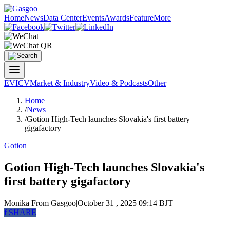
Home
News
Data Center
Events
Awards
Feature
More
EV
ICV
Market & Industry
Video & Podcasts
Other
Home
/
News
/
Gotion High-Tech launches Slovakia's first battery
gigafactory
Gotion
Gotion High-Tech launches Slovakia's
first battery gigafactory
Monika
From Gasgoo
|
October 31 , 2025 09:14 BJT
f
SHARE