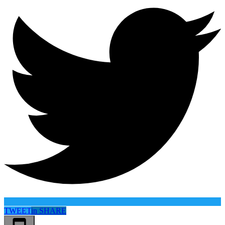
TWEET
in
SHARE