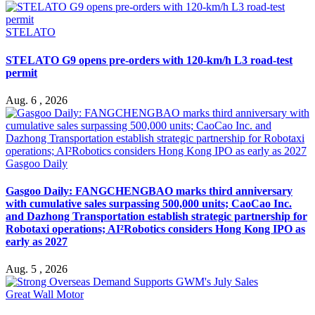
STELATO
STELATO G9 opens pre-orders with 120-km/h L3 road-test
permit
Aug. 6 , 2026
Gasgoo Daily
Gasgoo Daily: FANGCHENGBAO marks third anniversary
with cumulative sales surpassing 500,000 units; CaoCao Inc.
and Dazhong Transportation establish strategic partnership for
Robotaxi operations; AI²Robotics considers Hong Kong IPO as
early as 2027
Aug. 5 , 2026
Great Wall Motor