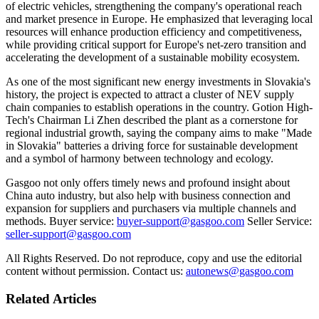
of electric vehicles, strengthening the company's operational reach
and market presence in Europe. He emphasized that leveraging local
resources will enhance production efficiency and competitiveness,
while providing critical support for Europe's net-zero transition and
accelerating the development of a sustainable mobility ecosystem.
As one of the most significant new energy investments in Slovakia's
history, the project is expected to attract a cluster of NEV supply
chain companies to establish operations in the country. Gotion High-
Tech's Chairman Li Zhen described the plant as a cornerstone for
regional industrial growth, saying the company aims to make "Made
in Slovakia" batteries a driving force for sustainable development
and a symbol of harmony between technology and ecology.
Gasgoo not only offers timely news and profound insight about
China auto industry, but also help with business connection and
expansion for suppliers and purchasers via multiple channels and
methods. Buyer service:
buyer-support@gasgoo.com
Seller Service:
seller-support@gasgoo.com
All Rights Reserved. Do not reproduce, copy and use the editorial
content without permission. Contact us:
autonews@gasgoo.com
Related Articles