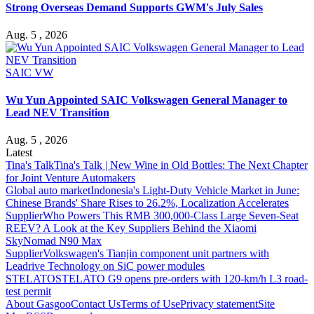
Strong Overseas Demand Supports GWM's July Sales
Aug. 5 , 2026
SAIC VW
Wu Yun Appointed SAIC Volkswagen General Manager to
Lead NEV Transition
Aug. 5 , 2026
Latest
Tina's Talk
Tina's Talk | New Wine in Old Bottles: The Next Chapter
for Joint Venture Automakers
Global auto market
Indonesia's Light-Duty Vehicle Market in June:
Chinese Brands' Share Rises to 26.2%, Localization Accelerates
Supplier
Who Powers This RMB 300,000-Class Large Seven-Seat
REEV? A Look at the Key Suppliers Behind the Xiaomi
SkyNomad N90 Max
Supplier
Volkswagen's Tianjin component unit partners with
Leadrive Technology on SiC power modules
STELATO
STELATO G9 opens pre-orders with 120-km/h L3 road-
test permit
About Gasgoo
Contact Us
Terms of Use
Privacy statement
Site