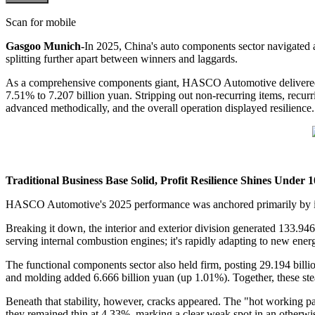
Scan for mobile
Gasgoo Munich-
In 2025, China's auto components sector navigated a
splitting further apart between winners and laggards.
As a comprehensive components giant, HASCO Automotive delivered ste
7.51% to 7.207 billion yuan. Stripping out non-recurring items, recurri
advanced methodically, and the overall operation displayed resilience.
Traditional Business Base Solid, Profit Resilience Shines Under 1
HASCO Automotive's 2025 performance was anchored primarily by it
Breaking it down, the interior and exterior division generated 133.9
serving internal combustion engines; it's rapidly adapting to new ener
The functional components sector also held firm, posting 29.194 billi
and molding added 6.666 billion yuan (up 1.01%). Together, these st
Beneath that stability, however, cracks appeared. The "hot working p
they remained thin at 4.33%, marking a clear weak spot in an otherwise