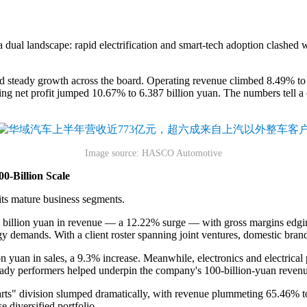
 dual landscape: rapid electrification and smart-tech adoption clashed 
ady growth across the board. Operating revenue climbed 8.49% to 183.
ng net profit jumped 10.67% to 6.387 billion yuan. The numbers tell a cl
Image source: HASCO Automotive
00-Billion Scale
s mature business segments.
46 billion yuan in revenue — a 12.22% surge — with gross margins edgin
gy demands. With a client roster spanning joint ventures, domestic bran
on yuan in sales, a 9.3% increase. Meanwhile, electronics and electrical
eady performers helped underpin the company's 100-billion-yuan revenu
arts" division slumped dramatically, with revenue plummeting 65.46% t
 diversified portfolio.