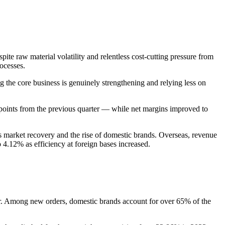
ite raw material volatility and relentless cost-cutting pressure from
ocesses.
g the core business is genuinely strengthening and relying less on
 points from the previous quarter — while net margins improved to
s market recovery and the rise of domestic brands. Overseas, revenue
 4.12% as efficiency at foreign bases increased.
. Among new orders, domestic brands account for over 65% of the