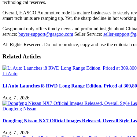
technological reserves.
Overall, HASCO Automotive rode its mature businesses to steady revenu
smart-tech units are ramping up. Yet, the sharp decline in hot workin
Gasgoo not only offers timely news and profound insight about China 
service:
buyer-support@gasgoo.com
Seller Service:
seller-support@
All Rights Reserved. Do not reproduce, copy and use the editorial co
Related Articles
Li Auto
Li Auto Launches i8 RWD Long Range Edition, Priced at 309,80
Aug. 7 , 2026
Dongfeng Nissan
Dongfeng Nissan NX7 Official Images Released, Overall Style L
Aug. 7 , 2026