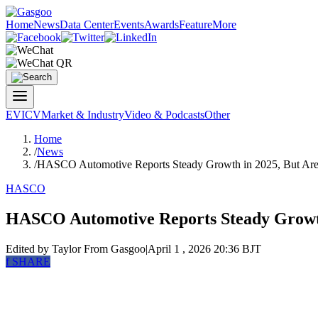
Home
News
Data Center
Events
Awards
Feature
More
EV
ICV
Market & Industry
Video & Podcasts
Other
Home
/
News
/
HASCO Automotive Reports Steady Growth in 2025, But Are
HASCO
HASCO Automotive Reports Steady Growth
Edited by Taylor
From Gasgoo
|
April 1 , 2026 20:36 BJT
f
SHARE