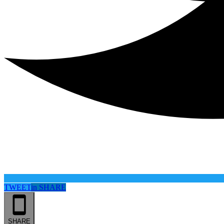
TWEET
in
SHARE
SHARE