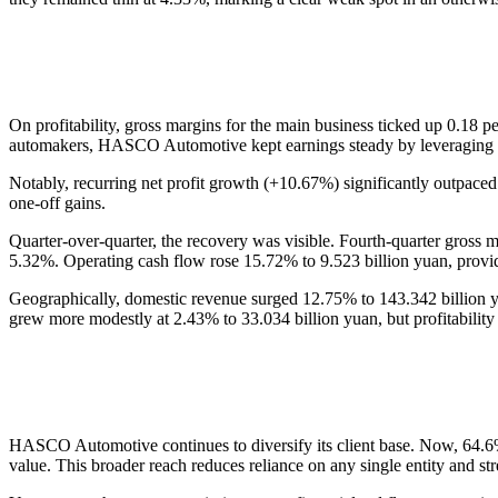
On profitability, gross margins for the main business ticked up 0.18 pe
automakers, HASCO Automotive kept earnings steady by leveraging sc
Notably, recurring net profit growth (+10.67%) significantly outpaced 
one-off gains.
Quarter-over-quarter, the recovery was visible. Fourth-quarter gross
5.32%. Operating cash flow rose 15.72% to 9.523 billion yuan, provid
Geographically, domestic revenue surged 12.75% to 143.342 billion yu
grew more modestly at 2.43% to 33.034 billion yuan, but profitability
HASCO Automotive continues to diversify its client base. Now, 64.
value. This broader reach reduces reliance on any single entity and stre