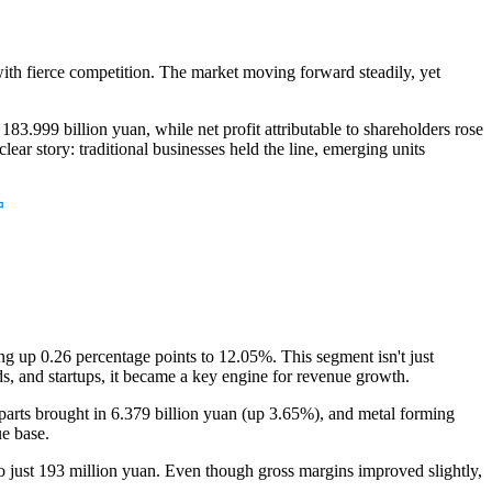
with fierce competition. The market moving forward steadily, yet
999 billion yuan, while net profit attributable to shareholders rose
ear story: traditional businesses held the line, emerging units
g up 0.26 percentage points to 12.05%. This segment isn't just
ds, and startups, it became a key engine for revenue growth.
 parts brought in 6.379 billion yuan (up 3.65%), and metal forming
e base.
o just 193 million yuan. Even though gross margins improved slightly,