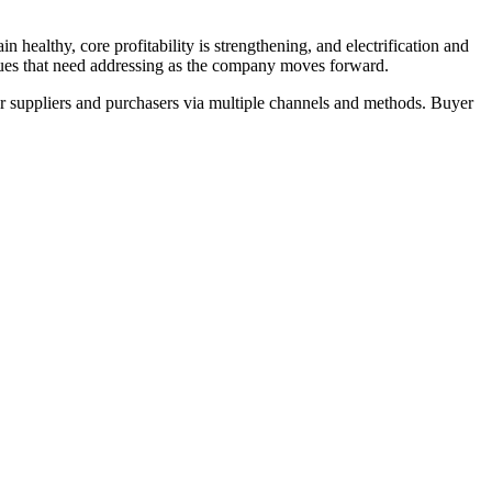
ealthy, core profitability is strengthening, and electrification and
ssues that need addressing as the company moves forward.
r suppliers and purchasers via multiple channels and methods. Buyer