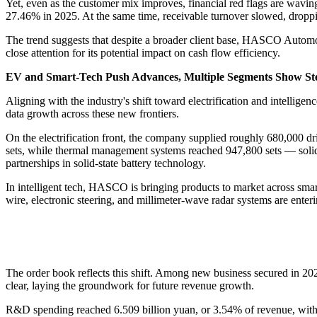
Yet, even as the customer mix improves, financial red flags are waving
27.46% in 2025. At the same time, receivable turnover slowed, droppi
The trend suggests that despite a broader client base, HASCO Automoti
close attention for its potential impact on cash flow efficiency.
EV and Smart-Tech Push Advances, Multiple Segments Show St
Aligning with the industry's shift toward electrification and intell
data growth across these new frontiers.
On the electrification front, the company supplied roughly 680,000 dr
sets, while thermal management systems reached 947,800 sets — solidi
partnerships in solid-state battery technology.
In intelligent tech, HASCO is bringing products to market across smart 
wire, electronic steering, and millimeter-wave radar systems are ent
The order book reflects this shift. Among new business secured in 202
clear, laying the groundwork for future revenue growth.
R&D spending reached 6.509 billion yuan, or 3.54% of revenue, with