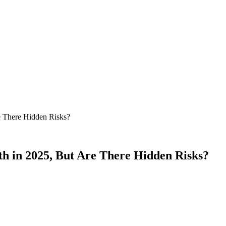
 There Hidden Risks?
 in 2025, But Are There Hidden Risks?