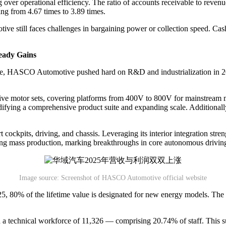
 over operational efficiency. The ratio of accounts receivable to revenu
ng from 4.67 times to 3.89 times.
ve still faces challenges in bargaining power or collection speed. Cash
eady Gains
igence, HASCO Automotive pushed hard on R&D and industrialization in 
ive motor sets, covering platforms from 400V to 800V for mainstream mod
fying a comprehensive product suite and expanding scale. Additionally
cockpits, driving, and chassis. Leveraging its interior integration stre
ering mass production, marking breakthroughs in core autonomous drivi
Image source: Screenshot of HASCO Automotive official website
5, 80% of the lifetime value is designated for new energy models. The s
 a technical workforce of 11,326 — comprising 20.74% of staff. This 