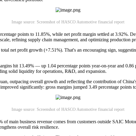
Image source: Screenshot of HASCO Automotive financial report
rcentage points to 11.85%, while net profit margin settled at 3.92%. Desp
ale, refining supply chain management, and optimizing production pr
total net profit growth (+7.51%). That's an encouraging sign, suggestin
 margins hit 13.49% — up 1.04 percentage points year-on-year and 0.86
ing solid liquidity for operations, R&D, and expansion.
an, outpacing overall growth and reflecting the contribution of China'
 improved significantly: gross margins jumped 3.49 percentage points to
Image source: Screenshot of HASCO Automotive financial report
6% of main business revenue comes from customers outside SAIC Motor
ngthens overall risk resilience.