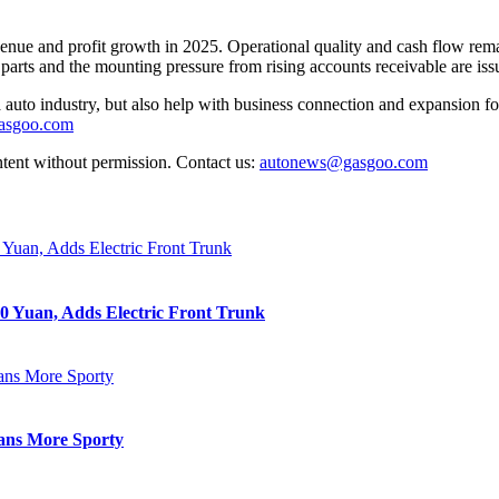
e and profit growth in 2025. Operational quality and cash flow remain h
g parts and the mounting pressure from rising accounts receivable are i
auto industry, but also help with business connection and expansion fo
gasgoo.com
ntent without permission. Contact us:
autonews@gasgoo.com
0 Yuan, Adds Electric Front Trunk
eans More Sporty