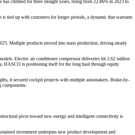
e has climbed for three straight years, rising from 22.86% in 2023 to
 is tied up with customers for longer periods, a dynamic that warrants
2025. Multiple products moved into mass production, driving steady
els. Electric air conditioner compressor deliveries hit 2.62 million
, HASCO is positioning itself for the long haul through equity
ngths, it secured cockpit projects with multiple automakers. Brake-by-
ng components.
tructural pivot toward new energy and intelligent connectivity is
sustained investment underpins new product development and