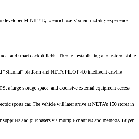
n developer MINIEYE, to enrich users’ smart mobility experience.
nce, and smart cockpit fields. Through establishing a long-term stable
oped “Shanhai” platform and NETA PILOT 4.0 intelligent driving
, a large storage space, and extensive external equipment access
ic sports car. The vehicle will later arrive at NETA’s 150 stores in
r suppliers and purchasers via multiple channels and methods. Buyer