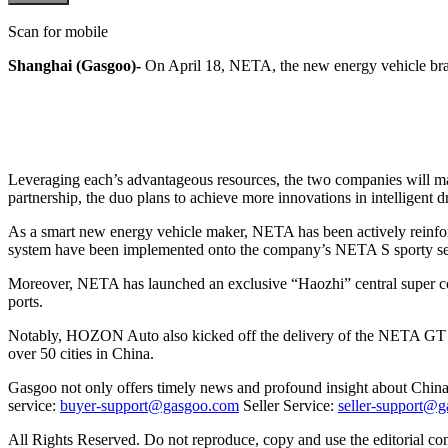
Scan for mobile
Shanghai (Gasgoo)-
On April 18, NETA, the new energy vehicle bra
Leveraging each’s advantageous resources, the two companies will make 
partnership, the duo plans to achieve more innovations in intelligent 
As a smart new energy vehicle maker, NETA has been actively reinforc
system have been implemented onto the company’s NETA S sporty s
Moreover, NETA has launched an exclusive “Haozhi” central super co
ports.
Notably, HOZON Auto also kicked off the delivery of the NETA GT at t
over 50 cities in China.
Gasgoo not only offers timely news and profound insight about China 
service:
buyer-support@gasgoo.com
Seller Service:
seller-support@
All Rights Reserved. Do not reproduce, copy and use the editorial co