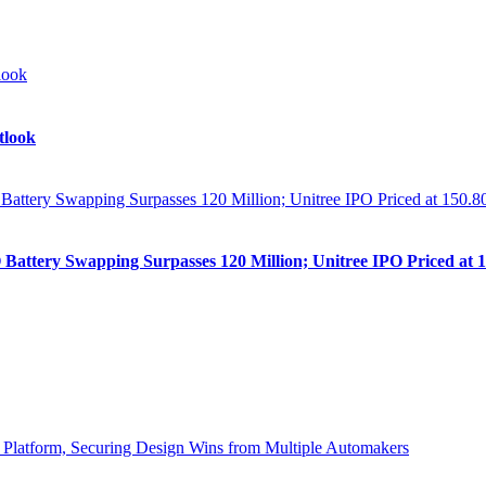
tlook
Battery Swapping Surpasses 120 Million; Unitree IPO Priced at 