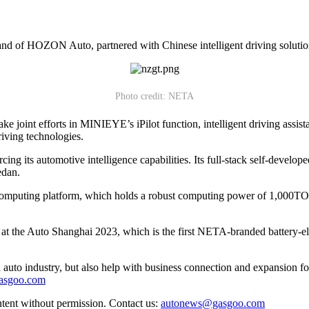
nd of HOZON Auto, partnered with Chinese intelligent driving solutio
Photo credit: NETA
joint efforts in MINIEYE’s iPilot function, intelligent driving assista
driving technologies.
ing its automotive intelligence capabilities. Its full-stack self-devel
edan.
mputing platform, which holds a robust computing power of 1,000TOPS
he Auto Shanghai 2023, which is the first NETA-branded battery-electr
auto industry, but also help with business connection and expansion fo
gasgoo.com
ntent without permission. Contact us:
autonews@gasgoo.com