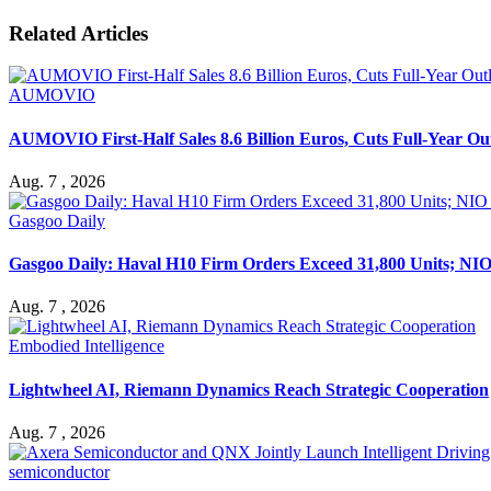
Related Articles
AUMOVIO
AUMOVIO First-Half Sales 8.6 Billion Euros, Cuts Full-Year Ou
Aug. 7 , 2026
Gasgoo Daily
Gasgoo Daily: Haval H10 Firm Orders Exceed 31,800 Units; NIO 
Aug. 7 , 2026
Embodied Intelligence
Lightwheel AI, Riemann Dynamics Reach Strategic Cooperation
Aug. 7 , 2026
semiconductor