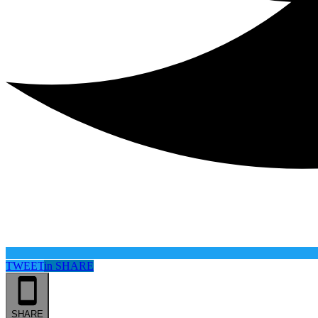
TWEET
in
SHARE
SHARE