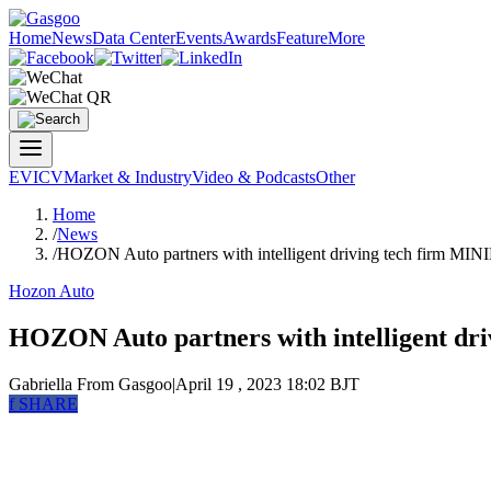
Home
News
Data Center
Events
Awards
Feature
More
EV
ICV
Market & Industry
Video & Podcasts
Other
Home
/
News
/
HOZON Auto partners with intelligent driving tech firm MI
Hozon Auto
HOZON Auto partners with intelligent dr
Gabriella
From Gasgoo
|
April 19 , 2023 18:02 BJT
f
SHARE