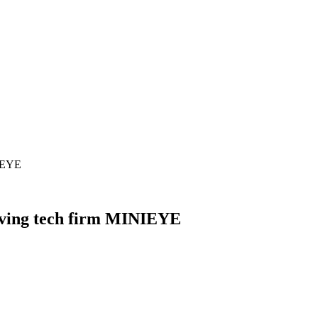
NIEYE
iving tech firm MINIEYE