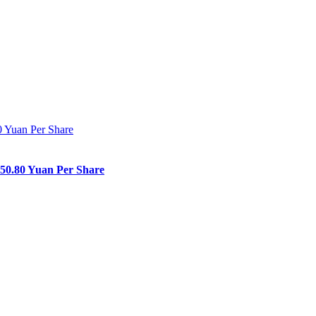
150.80 Yuan Per Share