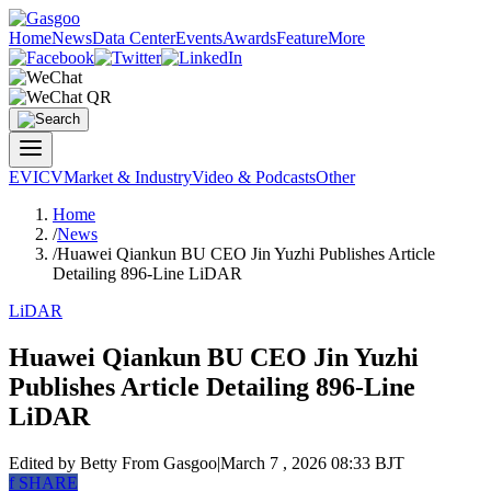
Home
News
Data Center
Events
Awards
Feature
More
EV
ICV
Market & Industry
Video & Podcasts
Other
Home
/
News
/
Huawei Qiankun BU CEO Jin Yuzhi Publishes Article
Detailing 896-Line LiDAR
LiDAR
Huawei Qiankun BU CEO Jin Yuzhi
Publishes Article Detailing 896-Line
LiDAR
Edited by Betty
From Gasgoo
|
March 7 , 2026 08:33 BJT
f
SHARE