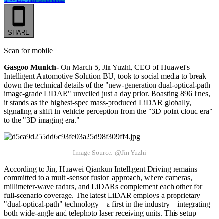
SHARE
Scan for mobile
Gasgoo Munich-
On March 5, Jin Yuzhi, CEO of Huawei's
Intelligent Automotive Solution BU, took to social media to break
down the technical details of the "new-generation dual-optical-path
image-grade LiDAR" unveiled just a day prior. Boasting 896 lines,
it stands as the highest-spec mass-produced LiDAR globally,
signaling a shift in vehicle perception from the "3D point cloud era"
to the "3D imaging era."
Image Source: @Jin Yuzhi
According to Jin, Huawei Qiankun Intelligent Driving remains
committed to a multi-sensor fusion approach, where cameras,
millimeter-wave radars, and LiDARs complement each other for
full-scenario coverage. The latest LiDAR employs a proprietary
"dual-optical-path" technology—a first in the industry—integrating
both wide-angle and telephoto laser receiving units. This setup