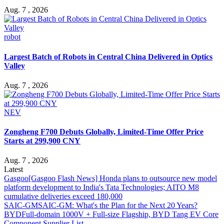
Aug. 7 , 2026
robot
Largest Batch of Robots in Central China Delivered in Optics
Valley
Aug. 7 , 2026
NEV
Zongheng F700 Debuts Globally, Limited-Time Offer Price
Starts at 299,900 CNY
Aug. 7 , 2026
Latest
Gasgoo
[Gasgoo Flash News] Honda plans to outsource new model
platform development to India's Tata Technologies; AITO M8
cumulative deliveries exceed 180,000
SAIC-GM
SAIC-GM: What's the Plan for the Next 20 Years?
BYD
Full-domain 1000V + Full-size Flagship, BYD Tang EV Core
Component Supplier List