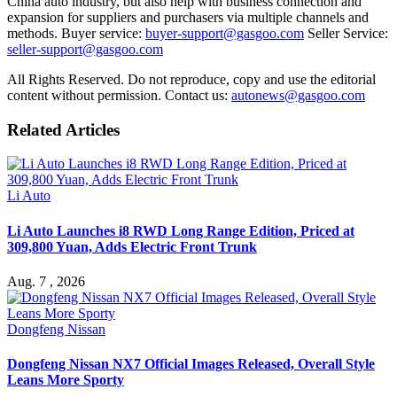
China auto industry, but also help with business connection and
expansion for suppliers and purchasers via multiple channels and
methods. Buyer service:
buyer-support@gasgoo.com
Seller Service:
seller-support@gasgoo.com
All Rights Reserved. Do not reproduce, copy and use the editorial
content without permission. Contact us:
autonews@gasgoo.com
Related Articles
Li Auto
Li Auto Launches i8 RWD Long Range Edition, Priced at
309,800 Yuan, Adds Electric Front Trunk
Aug. 7 , 2026
Dongfeng Nissan
Dongfeng Nissan NX7 Official Images Released, Overall Style
Leans More Sporty