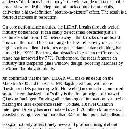
achieves "dual-focus in one body": the wide-angle unit takes in the
broad view, while the telephoto unit locks onto distant details,
delivering a high-definition "picture-in-picture" effect. The result is a
fourfold increase in resolution.
On core performance metrics, the LiDAR breaks through typical
industry bottlenecks. It can stably detect small obstacles just 14
centimeters tall from 120 meters away—think rocks or cardboard
boxes on the road. Detection range for low-reflectivity obstacles at
night, such as fallen black tires or pedestrians in dark clothing, has
jumped by 190%. For irregular obstacles like fallen traffic cones,
range has improved by 77%. Furthermore, the radar features an
industry-first tempered glass window design, boosting hardness by
25% and doubling durability.
Jin confirmed that the new LiDAR will make its debut on the
Maextro S800 and the AITO M9 flagship edition, with more
flagship models partnering with Huawei Qiankun to be announced
soon. He emphasized that "safety is the first principle of Huawei
Qiankun Intelligent Driving; all technological innovation is aimed at
making the user experience safer." To date, Huawei Qiankun
Intelligent Driving has accumulated over 8.76 billion kilometers of
assisted driving, averting more than 3.54 million potential collisions.
Gasgoo not only offers timely news and profound insight about