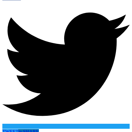
TWEET
in
SHARE