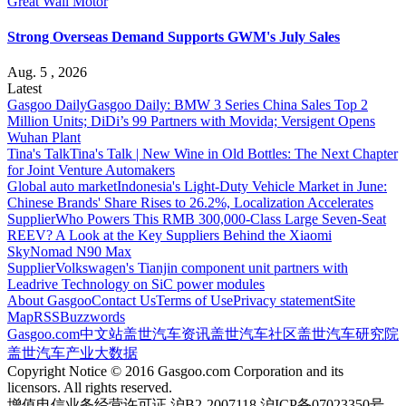
Great Wall Motor
Strong Overseas Demand Supports GWM's July Sales
Aug. 5 , 2026
Latest
Gasgoo Daily
Gasgoo Daily: BMW 3 Series China Sales Top 2
Million Units; DiDi’s 99 Partners with Movida; Versigent Opens
Wuhan Plant
Tina's Talk
Tina's Talk | New Wine in Old Bottles: The Next Chapter
for Joint Venture Automakers
Global auto market
Indonesia's Light-Duty Vehicle Market in June:
Chinese Brands' Share Rises to 26.2%, Localization Accelerates
Supplier
Who Powers This RMB 300,000-Class Large Seven-Seat
REEV? A Look at the Key Suppliers Behind the Xiaomi
SkyNomad N90 Max
Supplier
Volkswagen's Tianjin component unit partners with
Leadrive Technology on SiC power modules
About Gasgoo
Contact Us
Terms of Use
Privacy statement
Site
Map
RSS
Buzzwords
Gasgoo.com
中文站
盖世汽车资讯
盖世汽车社区
盖世汽车研究院
盖世汽车产业大数据
Copyright Notice © 2016 Gasgoo.com Corporation and its
licensors. All rights reserved.
增值电信业务经营许可证 沪B2-2007118 沪ICP备07023350号