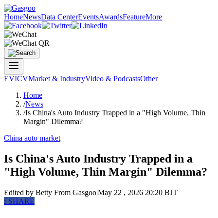
Home
News
Data Center
Events
Awards
Feature
More
EV
ICV
Market & Industry
Video & Podcasts
Other
Home
/
News
/
Is China's Auto Industry Trapped in a "High Volume, Thin
Margin" Dilemma?
China auto market
Is China's Auto Industry Trapped in a
"High Volume, Thin Margin" Dilemma?
Edited by Betty
From Gasgoo
|
May 22 , 2026 20:20 BJT
f
SHARE