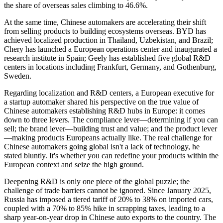
the share of overseas sales climbing to 46.6%.
At the same time, Chinese automakers are accelerating their shift
from selling products to building ecosystems overseas. BYD has
achieved localized production in Thailand, Uzbekistan, and Brazil;
Chery has launched a European operations center and inaugurated a
research institute in Spain; Geely has established five global R&D
centers in locations including Frankfurt, Germany, and Gothenburg,
Sweden.
Regarding localization and R&D centers, a European executive for
a startup automaker shared his perspective on the true value of
Chinese automakers establishing R&D hubs in Europe: it comes
down to three levers. The compliance lever—determining if you can
sell; the brand lever—building trust and value; and the product lever
—making products Europeans actually like. The real challenge for
Chinese automakers going global isn't a lack of technology, he
stated bluntly. It's whether you can redefine your products within the
European context and seize the high ground.
Deepening R&D is only one piece of the global puzzle; the
challenge of trade barriers cannot be ignored. Since January 2025,
Russia has imposed a tiered tariff of 20% to 38% on imported cars,
coupled with a 70% to 85% hike in scrapping taxes, leading to a
sharp year-on-year drop in Chinese auto exports to the country. The