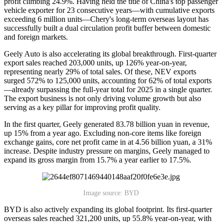
profit climbing 24.9%. Having held the title of China's top passenger
vehicle exporter for 23 consecutive years—with cumulative exports
exceeding 6 million units—Chery's long-term overseas layout has
successfully built a dual circulation profit buffer between domestic
and foreign markets.
Geely Auto is also accelerating its global breakthrough. First-quarter
export sales reached 203,000 units, up 126% year-on-year,
representing nearly 29% of total sales. Of these, NEV exports
surged 572% to 125,000 units, accounting for 62% of total exports
—already surpassing the full-year total for 2025 in a single quarter.
The export business is not only driving volume growth but also
serving as a key pillar for improving profit quality.
In the first quarter, Geely generated 83.78 billion yuan in revenue,
up 15% from a year ago. Excluding non-core items like foreign
exchange gains, core net profit came in at 4.56 billion yuan, a 31%
increase. Despite industry pressure on margins, Geely managed to
expand its gross margin from 15.7% a year earlier to 17.5%.
Image source: BYD
BYD is also actively expanding its global footprint. Its first-quarter
overseas sales reached 321,200 units, up 55.8% year-on-year, with