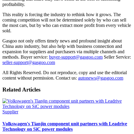
profitability.
This reality is forcing the industry to rethink how it grows. The
coming competition will not be determined solely by who can sell
the most cars, but by who can extract more profit from every vehicle
sold.
Gasgoo not only offers timely news and profound insight about
China auto industry, but also help with business connection and
expansion for suppliers and purchasers via multiple channels and
methods. Buyer service:
buyer-support@gasgoo.com
Seller Service:
seller-support@gasgoo.com
All Rights Reserved. Do not reproduce, copy and use the editorial
content without permission. Contact us:
autonews@gasgoo.com
Related Articles
Supplier
Volkswagen's Tianjin component unit partners with Leadrive
Technology on SiC power modules