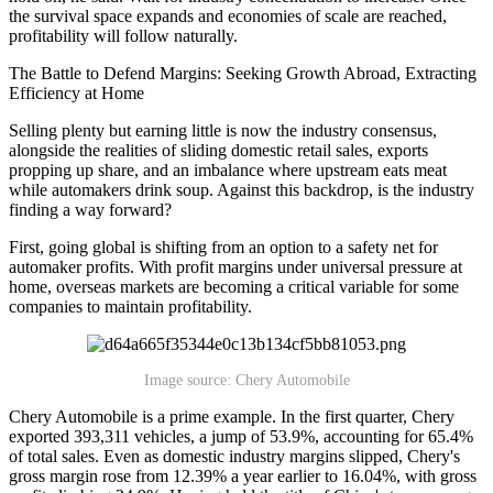
the survival space expands and economies of scale are reached,
profitability will follow naturally.
The Battle to Defend Margins: Seeking Growth Abroad, Extracting
Efficiency at Home
Selling plenty but earning little is now the industry consensus,
alongside the realities of sliding domestic retail sales, exports
propping up share, and an imbalance where upstream eats meat
while automakers drink soup. Against this backdrop, is the industry
finding a way forward?
First, going global is shifting from an option to a safety net for
automaker profits. With profit margins under universal pressure at
home, overseas markets are becoming a critical variable for some
companies to maintain profitability.
Image source: Chery Automobile
Chery Automobile is a prime example. In the first quarter, Chery
exported 393,311 vehicles, a jump of 53.9%, accounting for 65.4%
of total sales. Even as domestic industry margins slipped, Chery's
gross margin rose from 12.39% a year earlier to 16.04%, with gross