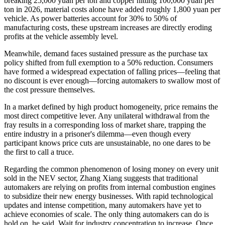
breaking 25,000 yuan per ton and copper hitting 100,000 yuan per
ton in 2026, material costs alone have added roughly 1,800 yuan per
vehicle. As power batteries account for 30% to 50% of
manufacturing costs, these upstream increases are directly eroding
profits at the vehicle assembly level.
Meanwhile, demand faces sustained pressure as the purchase tax
policy shifted from full exemption to a 50% reduction. Consumers
have formed a widespread expectation of falling prices—feeling that
no discount is ever enough—forcing automakers to swallow most of
the cost pressure themselves.
In a market defined by high product homogeneity, price remains the
most direct competitive lever. Any unilateral withdrawal from the
fray results in a corresponding loss of market share, trapping the
entire industry in a prisoner's dilemma—even though every
participant knows price cuts are unsustainable, no one dares to be
the first to call a truce.
Regarding the common phenomenon of losing money on every unit
sold in the NEV sector, Zhang Xiang suggests that traditional
automakers are relying on profits from internal combustion engines
to subsidize their new energy businesses. With rapid technological
updates and intense competition, many automakers have yet to
achieve economies of scale. The only thing automakers can do is
hold on, he said. Wait for industry concentration to increase. Once