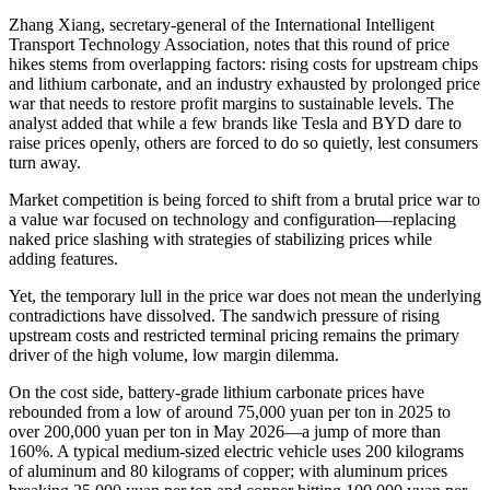
Zhang Xiang, secretary-general of the International Intelligent
Transport Technology Association, notes that this round of price
hikes stems from overlapping factors: rising costs for upstream chips
and lithium carbonate, and an industry exhausted by prolonged price
war that needs to restore profit margins to sustainable levels. The
analyst added that while a few brands like Tesla and BYD dare to
raise prices openly, others are forced to do so quietly, lest consumers
turn away.
Market competition is being forced to shift from a brutal price war to
a value war focused on technology and configuration—replacing
naked price slashing with strategies of stabilizing prices while
adding features.
Yet, the temporary lull in the price war does not mean the underlying
contradictions have dissolved. The sandwich pressure of rising
upstream costs and restricted terminal pricing remains the primary
driver of the high volume, low margin dilemma.
On the cost side, battery-grade lithium carbonate prices have
rebounded from a low of around 75,000 yuan per ton in 2025 to
over 200,000 yuan per ton in May 2026—a jump of more than
160%. A typical medium-sized electric vehicle uses 200 kilograms
of aluminum and 80 kilograms of copper; with aluminum prices