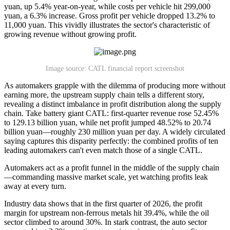
yuan, up 5.4% year-on-year, while costs per vehicle hit 299,000
yuan, a 6.3% increase. Gross profit per vehicle dropped 13.2% to
11,000 yuan. This vividly illustrates the sector's characteristic of
growing revenue without growing profit.
Image source: CATL financial report screenshot
As automakers grapple with the dilemma of producing more without
earning more, the upstream supply chain tells a different story,
revealing a distinct imbalance in profit distribution along the supply
chain. Take battery giant CATL: first-quarter revenue rose 52.45%
to 129.13 billion yuan, while net profit jumped 48.52% to 20.74
billion yuan—roughly 230 million yuan per day. A widely circulated
saying captures this disparity perfectly: the combined profits of ten
leading automakers can't even match those of a single CATL.
Automakers act as a profit funnel in the middle of the supply chain
—commanding massive market scale, yet watching profits leak
away at every turn.
Industry data shows that in the first quarter of 2026, the profit
margin for upstream non-ferrous metals hit 39.4%, while the oil
sector climbed to around 30%. In stark contrast, the auto sector