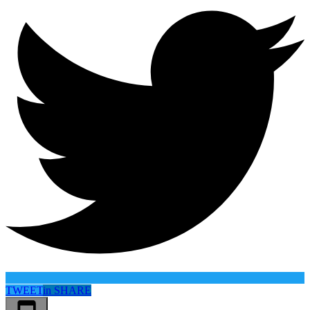
TWEET
in
SHARE