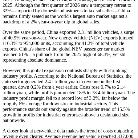
2025. Although the first quarter of 2026 saw a temporary retreat to
32%—impacted by domestic adjustments to tax subsidies—China
remains firmly seated as the world's largest auto market against a
backdrop of a 2% year-on-year dip in global sales.
Over the same period, China exported 2.31 million vehicles, a surge
of 40.9% year-on-year. New energy vehicle (NEV) exports jumped
116.3% to 954,000 units, accounting for 41.2% of total vehicle
exports. China's share of the global NEV passenger car market
reached 61%—a pullback from the 2025 high of 68.3%, yet still
representing absolute dominance.
However, this global expansion contrasts sharply with shrinking
industry profits. According to the National Bureau of Statistics, the
auto sector generated 2.41 trillion yuan in revenue in the first
quarter, down 0.2% from a year earlier. Costs rose 0.7% to 2.14
trillion yuan, while profits plummeted 18% to 78.4 billion yuan. The
industry profit margin fell to a record low of 3.2%, far below the
roughly 6% average for downstream industrial sectors. This
performance stands out starkly against the broader trend of 15.5%
growth in profits for industrial enterprises above a designated size
nationwide.
A closer look at per-vehicle data makes the trend of costs outpacing
revenue even clearer. Average revenue per vehicle reached 337,000