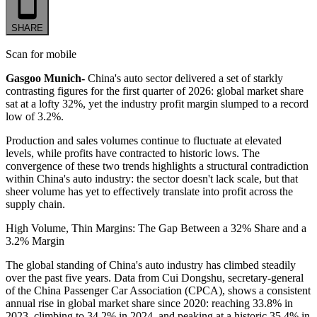
SHARE
Scan for mobile
Gasgoo Munich-
China's auto sector delivered a set of starkly
contrasting figures for the first quarter of 2026: global market share
sat at a lofty 32%, yet the industry profit margin slumped to a record
low of 3.2%.
Production and sales volumes continue to fluctuate at elevated
levels, while profits have contracted to historic lows. The
convergence of these two trends highlights a structural contradiction
within China's auto industry: the sector doesn't lack scale, but that
sheer volume has yet to effectively translate into profit across the
supply chain.
High Volume, Thin Margins: The Gap Between a 32% Share and a
3.2% Margin
The global standing of China's auto industry has climbed steadily
over the past five years. Data from Cui Dongshu, secretary-general
of the China Passenger Car Association (CPCA), shows a consistent
annual rise in global market share since 2020: reaching 33.8% in
2023, climbing to 34.2% in 2024, and peaking at a historic 35.4% in