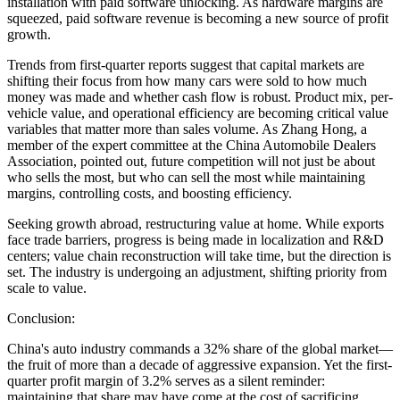
installation with paid software unlocking. As hardware margins are
squeezed, paid software revenue is becoming a new source of profit
growth.
Trends from first-quarter reports suggest that capital markets are
shifting their focus from how many cars were sold to how much
money was made and whether cash flow is robust. Product mix, per-
vehicle value, and operational efficiency are becoming critical value
variables that matter more than sales volume. As Zhang Hong, a
member of the expert committee at the China Automobile Dealers
Association, pointed out, future competition will not just be about
who sells the most, but who can sell the most while maintaining
margins, controlling costs, and boosting efficiency.
Seeking growth abroad, restructuring value at home. While exports
face trade barriers, progress is being made in localization and R&D
centers; value chain reconstruction will take time, but the direction is
set. The industry is undergoing an adjustment, shifting priority from
scale to value.
Conclusion:
China's auto industry commands a 32% share of the global market—
the fruit of more than a decade of aggressive expansion. Yet the first-
quarter profit margin of 3.2% serves as a silent reminder:
maintaining that share may have come at the cost of sacrificing