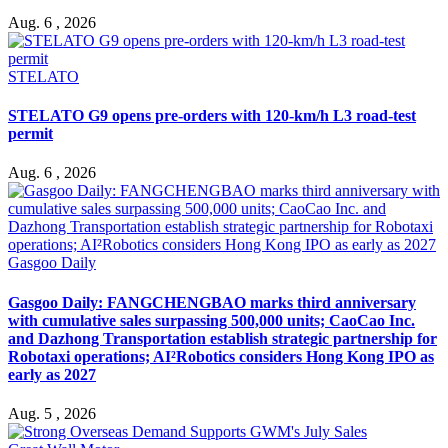
Aug. 6 , 2026
STELATO
STELATO G9 opens pre-orders with 120-km/h L3 road-test
permit
Aug. 6 , 2026
Gasgoo Daily
Gasgoo Daily: FANGCHENGBAO marks third anniversary
with cumulative sales surpassing 500,000 units; CaoCao Inc.
and Dazhong Transportation establish strategic partnership for
Robotaxi operations; AI²Robotics considers Hong Kong IPO as
early as 2027
Aug. 5 , 2026