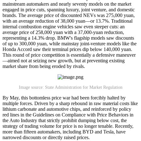
mainstream automakers and nearly seventy models on the market
engaged in price cuts, spanning luxury, joint venture, and domestic
brands. The average price of discounted NEVs was 275,000 yuan,
with an average reduction of 38,000 yuan—or 13.7%. Traditional
internal combustion engine vehicles saw even steeper cuts: an
average price of 258,000 yuan with a 37,000-yuan reduction,
representing a 14.3% drop. BMW's flagship models saw discounts
of up to 300,000 yuan, while mainstay joint-venture models like the
Honda Accord saw their terminal prices dip below 140,000 yuan.
This round of price competition is essentially a defensive maneuver
—aimed not at seizing new growth, but at preventing existing
market share from being eroded by rivals.
Image source: State Administration for Market Regulation
By May, this bottomless price war had been forcibly halted by
multiple forces. Driven by a sharp rebound in raw material costs like
lithium carbonate and automotive chips, and reinforced by policy
red lines in the Guidelines on Compliance with Price Behaviors in
the Auto Industry that strictly prohibit dumping below cost, the
strategy of trading volume for price is no longer tenable. Recently,
more than fifteen automakers, including BYD and Tesla, have
narrowed discounts or directly raised prices.