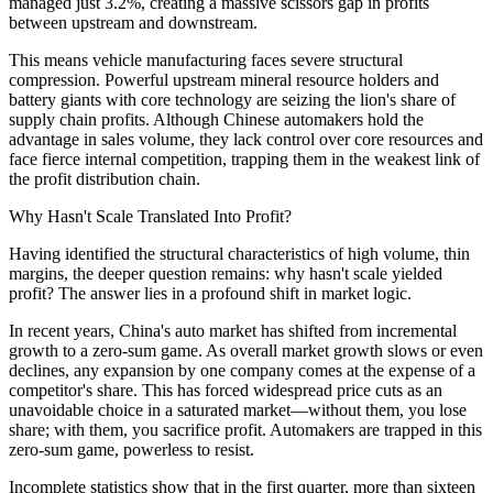
managed just 3.2%, creating a massive scissors gap in profits
between upstream and downstream.
This means vehicle manufacturing faces severe structural
compression. Powerful upstream mineral resource holders and
battery giants with core technology are seizing the lion's share of
supply chain profits. Although Chinese automakers hold the
advantage in sales volume, they lack control over core resources and
face fierce internal competition, trapping them in the weakest link of
the profit distribution chain.
Why Hasn't Scale Translated Into Profit?
Having identified the structural characteristics of high volume, thin
margins, the deeper question remains: why hasn't scale yielded
profit? The answer lies in a profound shift in market logic.
In recent years, China's auto market has shifted from incremental
growth to a zero-sum game. As overall market growth slows or even
declines, any expansion by one company comes at the expense of a
competitor's share. This has forced widespread price cuts as an
unavoidable choice in a saturated market—without them, you lose
share; with them, you sacrifice profit. Automakers are trapped in this
zero-sum game, powerless to resist.
Incomplete statistics show that in the first quarter, more than sixteen