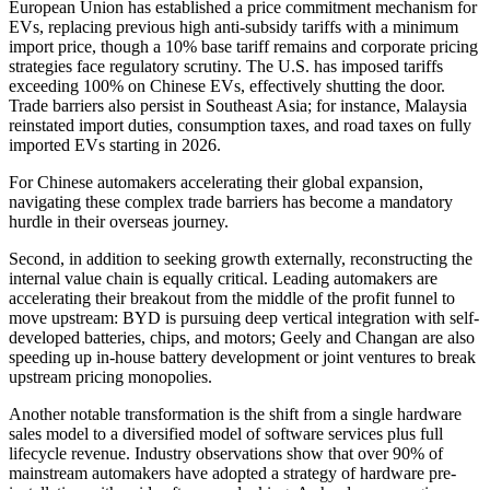
European Union has established a price commitment mechanism for
EVs, replacing previous high anti-subsidy tariffs with a minimum
import price, though a 10% base tariff remains and corporate pricing
strategies face regulatory scrutiny. The U.S. has imposed tariffs
exceeding 100% on Chinese EVs, effectively shutting the door.
Trade barriers also persist in Southeast Asia; for instance, Malaysia
reinstated import duties, consumption taxes, and road taxes on fully
imported EVs starting in 2026.
For Chinese automakers accelerating their global expansion,
navigating these complex trade barriers has become a mandatory
hurdle in their overseas journey.
Second, in addition to seeking growth externally, reconstructing the
internal value chain is equally critical. Leading automakers are
accelerating their breakout from the middle of the profit funnel to
move upstream: BYD is pursuing deep vertical integration with self-
developed batteries, chips, and motors; Geely and Changan are also
speeding up in-house battery development or joint ventures to break
upstream pricing monopolies.
Another notable transformation is the shift from a single hardware
sales model to a diversified model of software services plus full
lifecycle revenue. Industry observations show that over 90% of
mainstream automakers have adopted a strategy of hardware pre-