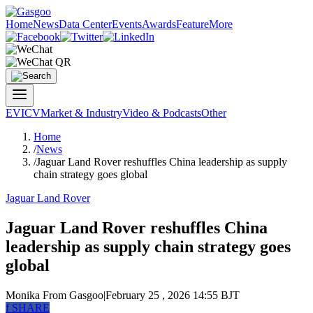
Home
News
Data Center
Events
Awards
Feature
More
EV
ICV
Market & Industry
Video & Podcasts
Other
Home
/
News
/
Jaguar Land Rover reshuffles China leadership as supply
chain strategy goes global
Jaguar Land Rover
Jaguar Land Rover reshuffles China
leadership as supply chain strategy goes
global
Monika
From Gasgoo
|
February 25 , 2026 14:55 BJT
f
SHARE