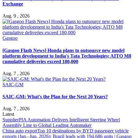
Exchange
Aug. 9 , 2026
Gasgoo
[Gasgoo Flash News] Honda plans to outsource new model
platform development to India's Tata Technologies; AITO M8
cumulative deliveries exceed 180,000
Aug. 7 , 2026
SAIC-GM
SAIC-GM: What's the Plan for the Next 20 Years?
Aug. 7 , 2026
Latest
Supplier
PIA Automation Delivers Intelligent Steering Wheel
Assembly Line to Global Leading Automaker
China auto export
Top 10 destinations by BYD passenger vehicle
exports (Jan.–Jun. 2026): Brazil leads with 194,686 units | Gasgoo