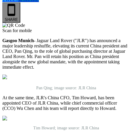
SHARE
Scan for mobile
Gasgoo Munich-
Jaguar Land Rover ("JLR") has announced a
major leadership reshuffle, elevating its current China president and
CEO, Pan Qing, to the role of global purchasing director at Jaguar
Land Rover. Mr. Pan will retain his position as China president
alongside the new global mandate, with the appointment taking
immediate effect.
Pan Qing; image source: JLR China
At the same time, JLR's China CFO, Tim Howard, has been
appointed CEO of JLR China, while chief commercial officer
(CCO) Wu Chen and his team will report directly to Howard.
Tim Howard; image source: JLR China