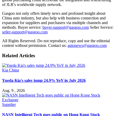
of JLR's worldwide supply network.
Gasgoo not only offers timely news and profound insight about
China auto industry, but also help with business connection and
expansion for suppliers and purchasers via multiple channels and
methods. Buyer service:
buyer-support@gasgoo.com
Seller Service:
seller-support@gasgoo.com
All Rights Reserved. Do not reproduce, copy and use the editorial
content without permission. Contact us:
autonews@gasgoo.com
Related Articles
Kia China
Yueda Kia's sales jump 24.9% YoY in July 2026
Aug. 9 , 2026
Supplier
NASN Intelligent Tech goes public on Hong Kong Stock