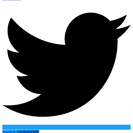
TWEET
in
SHARE