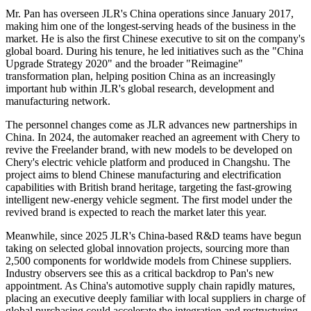
Mr. Pan has overseen JLR's China operations since January 2017,
making him one of the longest-serving heads of the business in the
market. He is also the first Chinese executive to sit on the company's
global board. During his tenure, he led initiatives such as the "China
Upgrade Strategy 2020" and the broader "Reimagine"
transformation plan, helping position China as an increasingly
important hub within JLR's global research, development and
manufacturing network.
The personnel changes come as JLR advances new partnerships in
China. In 2024, the automaker reached an agreement with Chery to
revive the Freelander brand, with new models to be developed on
Chery's electric vehicle platform and produced in Changshu. The
project aims to blend Chinese manufacturing and electrification
capabilities with British brand heritage, targeting the fast-growing
intelligent new-energy vehicle segment. The first model under the
revived brand is expected to reach the market later this year.
Meanwhile, since 2025 JLR's China-based R&D teams have begun
taking on selected global innovation projects, sourcing more than
2,500 components for worldwide models from Chinese suppliers.
Industry observers see this as a critical backdrop to Pan's new
appointment. As China's automotive supply chain rapidly matures,
placing an executive deeply familiar with local suppliers in charge of
global purchasing could accelerate the integration and restructuring