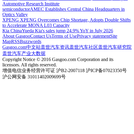
Automotive Research Institute
semiconductor
AMEC Establishes Central China Headquarters in
Optics Valley
XPENG
XPENG Overcomes Chip Shortage, Adopts Double Shifts
to Accelerate MONA L03 Capacity
Kia China
Yueda Kia's sales jump 24.9% YoY in July 2026
About Gasgoo
Contact Us
Terms of Use
Privacy statement
Site
Map
RSS
Buzzwords
Gasgoo.com
中文站
盖世汽车资讯
盖世汽车社区
盖世汽车研究院
盖世汽车产业大数据
Copyright Notice © 2016 Gasgoo.com Corporation and its
licensors. All rights reserved.
增值电信业务经营许可证 沪B2-2007118 沪ICP备07023350号
沪公网安备 31011402009699号