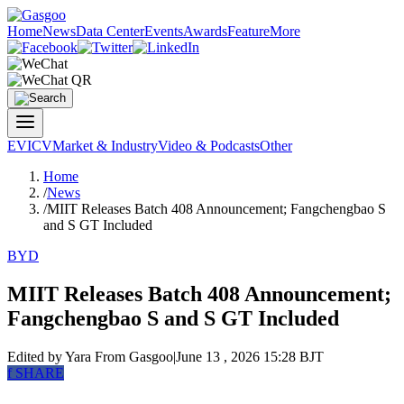
Home
News
Data Center
Events
Awards
Feature
More
EV
ICV
Market & Industry
Video & Podcasts
Other
Home
/
News
/
MIIT Releases Batch 408 Announcement; Fangchengbao S
and S GT Included
BYD
MIIT Releases Batch 408 Announcement;
Fangchengbao S and S GT Included
Edited by Yara
From Gasgoo
|
June 13 , 2026 15:28 BJT
f
SHARE