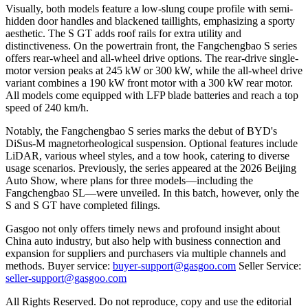
Visually, both models feature a low-slung coupe profile with semi-
hidden door handles and blackened taillights, emphasizing a sporty
aesthetic. The S GT adds roof rails for extra utility and
distinctiveness. On the powertrain front, the Fangchengbao S series
offers rear-wheel and all-wheel drive options. The rear-drive single-
motor version peaks at 245 kW or 300 kW, while the all-wheel drive
variant combines a 190 kW front motor with a 300 kW rear motor.
All models come equipped with LFP blade batteries and reach a top
speed of 240 km/h.
Notably, the Fangchengbao S series marks the debut of BYD's
DiSus-M magnetorheological suspension. Optional features include
LiDAR, various wheel styles, and a tow hook, catering to diverse
usage scenarios. Previously, the series appeared at the 2026 Beijing
Auto Show, where plans for three models—including the
Fangchengbao SL—were unveiled. In this batch, however, only the
S and S GT have completed filings.
Gasgoo not only offers timely news and profound insight about
China auto industry, but also help with business connection and
expansion for suppliers and purchasers via multiple channels and
methods. Buyer service:
buyer-support@gasgoo.com
Seller Service:
seller-support@gasgoo.com
All Rights Reserved. Do not reproduce, copy and use the editorial