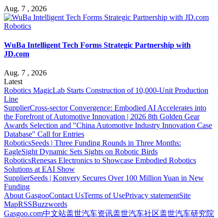
Aug. 7 , 2026
Robotics
WuBa Intelligent Tech Forms Strategic Partnership with
JD.com
Aug. 7 , 2026
Latest
Robotics
MagicLab Starts Construction of 10,000-Unit Production
Line
Supplier
Cross-sector Convergence: Embodied AI Accelerates into
the Forefront of Automotive Innovation | 2026 8th Golden Gear
Awards Selection and "China Automotive Industry Innovation Case
Database" Call for Entries
Robotics
Seeds | Three Funding Rounds in Three Months:
EagleSight Dynamic Sets Sights on Robotic Birds
Robotics
Renesas Electronics to Showcase Embodied Robotics
Solutions at EAI Show
Supplier
Seeds | Konvery Secures Over 100 Million Yuan in New
Funding
About Gasgoo
Contact Us
Terms of Use
Privacy statement
Site
Map
RSS
Buzzwords
Gasgoo.com
中文站
盖世汽车资讯
盖世汽车社区
盖世汽车研究院