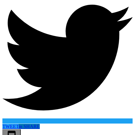
TWEET
in
SHARE