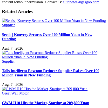
content without permission. Contact us:
autonews@gasgoo.com
Related Articles
Supplier
Seeds | Konvery Secures Over 100 Million Yuan in New
Funding
Aug. 7 , 2026
Supplier
Talls Intelligent Foxconn Reducer Supplier Raises Over 100
Million Yuan in New Funding
Aug. 7 , 2026
Great Wall Motor
GWM H10 Hits the Market, Starting at 209,800 Yuan