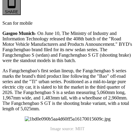
SHARE
Scan for mobile
Gasgoo Munich-
On June 10, The Ministry of Industry and
Information Technology released the 408th batch of the "Road
Motor Vehicle Manufacturers and Products Announcement." BYD's
Fangchengbao brand filed for its new sedan series. The
Fangchengbao S (sedan) and Fangchengbao S GT (shooting brake)
were the standout models in this batch.
As Fangchengbao's first sedan lineup, the Fangchengbao S series
marks the brand's third product line following the "Bao" off-road
series and the "Ti" urban series. Positioned as a mid-to-large pure
electric city car, it is slated to hit the market in the third quarter of
2026. The Fangchengbao S is a sedan measuring 5,060mm long,
1,967mm wide, and 1,483mm tall, with a wheelbase of 2,960mm.
The Fangchengbao S GT is the shooting brake variant, with a total
length of 5,025mm.
Image source: MIIT