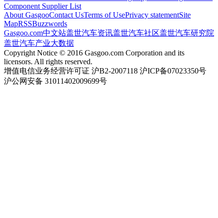
Component Supplier List
About Gasgoo
Contact Us
Terms of Use
Privacy statement
Site
Map
RSS
Buzzwords
Gasgoo.com
中文站
盖世汽车资讯
盖世汽车社区
盖世汽车研究院
盖世汽车产业大数据
Copyright Notice © 2016 Gasgoo.com Corporation and its
licensors. All rights reserved.
增值电信业务经营许可证 沪B2-2007118 沪ICP备07023350号
沪公网安备 31011402009699号