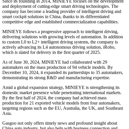
Since its founding in 2014, MINIEYE focuses on the development
and deployment of cutting-edge smart driving technologies. The
company has become a leading provider of intelligent driving and
smart cockpit solutions in China, thanks to its differentiated
competitive edge and established commercialization capabilities.
MINIEYE follows a progressive approach to intelligent driving,
delivering solutions with growing levels of automation. In addition
to custom L0 to L2+ intelligent driving systems, the company is
actively advancing its L4 autonomous driving solution, iRobo,
which is slated for delivery in the first quarter of 2025.
As of June 30, 2024, MINIEYE had collaborated with 29
automakers on the mass production of 94 vehicle models. By
December 10, 2024, it expanded its partnerships to 35 automakers,
demonstrating its strong R&D and manufacturing expertise.
Amid a global expansion strategy, MINIEYE is strengthening its
domestic market presence while penetrating international markets.
By the first half of 2024, the company had achieved mass
production for 21 exported vehicle models from four automakers,
targeting regions such as the EU, Australia, the UK, and Southeast
Asia.
Gasgoo not only offers timely news and profound insight about
China auto industry, but also help with business connection and