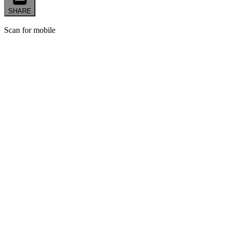
SHARE
Scan for mobile