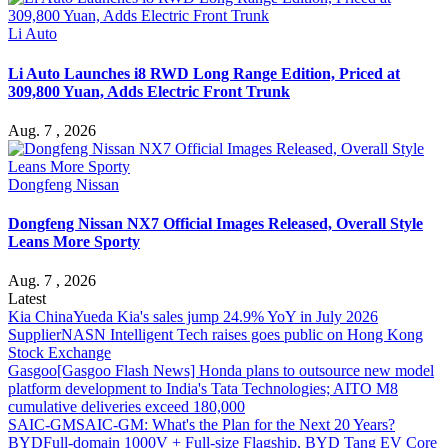
Li Auto
Li Auto Launches i8 RWD Long Range Edition, Priced at
309,800 Yuan, Adds Electric Front Trunk
Aug. 7 , 2026
Dongfeng Nissan
Dongfeng Nissan NX7 Official Images Released, Overall Style
Leans More Sporty
Aug. 7 , 2026
Latest
Kia China
Yueda Kia's sales jump 24.9% YoY in July 2026
Supplier
NASN Intelligent Tech raises goes public on Hong Kong
Stock Exchange
Gasgoo
[Gasgoo Flash News] Honda plans to outsource new model
platform development to India's Tata Technologies; AITO M8
cumulative deliveries exceed 180,000
SAIC-GM
SAIC-GM: What's the Plan for the Next 20 Years?
BYD
Full-domain 1000V + Full-size Flagship, BYD Tang EV Core