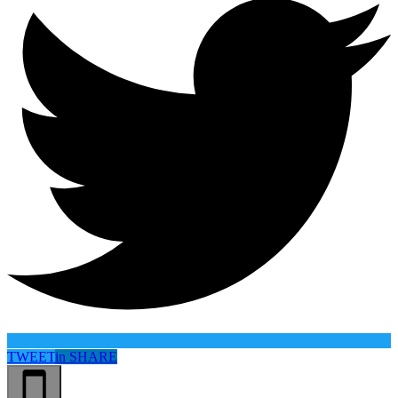
TWEET
in
SHARE