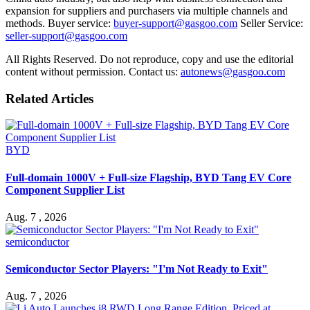
expansion for suppliers and purchasers via multiple channels and
methods. Buyer service:
buyer-support@gasgoo.com
Seller Service:
seller-support@gasgoo.com
All Rights Reserved. Do not reproduce, copy and use the editorial
content without permission. Contact us:
autonews@gasgoo.com
Related Articles
BYD
Full-domain 1000V + Full-size Flagship, BYD Tang EV Core
Component Supplier List
Aug. 7 , 2026
semiconductor
Semiconductor Sector Players: "I'm Not Ready to Exit"
Aug. 7 , 2026