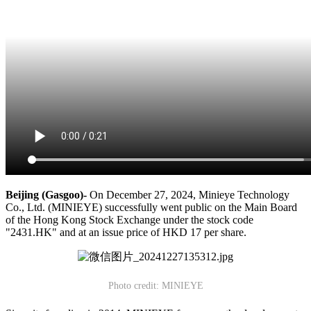
Beijing (Gasgoo)-
On December 27, 2024, Minieye Technology
Co., Ltd. (MINIEYE) successfully went public on the Main Board
of the Hong Kong Stock Exchange under the stock code
"2431.HK" and at an issue price of HKD 17 per share.
Photo credit: MINIEYE