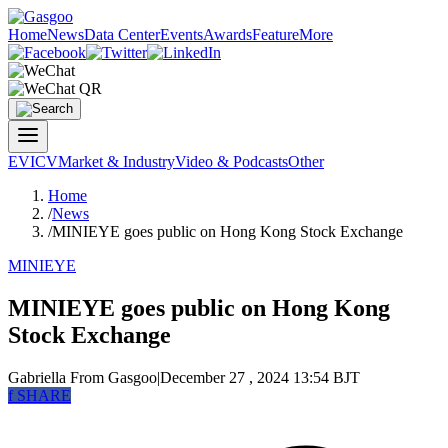
Home
News
Data Center
Events
Awards
Feature
More
EV
ICV
Market & Industry
Video & Podcasts
Other
Home
/
News
/
MINIEYE goes public on Hong Kong Stock Exchange
MINIEYE
MINIEYE goes public on Hong Kong
Stock Exchange
Gabriella
From Gasgoo
|
December 27 , 2024 13:54 BJT
f
SHARE