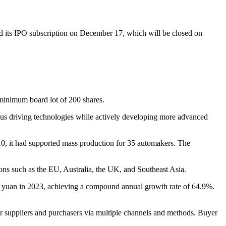
 its IPO subscription on December 17, which will be closed on
 minimum board lot of 200 shares.
us driving technologies while actively developing more advanced
0, it had supported mass production for 35 automakers. The
ions such as the EU, Australia, the UK, and Southeast Asia.
 yuan in 2023, achieving a compound annual growth rate of 64.9%.
r suppliers and purchasers via multiple channels and methods. Buyer