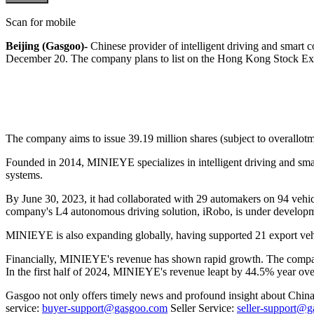
Scan for mobile
Beijing (Gasgoo)-
Chinese provider of intelligent driving and smar
December 20. The company plans to list on the Hong Kong Stock E
The company aims to issue 39.19 million shares (subject to overallo
Founded in 2014, MINIEYE specializes in intelligent driving and sma
systems.
By June 30, 2023, it had collaborated with 29 automakers on 94 vehi
company's L4 autonomous driving solution, iRobo, is under developmen
MINIEYE is also expanding globally, having supported 21 export vehic
Financially, MINIEYE's revenue has shown rapid growth. The company
In the first half of 2024, MINIEYE's revenue leapt by 44.5% year ov
Gasgoo not only offers timely news and profound insight about China 
service:
buyer-support@gasgoo.com
Seller Service:
seller-support@