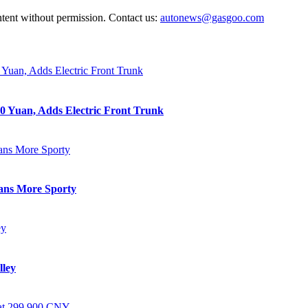
ntent without permission. Contact us:
autonews@gasgoo.com
0 Yuan, Adds Electric Front Trunk
eans More Sporty
lley