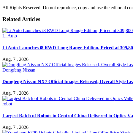
All Rights Reserved. Do not reproduce, copy and use the editorial co
Related Articles
Li Auto
Li Auto Launches i8 RWD Long Range Edition, Priced at 309,80
Aug. 7 , 2026
Dongfeng Nissan
Dongfeng Nissan NX7 Official Images Released, Overall Style L
Aug. 7 , 2026
robot
Largest Batch of Robots in Central China Delivered in Optics Va
Aug. 7 , 2026