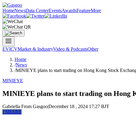
Home
News
Data Center
Events
Awards
Feature
More
EV
ICV
Market & Industry
Video & Podcasts
Other
Home
/
News
/
MINIEYE plans to start trading on Hong Kong Stock Exchan
MINIEYE
MINIEYE plans to start trading on Hong 
Gabriella
From Gasgoo
|
December 18 , 2024 17:27 BJT
f
SHARE