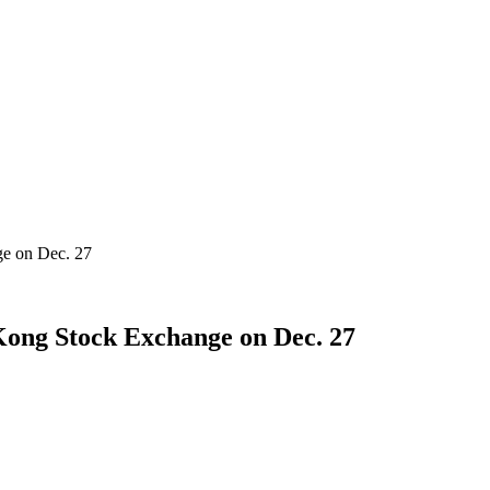
ge on Dec. 27
Kong Stock Exchange on Dec. 27