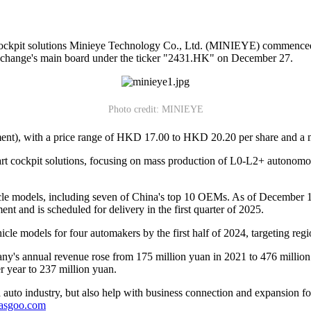
t cockpit solutions Minieye Technology Co., Ltd. (MINIEYE) commenced
xchange's main board under the ticker "2431.HK" on December 27.
Photo credit: MINIEYE
tment), with a price range of HKD 17.00 to HKD 20.20 per share and a
rt cockpit solutions, focusing on mass production of L0-L2+ autonomo
cle models, including seven of China's top 10 OEMs. As of December 1
t and is scheduled for delivery in the first quarter of 2025.
le models for four automakers by the first half of 2024, targeting reg
's annual revenue rose from 175 million yuan in 2021 to 476 million
er year to 237 million yuan.
auto industry, but also help with business connection and expansion fo
gasgoo.com