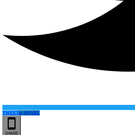
TWEET
in
SHARE
SHARE