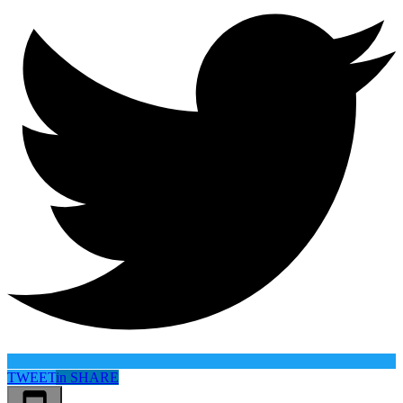
TWEET
in
SHARE