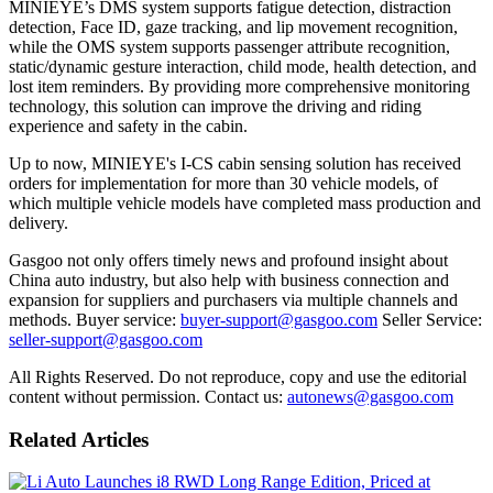
MINIEYE’s DMS system supports fatigue detection, distraction
detection, Face ID, gaze tracking, and lip movement recognition,
while the OMS system supports passenger attribute recognition,
static/dynamic gesture interaction, child mode, health detection, and
lost item reminders. By providing more comprehensive monitoring
technology, this solution can improve the driving and riding
experience and safety in the cabin.
Up to now, MINIEYE's I-CS cabin sensing solution has received
orders for implementation for more than 30 vehicle models, of
which multiple vehicle models have completed mass production and
delivery.
Gasgoo not only offers timely news and profound insight about
China auto industry, but also help with business connection and
expansion for suppliers and purchasers via multiple channels and
methods. Buyer service:
buyer-support@gasgoo.com
Seller Service:
seller-support@gasgoo.com
All Rights Reserved. Do not reproduce, copy and use the editorial
content without permission. Contact us:
autonews@gasgoo.com
Related Articles