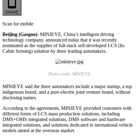
SHARE
Scan for mobile
Beijing (Gasgoo)-
MINIEYE, China’s intelligent driving
technology company, announced today that it was recently
nominated as the supplier of full-stack self-developed I-CS (In-
Cabin Sensing) solution by three leading automakers.
Photo credit: MINIEYE
MINIEYE said the three automakers include a major startup, a top
indigenous brand, and a pure-electric joint venture brand, without
disclosing names.
According to the agreements, MINIEYE provided customers with
different forms of I-CS mass production solutions, including
DMS+OMS integrated solutions, DMS software and hardware
integrated solutions, and solutions dedicated to inernational vehicle
models aimed at the overseas market.