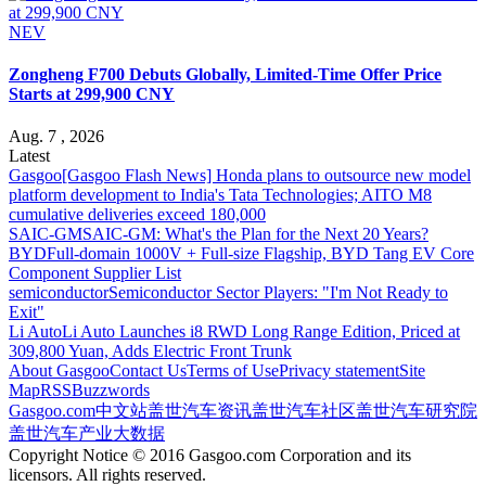
NEV
Zongheng F700 Debuts Globally, Limited-Time Offer Price
Starts at 299,900 CNY
Aug. 7 , 2026
Latest
Gasgoo
[Gasgoo Flash News] Honda plans to outsource new model
platform development to India's Tata Technologies; AITO M8
cumulative deliveries exceed 180,000
SAIC-GM
SAIC-GM: What's the Plan for the Next 20 Years?
BYD
Full-domain 1000V + Full-size Flagship, BYD Tang EV Core
Component Supplier List
semiconductor
Semiconductor Sector Players: "I'm Not Ready to
Exit"
Li Auto
Li Auto Launches i8 RWD Long Range Edition, Priced at
309,800 Yuan, Adds Electric Front Trunk
About Gasgoo
Contact Us
Terms of Use
Privacy statement
Site
Map
RSS
Buzzwords
Gasgoo.com
中文站
盖世汽车资讯
盖世汽车社区
盖世汽车研究院
盖世汽车产业大数据
Copyright Notice © 2016 Gasgoo.com Corporation and its
licensors. All rights reserved.