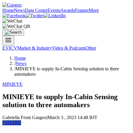
Home
News
Data Center
Events
Awards
Feature
More
EV
ICV
Market & Industry
Video & Podcasts
Other
Home
/
News
/
MINIEYE to supply In-Cabin Sensing solution to three
automakers
MINIEYE
MINIEYE to supply In-Cabin Sensing
solution to three automakers
Gabriella
From Gasgoo
|
March 3 , 2023 14:48 BJT
f
SHARE