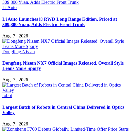
Li Auto
Li Auto Launches i8 RWD Long Range Edition, Priced at
309,800 Yuan, Adds Electric Front Trunk
Aug. 7 , 2026
Dongfeng Nissan
Dongfeng Nissan NX7 Official Images Released, Overall Style
Leans More Sporty
Aug. 7 , 2026
robot
Largest Batch of Robots in Central China Delivered in Optics
Valley
Aug. 7 , 2026