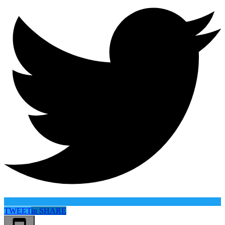
TWEET
in
SHARE