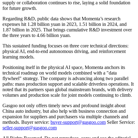
supply or collaboration continues to rise, laying a solid foundation
for future growth.
Regarding R&D, public data shows that Momenta’s research
expenses hit 1.28 billion yuan in 2023, 1.51 billion in 2024, and
1.87 billion in 2025. That brings cumulative R&D investment over
the three years to 4.66 billion yuan.
This sustained funding focuses on three core technical directions:
physical AI, end-to-end autonomous driving, and reinforcement
learning models.
Positioning itself in the physical AI space, Momenta anchors its
technical roadmap on world models combined with a "data
flywheel" strategy. The company is advancing along two parallel
paths: mass production support and scalable driverless operations. It
noted that its partners span global mainstream brands, with delivery
volumes and production scale for joint models continuing to climb.
Gasgoo not only offers timely news and profound insight about
China auto industry, but also help with business connection and
expansion for suppliers and purchasers via multiple channels and
methods. Buyer service:
buyer-support@gasgoo.com
Seller Service:
seller-support@gasgoo.com