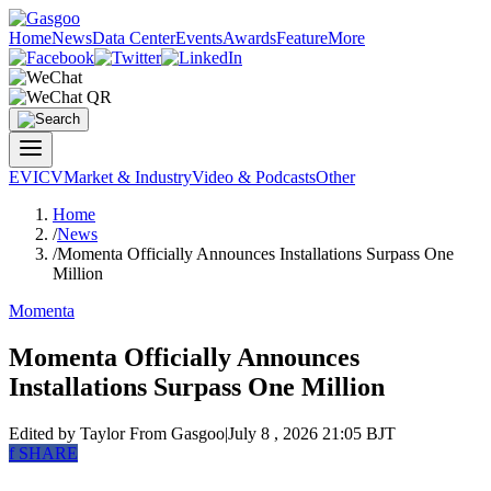
Home
News
Data Center
Events
Awards
Feature
More
EV
ICV
Market & Industry
Video & Podcasts
Other
Home
/
News
/
Momenta Officially Announces Installations Surpass One
Million
Momenta
Momenta Officially Announces
Installations Surpass One Million
Edited by Taylor
From Gasgoo
|
July 8 , 2026 21:05 BJT
f
SHARE