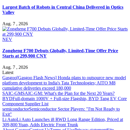
Largest Batch of Robots in Central China Delivered in Optics
Valley
Aug. 7 , 2026
NEV
Zongheng F700 Debuts Globally, Limited-Time Offer Price
Starts at 299,900 CNY
Aug. 7 , 2026
Latest
Gasgoo
[Gasgoo Flash News] Honda plans to outsource new model
platform development to India's Tata Technologies; AITO M8
cumulative deliveries exceed 180,000
SAIC-GM
SAIC-GM: What's the Plan for the Next 20 Years?
BYD
Full-domain 1000V + Full-size Flagship, BYD Tang EV Core
Component Supplier List
semiconductor
Semiconductor Sector Players: "I'm Not Ready to
Exit"
Li Auto
Li Auto Launches i8 RWD Long Range Edition, Priced at
309,800 Yuan, Adds Electric Front Trunk
About Gasgoo
Contact Us
Terms of Use
Privacy statement
Site