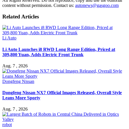
All Rights Reserved. Do not reproduce, copy and use the editorial
content without permission. Contact us:
autonews@gasgoo.com
Related Articles
Li Auto
Li Auto Launches i8 RWD Long Range Edition, Priced at
309,800 Yuan, Adds Electric Front Trunk
Aug. 7 , 2026
Dongfeng Nissan
Dongfeng Nissan NX7 Official Images Released, Overall Style
Leans More Sporty
Aug. 7 , 2026
robot