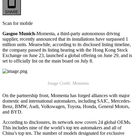
SHARE
Scan for mobile
Gasgoo Munich-
Momenta, a third-party autonomous driving
supplier, recently announced that its installations have surpassed 1
million units. Meanwhile, according to its disclosed listing timeline,
the company passed its listing hearing with the Hong Kong Stock
Exchange on June 23, launched a global offering on June 29, and is
set to officially list on the main board on July 8.
Image Credit: Momenta
On the partnership front, Momenta has forged alliances with major
domestic and international automakers, including SAIC, Mercedes-
Benz, BMW, Audi, Volkswagen, Toyota, Honda, General Motors,
and BYD.
According to disclosures, its network now covers 24 global OEMs.
This includes nine of the world’s top ten automakers and all of
China’s top ten. The number of models designated for exclusive