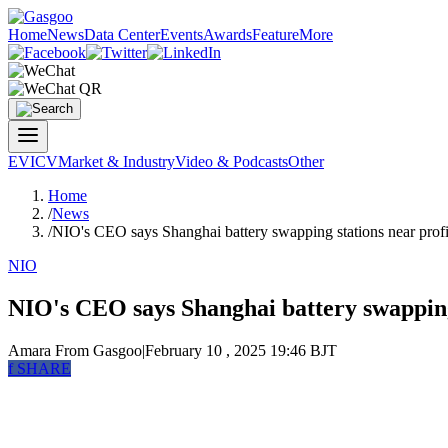
Home
News
Data Center
Events
Awards
Feature
More
EV
ICV
Market & Industry
Video & Podcasts
Other
Home
/
News
/
NIO's CEO says Shanghai battery swapping stations near profit
NIO
NIO's CEO says Shanghai battery swapping 
Amara
From Gasgoo
|
February 10 , 2025 19:46 BJT
f
SHARE