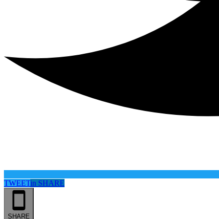
TWEET
in
SHARE
SHARE