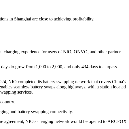
ns in Shanghai are close to achieving profitability.
ent charging experience for users of NIO, ONVO, and other partner
7 days to grow from 1,000 to 2,000, and only 434 days to surpass
024, NIO completed its battery swapping network that covers China's
enables seamless battery swaps along highways, with a station located
swapping services.
 country.
rging and battery swapping connectivity.
 the agreement, NIO's charging network would be opened to ARCFOX