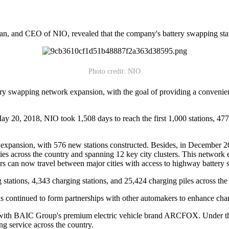
n, and CEO of NIO, revealed that the company's battery swapping statio
Photo credit: NIO
tery swapping network expansion, with the goal of providing a conveni
ay 20, 2018, NIO took 1,508 days to reach the first 1,000 stations, 47
 expansion, with 576 new stations constructed. Besides, in December 2
ies across the country and spanning 12 key city clusters. This network 
rs can now travel between major cities with access to highway battery 
stations, 4,343 charging stations, and 25,424 charging piles across the
s continued to form partnerships with other automakers to enhance cha
n with BAIC Group's premium electric vehicle brand ARCFOX. Under
ng service across the country.