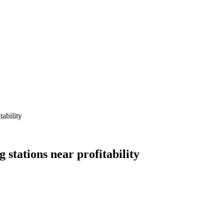
ability
stations near profitability