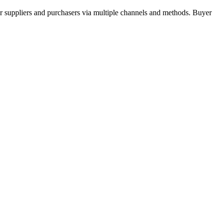
r suppliers and purchasers via multiple channels and methods. Buyer