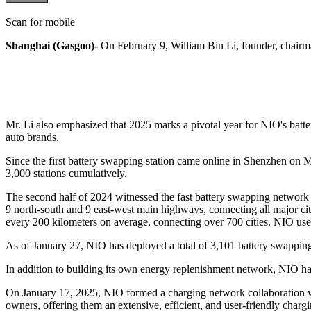
Scan for mobile
Shanghai (Gasgoo)-
On February 9, William Bin Li, founder, chairma
Mr. Li also emphasized that 2025 marks a pivotal year for NIO's bat
auto brands.
Since the first battery swapping station came online in Shenzhen on M
3,000 stations cumulatively.
The second half of 2024 witnessed the fast battery swapping network
9 north-south and 9 east-west main highways, connecting all major cit
every 200 kilometers on average, connecting over 700 cities. NIO use
As of January 27, NIO has deployed a total of 3,101 battery swapping 
In addition to building its own energy replenishment network, NIO ha
On January 17, 2025, NIO formed a charging network collaboratio
owners, offering them an extensive, efficient, and user-friendly chargi