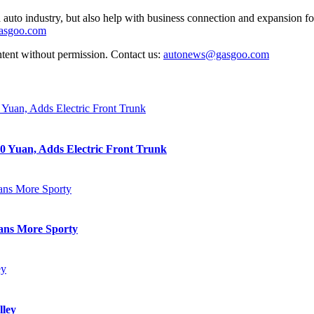
auto industry, but also help with business connection and expansion fo
gasgoo.com
ntent without permission. Contact us:
autonews@gasgoo.com
0 Yuan, Adds Electric Front Trunk
eans More Sporty
lley