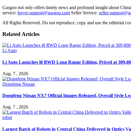
Gasgoo not only offers timely news and profound insight about China 
service:
buyer-support@gasgoo.com
Seller Service:
seller-support@
All Rights Reserved. Do not reproduce, copy and use the editorial co
Related Articles
Li Auto
Li Auto Launches i8 RWD Long Range Edition, Priced at 309,80
Aug. 7 , 2026
Dongfeng Nissan
Dongfeng Nissan NX7 Official Images Released, Overall Style L
Aug. 7 , 2026
robot
Largest Batch of Robots in Central China Delivered in Optics Va