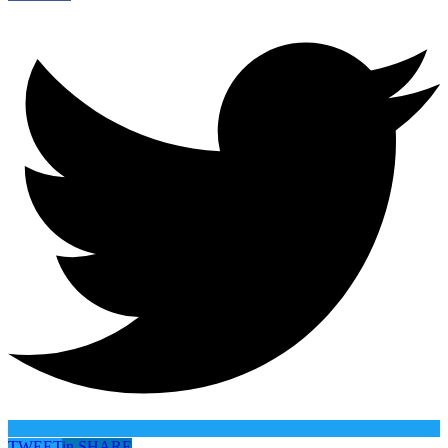
TWEET
in
SHARE