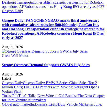
Gasgoo Daily
Gasgoo Daily: FANGCHENGBAO marks third anniversary
with cumulative sales surpassing 500,000 units; CaoCao Inc.
and Dazhong Transportation establish strategic partnership for
Robotaxi operations; AI²Robotics considers Hong Kong IPO as
early as 2027
Aug. 5 , 2026
Great Wall Motor
Strong Overseas Demand Supports GWM's July Sales
Aug. 5 , 2026
Latest
Gasgoo Daily
Gasgoo Daily: BMW 3 Series China Sales Top 2
Million Units; DiDi’s 99 Partners with Movida; Versigent Opens
Wuhan Plant
Tina's Talk
Tina's Talk | New Wine in Old Bottles: The Next Chapter
for Joint Venture Automakers
Global auto market
Indonesia's Light-Duty Vehicle Market in June: