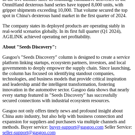
OmniHand dexterous hand series have topped 8,000 units, with
gripper shipments exceeding 10,000. That volume secured the top
spot in China's dexterous hand market in the first quarter of 2024.
The company states its deployed products are operating stably in
real-world scenarios globally. In its first full quarter (Q1 2024),
AGILINK achieved operating net profitability.
About "Seeds Discovery":
Gasgoo's "Seeds Discovery" column is designed to create a service
platform linking startups, ecosystem partners, investors, and local
governments to deeply empower the supply chain. Since launching,
the column has focused on identifying standout companies,
technologies, and business models that provide critical inspiration
and leadership amid the intelligent transformation, fostering
innovation in the automotive sector. Gasgoo data shows that nearly
every startup featured in "Seeds Discovery" has successfully
secured connections with industrial ecosystem resources.
Gasgoo not only offers timely news and profound insight about
China auto industry, but also help with business connection and
expansion for suppliers and purchasers via multiple channels and
methods. Buyer service:
buyer-support@gasgoo.com
Seller Service:
seller-support@gasgoo.com