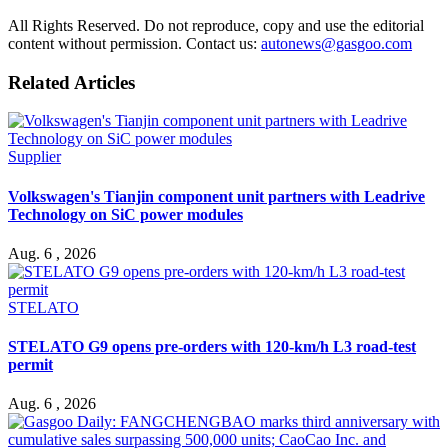
All Rights Reserved. Do not reproduce, copy and use the editorial
content without permission. Contact us:
autonews@gasgoo.com
Related Articles
Supplier
Volkswagen's Tianjin component unit partners with Leadrive
Technology on SiC power modules
Aug. 6 , 2026
STELATO
STELATO G9 opens pre-orders with 120-km/h L3 road-test
permit
Aug. 6 , 2026