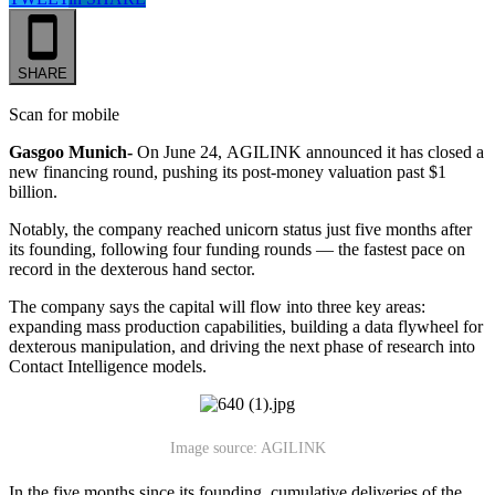
SHARE
Scan for mobile
Gasgoo Munich-
On June 24,
AGILINK announced it
has closed a
new financing round, pushing its post-money valuation past $1
billion.
Notably, the company reached unicorn status just five months after
its founding, following four funding rounds — the fastest pace on
record in the dexterous hand sector.
The company says the capital will flow into three key areas:
expanding mass production capabilities, building a data flywheel for
dexterous manipulation, and driving the next phase of research into
Contact Intelligence models.
Image source: AGILINK
In the five months since its founding, cumulative deliveries of the