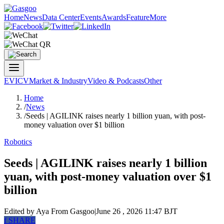
Home
News
Data Center
Events
Awards
Feature
More
EV
ICV
Market & Industry
Video & Podcasts
Other
Home
/
News
/
Seeds | AGILINK raises nearly 1 billion yuan, with post-
money valuation over $1 billion
Robotics
Seeds | AGILINK raises nearly 1 billion
yuan, with post-money valuation over $1
billion
Edited by Aya
From Gasgoo
|
June 26 , 2026 11:47 BJT
f
SHARE