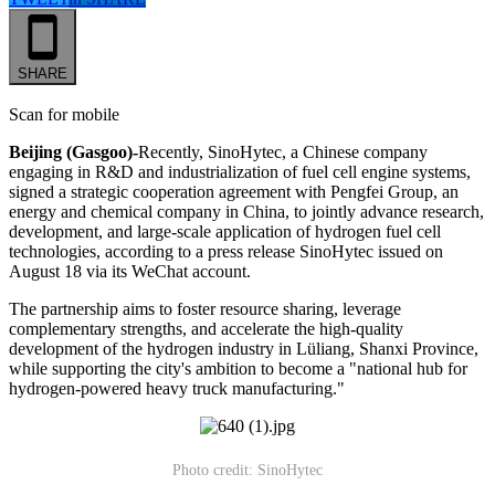
SHARE
Scan for mobile
Beijing (Gasgoo)-
Recently, SinoHytec, a Chinese company
engaging in R&D and industrialization of fuel cell engine systems,
signed a strategic cooperation agreement with Pengfei Group, an
energy and chemical company in China, to jointly advance research,
development, and large-scale application of hydrogen fuel cell
technologies, according to a press release SinoHytec issued on
August 18 via its WeChat account.
The partnership aims to foster resource sharing, leverage
complementary strengths, and accelerate the high-quality
development of the hydrogen industry in Lüliang, Shanxi Province,
while supporting the city's ambition to become a "national hub for
hydrogen-powered heavy truck manufacturing."
Photo credit: SinoHytec