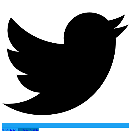
TWEET
in
SHARE