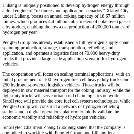
Lüliang is uniquely positioned to develop hydrogen energy through
a dual engine of "resources and application scenarios." Xiaoyi City,
under Lüliang, boasts an annual coking capacity of 18.67 million
tonnes, which produces 4.4 billion cubic meters of coke oven gas as
a byproduct, enabling the low-cost production of 200,000 tonnes of
hydrogen per year.
Pengfei Group has already established a full hydrogen supply chain
spanning production, storage, transportation, refueling, and
application, and operates a logistics fleet of 70,000 heavy-duty
trucks that provide a large-scale application scenario for hydrogen
vehicles.
The cooperation will focus on scaling terminal applications, with an
initial procurement of 100 hydrogen fuel cell heavy-duty trucks and
250 hydrogen-powered logistics vehicles. Those trucks will be
deployed in raw material transport for the coking industry, while the
light-duty trucks will serve urban cold chain logistics networks.
SinoHytec will provide the core fuel cell system technologies, while
Pengfei Group will construct a network of hydrogen refueling
stations and a digital operations platform to jointly validate the
economic viability and reliability of hydrogen vehicles.
SinoHytec Chairman Zhang Guoqiang stated that the company is
committed to working with Pengfei Group and Lüliang local