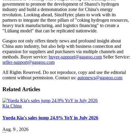
government to promote the development of Shanxi's hydrogen
industry and build a demonstration zone for China's energy
revolution. Looking ahead, SinoHytec plans to work with its
partners to integrate the three pillars of "coking hydrogen resources,
heavy truck manufacturing, and logistics financing" to create a
"Lüliang model" that can be replicated nationwide.
Gasgoo not only offers timely news and profound insight about
China auto industry, but also help with business connection and
expansion for suppliers and purchasers via multiple channels and
methods. Buyer service:
buyer-support@gasgoo.com
Seller Service:
seller-support@gasgoo.com
All Rights Reserved. Do not reproduce, copy and use the editorial
content without permission. Contact us:
autonews@gasgoo.com
Related Articles
Kia China
Yueda Kia's sales jump 24.9% YoY in July 2026
Aug. 9 , 2026