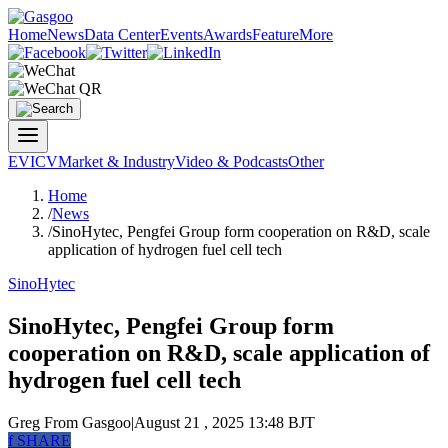
Home
News
Data Center
Events
Awards
Feature
More
EV
ICV
Market & Industry
Video & Podcasts
Other
Home
/
News
/
SinoHytec, Pengfei Group form cooperation on R&D, scale
application of hydrogen fuel cell tech
SinoHytec
SinoHytec, Pengfei Group form
cooperation on R&D, scale application of
hydrogen fuel cell tech
Greg
From Gasgoo
|
August 21 , 2025 13:48 BJT
f
SHARE