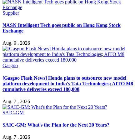
Supplier
NASN Intelligent Tech goes public on Hong Kong Stock
Exchange
Aug. 9 , 2026
Gasgoo
[Gasgoo Flash News] Honda plans to outsource new model
platform development to India's Tata Technologies; AITO M8
cumulative deliveries exceed 180,000
Aug. 7 , 2026
SAIC-GM
SAIC-GM: What's the Plan for the Next 20 Years?
Aug. 7 , 2026