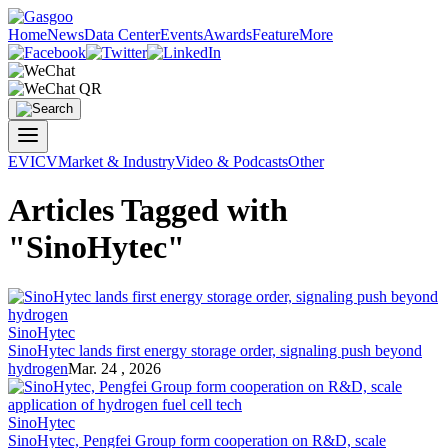
Home
News
Data Center
Events
Awards
Feature
More
EV
ICV
Market & Industry
Video & Podcasts
Other
Articles Tagged with
"SinoHytec"
SinoHytec
SinoHytec lands first energy storage order, signaling push beyond
hydrogen
Mar. 24 , 2026
SinoHytec
SinoHytec, Pengfei Group form cooperation on R&D, scale