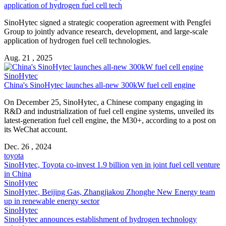
application of hydrogen fuel cell tech
SinoHytec signed a strategic cooperation agreement with Pengfei
Group to jointly advance research, development, and large-scale
application of hydrogen fuel cell technologies.
Aug. 21 , 2025
SinoHytec
China's SinoHytec launches all-new 300kW fuel cell engine
On December 25, SinoHytec, a Chinese company engaging in
R&D and industrialization of fuel cell engine systems, unveiled its
latest-generation fuel cell engine, the M30+, according to a post on
its WeChat account.
Dec. 26 , 2024
toyota
SinoHytec, Toyota co-invest 1.9 billion yen in joint fuel cell venture
in China
SinoHytec
SinoHytec, Beijing Gas, Zhangjiakou Zhonghe New Energy team
up in renewable energy sector
SinoHytec
SinoHytec announces establishment of hydrogen technology