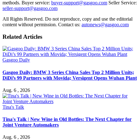
methods. Buyer service:
buyer-support@gasgoo.com
Seller Service:
seller-support@gasgoo.com
All Rights Reserved. Do not reproduce, copy and use the editorial
content without permission. Contact us:
autonews@gasgoo.com
Related Articles
Gasgoo Daily
Gasgoo Daily: BMW 3 Series China Sales Top 2 Million Units;
DiDi’s 99 Partners with Movida; Versigent Opens Wuhan Plant
Aug. 6 , 2026
Tina's Talk
Tina's Talk | New Wine in Old Bottles: The Next Chapter for
Joint Venture Automakers
Aug. 6 , 2026