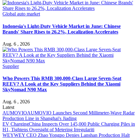
Global auto market
Indonesia's Light-Duty Vehicle Market in June: Chinese
Brands' Share Rises to 26.2%, Localization Accelerates
Aug. 6 , 2026
Supplier
Who Powers This RMB 300,000-Class Large Seven-Seat
REEV? A Look at the Key Suppliers Behind the Xiaomi
SkyNomad N90 Max
Aug. 6 , 2026
Latest
AUMOVIO
AUMOVIO Launches Second Millimeter-Wave Radar
Production Line in Shanghai's Jiading
EV Charging
China Inspects Over 145,000 Public Charging Piles in
H1, Tightens Oversight of Metering Irregulariti
WEY
WEY CEO Zhao Yongpo Denies Lanshan Production Halt