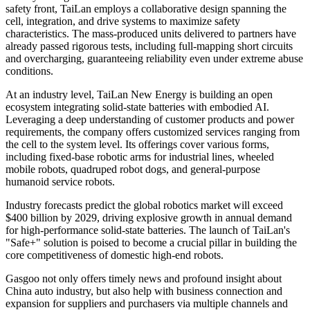
safety front, TaiLan employs a collaborative design spanning the
cell, integration, and drive systems to maximize safety
characteristics. The mass-produced units delivered to partners have
already passed rigorous tests, including full-mapping short circuits
and overcharging, guaranteeing reliability even under extreme abuse
conditions.
At an industry level, TaiLan New Energy is building an open
ecosystem integrating solid-state batteries with embodied AI.
Leveraging a deep understanding of customer products and power
requirements, the company offers customized services ranging from
the cell to the system level. Its offerings cover various forms,
including fixed-base robotic arms for industrial lines, wheeled
mobile robots, quadruped robot dogs, and general-purpose
humanoid service robots.
Industry forecasts predict the global robotics market will exceed
$400 billion by 2029, driving explosive growth in annual demand
for high-performance solid-state batteries. The launch of TaiLan's
"Safe+" solution is poised to become a crucial pillar in building the
core competitiveness of domestic high-end robots.
Gasgoo not only offers timely news and profound insight about
China auto industry, but also help with business connection and
expansion for suppliers and purchasers via multiple channels and