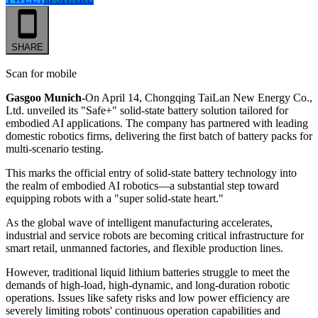
SHARE
Scan for mobile
Gasgoo Munich-
On April 14, Chongqing TaiLan New Energy Co.,
Ltd. unveiled its "Safe+" solid-state battery solution tailored for
embodied AI applications. The company has partnered with leading
domestic robotics firms, delivering the first batch of battery packs for
multi-scenario testing.
This marks the official entry of solid-state battery technology into
the realm of embodied AI robotics—a substantial step toward
equipping robots with a "super solid-state heart."
As the global wave of intelligent manufacturing accelerates,
industrial and service robots are becoming critical infrastructure for
smart retail, unmanned factories, and flexible production lines.
However, traditional liquid lithium batteries struggle to meet the
demands of high-load, high-dynamic, and long-duration robotic
operations. Issues like safety risks and low power efficiency are
severely limiting robots' continuous operation capabilities and