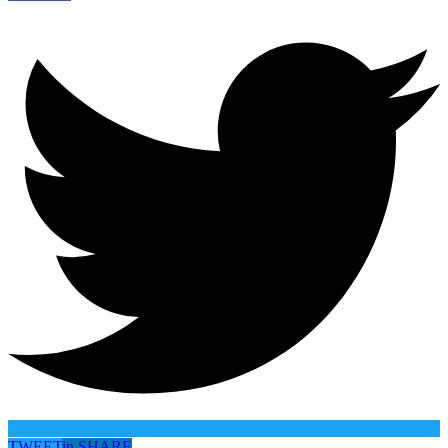
TWEET
in
SHARE