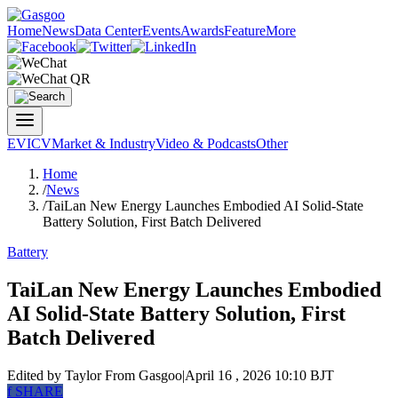
Home
News
Data Center
Events
Awards
Feature
More
EV
ICV
Market & Industry
Video & Podcasts
Other
Home
/
News
/
TaiLan New Energy Launches Embodied AI Solid-State
Battery Solution, First Batch Delivered
Battery
TaiLan New Energy Launches Embodied
AI Solid-State Battery Solution, First
Batch Delivered
Edited by Taylor
From Gasgoo
|
April 16 , 2026 10:10 BJT
f
SHARE