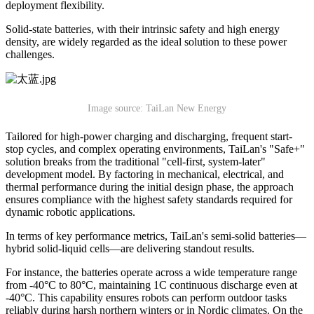
deployment flexibility.
Solid-state batteries, with their intrinsic safety and high energy
density, are widely regarded as the ideal solution to these power
challenges.
Image source: TaiLan New Energy
Tailored for high-power charging and discharging, frequent start-
stop cycles, and complex operating environments, TaiLan's "Safe+"
solution breaks from the traditional "cell-first, system-later"
development model. By factoring in mechanical, electrical, and
thermal performance during the initial design phase, the approach
ensures compliance with the highest safety standards required for
dynamic robotic applications.
In terms of key performance metrics, TaiLan's semi-solid batteries—
hybrid solid-liquid cells—are delivering standout results.
For instance, the batteries operate across a wide temperature range
from -40°C to 80°C, maintaining 1C continuous discharge even at
-40°C. This capability ensures robots can perform outdoor tasks
reliably during harsh northern winters or in Nordic climates. On the