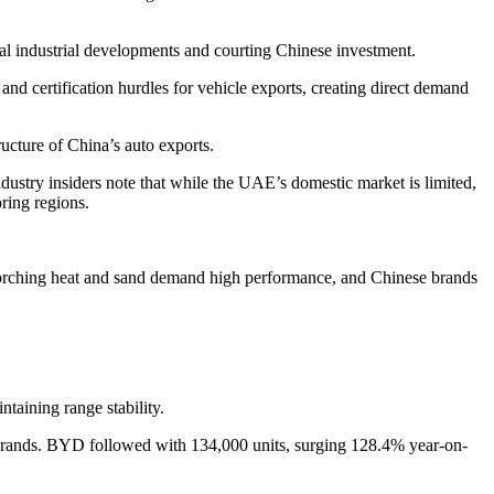
cal industrial developments and courting Chinese investment.
 and certification hurdles for vehicle exports, creating direct demand
ructure of China’s auto exports.
ustry insiders note that while the UAE’s domestic market is limited,
ring regions.
orching heat and sand demand high performance, and Chinese brands
taining range stability.
 brands. BYD followed with 134,000 units, surging 128.4% year-on-