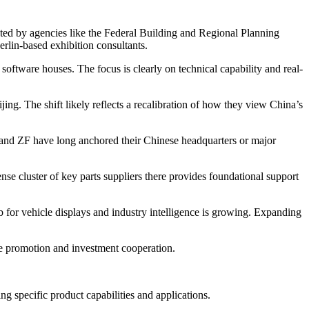
uted by agencies like the Federal Building and Regional Planning
lin-based exhibition consultants.
software houses. The focus is clearly on technical capability and real-
ing. The shift likely reflects a recalibration of how they view China’s
 and ZF have long anchored their Chinese headquarters or major
e cluster of key parts suppliers there provides foundational support
ub for vehicle displays and industry intelligence is growing. Expanding
e promotion and investment cooperation.
g specific product capabilities and applications.