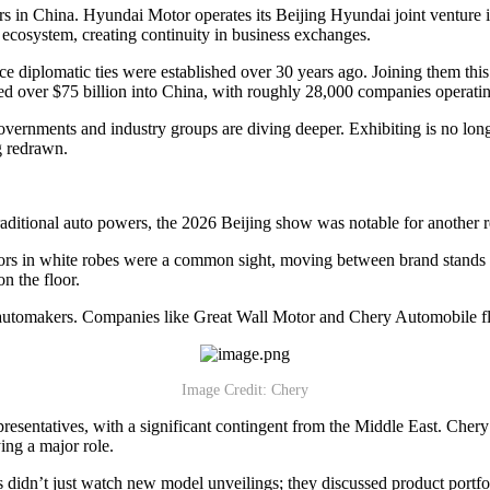
rs in China. Hyundai Motor operates its Beijing Hyundai joint venture in
ecosystem, creating continuity in business exchanges.
since diplomatic ties were established over 30 years ago. Joining the
 over $75 billion into China, with roughly 28,000 companies operatin
vernments and industry groups are diving deeper. Exhibiting is no longe
g redrawn.
raditional auto powers, the 2026 Beijing show was notable for another 
tors in white robes were a common sight, moving between brand stands to
on the floor.
 automakers. Companies like Great Wall Motor and Chery Automobile fle
Image Credit: Chery
entatives, with a significant contingent from the Middle East. Chery
ing a major role.
didn’t just watch new model unveilings; they discussed product portfol