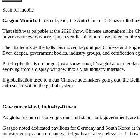
Scan for mobile
Gasgoo Munich-
In recent years, the Auto China 2026 has drifted be
That shift was palpable at the 2026 show. Chinese automakers like Ch
buyers were everywhere, some even flashing purchase orders on the s
The chatter inside the halls has moved beyond just Chinese and English,
Even deeper, government bodies, industry groups, and certification age
Put simply, this is no longer just a showroom; it’s a global marketplac
evolving from a display window into a vital industry interface.
If globalization used to mean Chinese automakers going out, the Bei
auto sector within the global system.
Government-Led, Industry-Driven
As global resources converge, one shift stands out: governments are tak
Gasgoo noted dedicated pavilions for Germany and South Korea at this
industry groups and companies. It signals a strategic elevation in ho