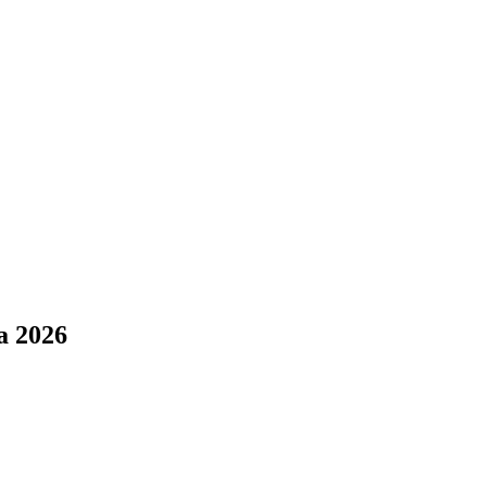
a 2026