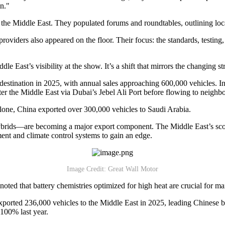
n."
m the Middle East. They populated forums and roundtables, outlining lo
roviders also appeared on the floor. Their focus: the standards, testing,
e East’s visibility at the show. It’s a shift that mirrors the changing st
tination in 2025, with annual sales approaching 600,000 vehicles. Ind
ter the Middle East via Dubai’s Jebel Ali Port before flowing to neighbo
alone, China exported over 300,000 vehicles to Saudi Arabia.
 hybrids—are becoming a major export component. The Middle East’s sc
ent and climate control systems to gain an edge.
Image Credit: Great Wall Motor
 that battery chemistries optimized for high heat are crucial for main
exported 236,000 vehicles to the Middle East in 2025, leading Chinese
 100% last year.