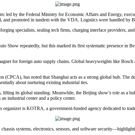
tem: led by the Federal Ministry for Economic Affairs and Energy, exec
l, and promoted in tandem with the VDA. Logistics were handled by Ber
ing specialists, sealing tech firms, charging interface providers, and 
o Show repeatedly, but this marked its first systematic presence in Beij
magnet for foreign auto supply chains. Global heavyweights like Bosch
n (CPCA), has noted that Shanghai acts as a strong global hub. The dens
tially about nurturing existing industrial ties.
h, lifting its global standing. Meanwhile, the Beijing show’s role as a h
 an industrial center and a policy center.
Its organizer is KOTRA, a government-funded agency dedicated to trad
hassis systems, electronics, sensors, and software security—highlightin