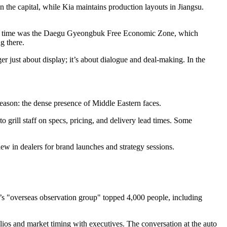
 the capital, while Kia maintains production layouts in Jiangsu.
m this time was the Daegu Gyeongbuk Free Economic Zone, which
g there.
r just about display; it’s about dialogue and deal-making. In the
reason: the dense presence of Middle Eastern faces.
 grill staff on specs, pricing, and delivery lead times. Some
w in dealers for brand launches and strategy sessions.
’s "overseas observation group" topped 4,000 people, including
ios and market timing with executives. The conversation at the auto