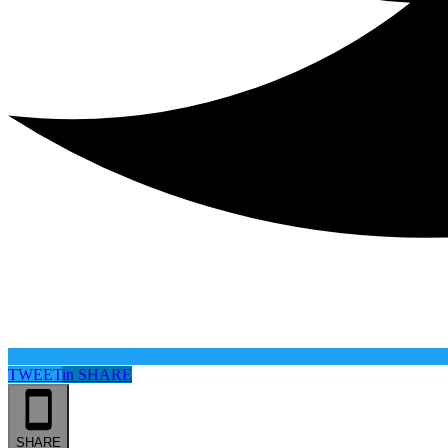
TWEET
in
SHARE
SHARE