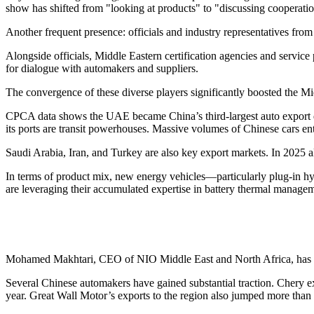
show has shifted from "looking at products" to "discussing cooperatio
Another frequent presence: officials and industry representatives fro
Alongside officials, Middle Eastern certification agencies and service p
for dialogue with automakers and suppliers.
The convergence of these diverse players significantly boosted the Middl
CPCA data shows the UAE became China’s third-largest auto export des
its ports are transit powerhouses. Massive volumes of Chinese cars en
Saudi Arabia, Iran, and Turkey are also key export markets. In 2025 
In terms of product mix, new energy vehicles—particularly plug-in
are leveraging their accumulated expertise in battery thermal managem
Mohamed Makhtari, CEO of NIO Middle East and North Africa, has noted
Several Chinese automakers have gained substantial traction. Chery 
year. Great Wall Motor’s exports to the region also jumped more than