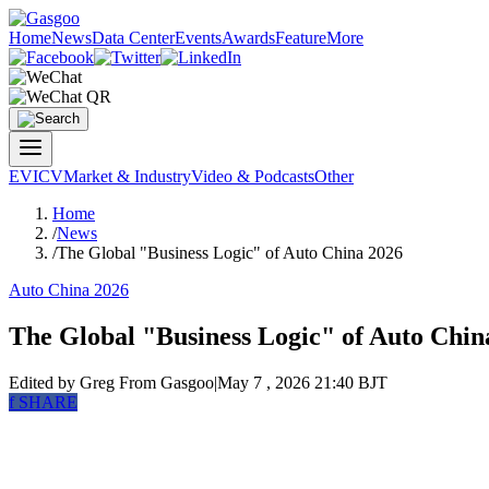
Home
News
Data Center
Events
Awards
Feature
More
EV
ICV
Market & Industry
Video & Podcasts
Other
Home
/
News
/
The Global "Business Logic" of Auto China 2026
Auto China 2026
The Global "Business Logic" of Auto Chin
Edited by Greg
From Gasgoo
|
May 7 , 2026 21:40 BJT
f
SHARE