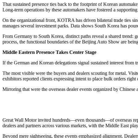
That sustained presence ties back to the footprint of Korean automake
Long-term operations by these automakers have fostered a supporting 
On the organizational front, KOTRA has driven bilateral trade ties 
manages several investment parks. Data shows South Korea has poured
From Germany to South Korea, distinct paths reveal a shared trend: go
process, the functional boundaries of the Beijing Auto Show are bein
Middle Eastern Presence Takes Center Stage
If the German and Korean delegations signal sustained interest from t
The most visible were the buyers and dealers scouting for metal. Visi
exhibitors reported clients expressing intent to place bulk orders right 
Mirroring that were the overseas dealer events organized by Chinese
Great Wall Motor invited hundreds—even thousands—of overseas repres
dealers and partners across various markets, with the Middle East play
Beyond mere sightseeing, these events emphasized alignment. Dealers 