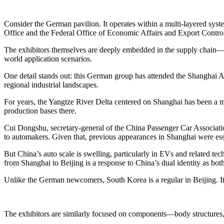
Consider the German pavilion. It operates within a multi-layered sys
Office and the Federal Office of Economic Affairs and Export Contro
The exhibitors themselves are deeply embedded in the supply chain—forg
world application scenarios.
One detail stands out: this German group has attended the Shanghai Aut
regional industrial landscapes.
For years, the Yangtze River Delta centered on Shanghai has been a 
production bases there.
Cui Dongshu, secretary-general of the China Passenger Car Associatio
to automakers. Given that, previous appearances in Shanghai were essen
But China’s auto scale is swelling, particularly in EVs and related tec
from Shanghai to Beijing is a response to China’s dual identity as both
Unlike the German newcomers, South Korea is a regular in Beijing. 
The exhibitors are similarly focused on components—body structures, c