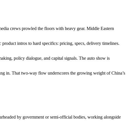
media crews prowled the floors with heavy gear. Middle Eastern
product intros to hard specifics: pricing, specs, delivery timelines.
hmaking, policy dialogue, and capital signals. The auto show is
ming in. That two-way flow underscores the growing weight of China’s
earheaded by government or semi-official bodies, working alongside