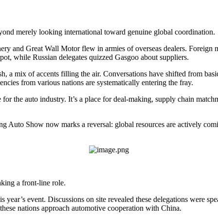
yond merely looking international toward genuine global coordination.
ery and Great Wall Motor flew in armies of overseas dealers. Foreign 
pot, while Russian delegates quizzed Gasgoo about suppliers.
 a mix of accents filling the air. Conversations have shifted from basic 
ncies from various nations are systematically entering the fray.
e for the auto industry. It’s a place for deal-making, supply chain matc
jing Auto Show now marks a reversal: global resources are actively co
ing a front-line role.
 year’s event. Discussions on site revealed these delegations were sp
w these nations approach automotive cooperation with China.