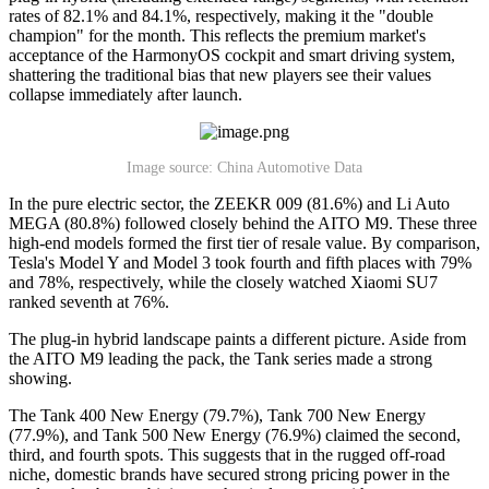
rates of 82.1% and 84.1%, respectively, making it the "double
champion" for the month. This reflects the premium market's
acceptance of the HarmonyOS cockpit and smart driving system,
shattering the traditional bias that new players see their values
collapse immediately after launch.
Image source: China Automotive Data
In the pure electric sector, the ZEEKR 009 (81.6%) and Li Auto
MEGA (80.8%) followed closely behind the AITO M9. These three
high-end models formed the first tier of resale value. By comparison,
Tesla's Model Y and Model 3 took fourth and fifth places with 79%
and 78%, respectively, while the closely watched Xiaomi SU7
ranked seventh at 76%.
The plug-in hybrid landscape paints a different picture. Aside from
the AITO M9 leading the pack, the Tank series made a strong
showing.
The Tank 400 New Energy (79.7%), Tank 700 New Energy
(77.9%), and Tank 500 New Energy (76.9%) claimed the second,
third, and fourth spots. This suggests that in the rugged off-road
niche, domestic brands have secured strong pricing power in the