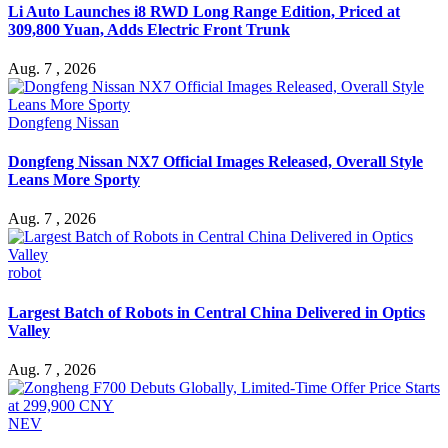
Li Auto Launches i8 RWD Long Range Edition, Priced at
309,800 Yuan, Adds Electric Front Trunk
Aug. 7 , 2026
Dongfeng Nissan
Dongfeng Nissan NX7 Official Images Released, Overall Style
Leans More Sporty
Aug. 7 , 2026
robot
Largest Batch of Robots in Central China Delivered in Optics
Valley
Aug. 7 , 2026
NEV