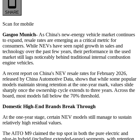
SHARE
Scan for mobile
Gasgoo Munich-
As China's new-energy vehicle market continues
to expand, resale rates are emerging as a critical metric for
consumers. While NEVs have seen rapid growth in sales and
technology over the past few years, their performance in the used
market still lags noticeably behind traditional internal combustion
engine vehicles.
A recent report on China's NEV resale rates for February 2026,
released by China Automotive Data, shows that while some popular
models maintain strong retention at the one-year mark, values slide
sharply once the ownership cycle extends to three years. Across the
board, most models fall below the 70% threshold.
Domestic High-End Brands Break Through
At the one-year stage, certain NEV models still manage to sustain
relatively high residual values.
The AITO M9 claimed the top spot in both the pure electric and
plug-in hybrid (including extended-range) segments, with retention