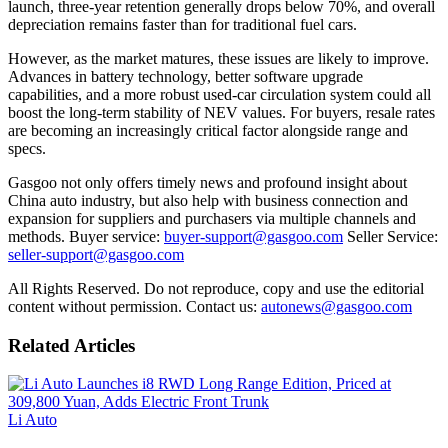
launch, three-year retention generally drops below 70%, and overall
depreciation remains faster than for traditional fuel cars.
However, as the market matures, these issues are likely to improve.
Advances in battery technology, better software upgrade
capabilities, and a more robust used-car circulation system could all
boost the long-term stability of NEV values. For buyers, resale rates
are becoming an increasingly critical factor alongside range and
specs.
Gasgoo not only offers timely news and profound insight about
China auto industry, but also help with business connection and
expansion for suppliers and purchasers via multiple channels and
methods. Buyer service:
buyer-support@gasgoo.com
Seller Service:
seller-support@gasgoo.com
All Rights Reserved. Do not reproduce, copy and use the editorial
content without permission. Contact us:
autonews@gasgoo.com
Related Articles
Li Auto