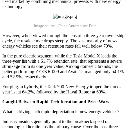
used market by combining mechanical prowess with new energy
technology.
Image source: China Automotive Data
However, when viewed through the lens of a three-year ownership
cycle, the resale curve drops steeply. The vast majority of new-
energy vehicles see their retention rates fall well below 70%.
In the pure electric segment, while the Tesla Model X leads the
three-year list with a 61.7% retention rate, that represents a severe
shrinkage from its one-year value. Among domestic brands, the
better-performing ZEEKR 009 and Avatr 12 managed only 54.1%
and 52.9%, respectively.
For plug-in hybrids, the Tank 500 New Energy topped the three-
year list at 64.2%, followed by the Haval Raptor at 60%.
Caught Between Rapid Tech Iteration and Price Wars
What is driving such rapid depreciation in new energy vehicles?
Industry insiders generally point to the breakneck speed of
technological iteration as the primary cause. Over the past three