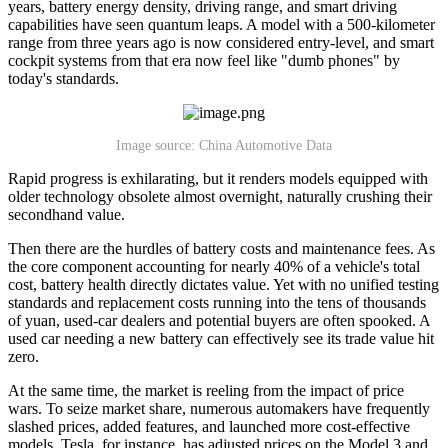
years, battery energy density, driving range, and smart driving
capabilities have seen quantum leaps. A model with a 500-kilometer
range from three years ago is now considered entry-level, and smart
cockpit systems from that era now feel like "dumb phones" by
today's standards.
Image source: China Automotive Data
Rapid progress is exhilarating, but it renders models equipped with
older technology obsolete almost overnight, naturally crushing their
secondhand value.
Then there are the hurdles of battery costs and maintenance fees. As
the core component accounting for nearly 40% of a vehicle's total
cost, battery health directly dictates value. Yet with no unified testing
standards and replacement costs running into the tens of thousands
of yuan, used-car dealers and potential buyers are often spooked. A
used car needing a new battery can effectively see its trade value hit
zero.
At the same time, the market is reeling from the impact of price
wars. To seize market share, numerous automakers have frequently
slashed prices, added features, and launched more cost-effective
models. Tesla, for instance, has adjusted prices on the Model 3 and