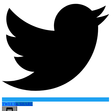
TWEET
in
SHARE