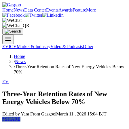
Home
News
Data Center
Events
Awards
Feature
More
EV
ICV
Market & Industry
Video & Podcasts
Other
Home
/
News
/
Three-Year Retention Rates of New Energy Vehicles Below
70%
EV
Three-Year Retention Rates of New
Energy Vehicles Below 70%
Edited by Yara
From Gasgoo
|
March 11 , 2026 15:04 BJT
f
SHARE