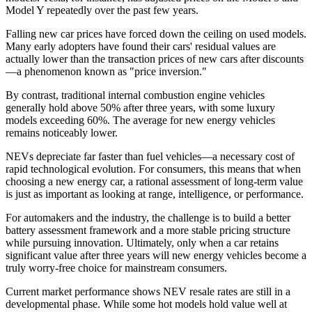
Model Y repeatedly over the past few years.
Falling new car prices have forced down the ceiling on used models.
Many early adopters have found their cars' residual values are
actually lower than the transaction prices of new cars after discounts
—a phenomenon known as "price inversion."
By contrast, traditional internal combustion engine vehicles
generally hold above 50% after three years, with some luxury
models exceeding 60%. The average for new energy vehicles
remains noticeably lower.
NEVs depreciate far faster than fuel vehicles—a necessary cost of
rapid technological evolution. For consumers, this means that when
choosing a new energy car, a rational assessment of long-term value
is just as important as looking at range, intelligence, or performance.
For automakers and the industry, the challenge is to build a better
battery assessment framework and a more stable pricing structure
while pursuing innovation. Ultimately, only when a car retains
significant value after three years will new energy vehicles become a
truly worry-free choice for mainstream consumers.
Current market performance shows NEV resale rates are still in a
developmental phase. While some hot models hold value well at